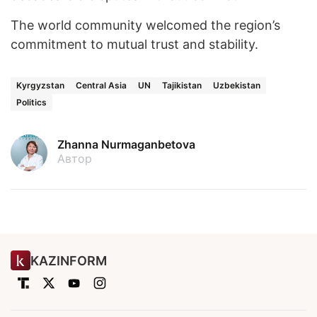
The world community welcomed the region’s
commitment to mutual trust and stability.
Kyrgyzstan
Central Asia
UN
Tajikistan
Uzbekistan
Politics
Zhanna Nurmaganbetova
Автор
KAZINFORM