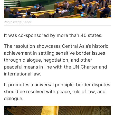
Photo credit: Kabar
It was co-sponsored by more than 40 states.
The resolution showcases Central Asia’s historic
achievement in settling sensitive border issues
through dialogue, negotiation, and other
peaceful means in line with the UN Charter and
international law.
It promotes a universal principle: border disputes
should be resolved with peace, rule of law, and
dialogue.