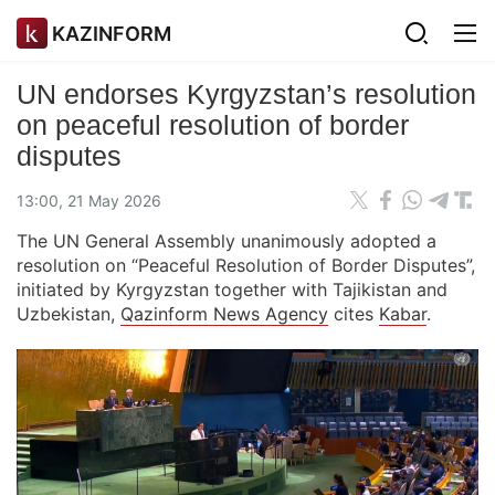
KAZINFORM
UN endorses Kyrgyzstan’s resolution
on peaceful resolution of border
disputes
13:00, 21 May 2026
The UN General Assembly unanimously adopted a
resolution on “Peaceful Resolution of Border Disputes”,
initiated by Kyrgyzstan together with Tajikistan and
Uzbekistan,
Qazinform News Agency
cites
Kabar
.