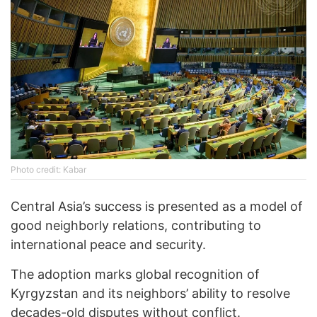
Photo credit: Kabar
Central Asia’s success is presented as a model of
good neighborly relations, contributing to
international peace and security.
The adoption marks global recognition of
Kyrgyzstan and its neighbors’ ability to resolve
decades-old disputes without conflict.