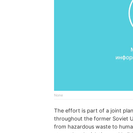
None
The effort is part of a joint p
throughout the former Soviet Un
from hazardous waste to human