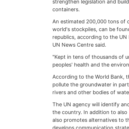
strengthen legislation and buil
containers.
An estimated 200,000 tons of o
world's stockpiles, can be foun
republics, according to the UN 
UN News Centre said.
"Kept in tens of thousands of u
peoples' health and the enviro
According to the World Bank, the
pollute the groundwater in part
rivers and other bodies of water
The UN agency will identify an
the country. In addition to also
also promotes alternatives to 
develops communication strate