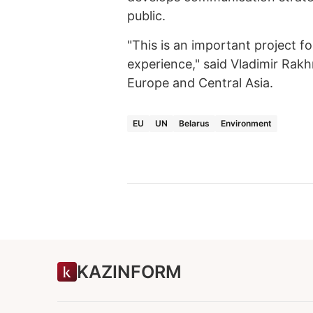
public.
"This is an important project f
experience," said Vladimir Rak
Europe and Central Asia.
EU
UN
Belarus
Environment
KAZINFORM