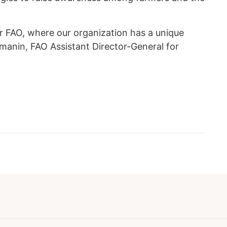
or FAO, where our organization has a unique
hmanin, FAO Assistant Director-General for