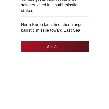
soldiers killed in Houthi missile
strikes
North Korea launches short-range
ballistic missile toward East Sea
See All