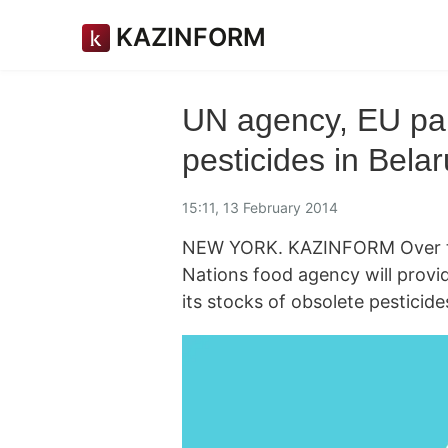
KAZINFORM
UN agency, EU par
pesticides in Bela
15:11, 13 February 2014
NEW YORK. KAZINFORM Over the
Nations food agency will provi
its stocks of obsolete pesticid