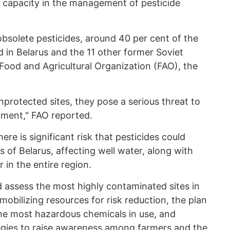
d capacity in the management of pesticide
bsolete pesticides, around 40 per cent of the
d in Belarus and the 11 other former Soviet
Food and Agricultural Organization (FAO), the
nprotected sites, they pose a serious threat to
nment," FAO reported.
re is significant risk that pesticides could
s of Belarus, affecting well water, along with
 in the entire region.
d assess the most highly contaminated sites in
 mobilizing resources for risk reduction, the plan
the most hazardous chemicals in use, and
gies to raise awareness among farmers and the