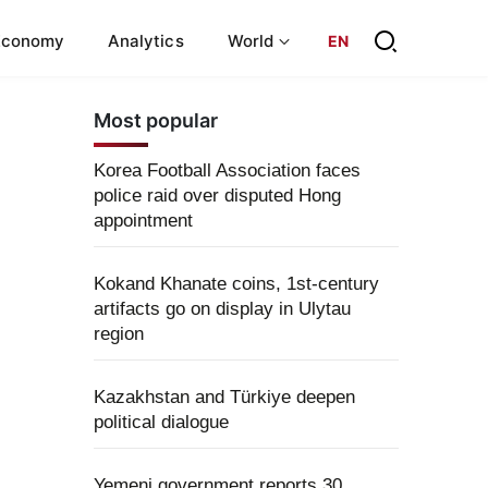
Economy
Analytics
World
EN
Most popular
Korea Football Association faces
police raid over disputed Hong
appointment
Kokand Khanate coins, 1st-century
artifacts go on display in Ulytau
region
Kazakhstan and Türkiye deepen
political dialogue
Yemeni government reports 30