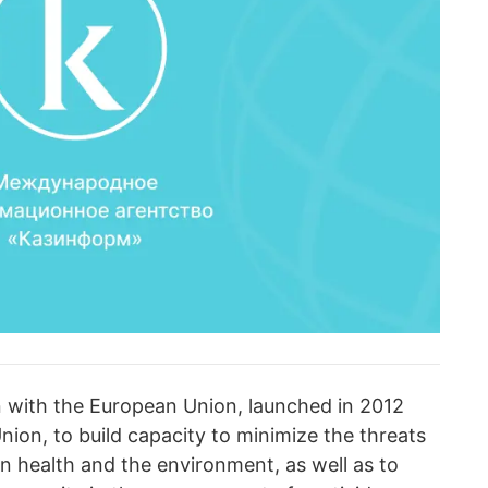
lan with the European Union, launched in 2012
ion, to build capacity to minimize the threats
 health and the environment, as well as to