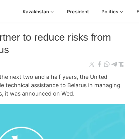
Kazakhstan
President
Politics
tner to reduce risks from
rus
 next two and a half years, the United
de technical assistance to Belarus in managing
es, it was announced on Wed.