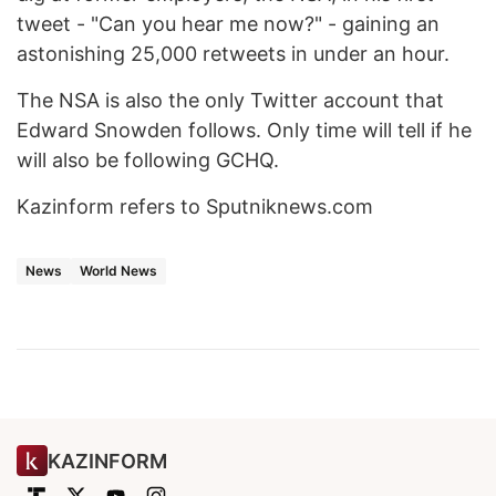
tweet - "Can you hear me now?" - gaining an
astonishing 25,000 retweets in under an hour.
The NSA is also the only Twitter account that
Edward Snowden follows. Only time will tell if he
will also be following GCHQ.
Kazinform refers to Sputniknews.com
News
World News
KAZINFORM