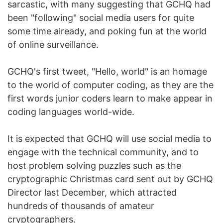
sarcastic, with many suggesting that GCHQ had
been "following" social media users for quite
some time already, and poking fun at the world
of online surveillance.
GCHQ's first tweet, "Hello, world" is an homage
to the world of computer coding, as they are the
first words junior coders learn to make appear in
coding languages world-wide.
It is expected that GCHQ will use social media to
engage with the technical community, and to
host problem solving puzzles such as the
cryptographic Christmas card sent out by GCHQ
Director last December, which attracted
hundreds of thousands of amateur
cryptographers.