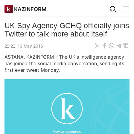
KAZINFORM
UK Spy Agency GCHQ officially joins
Twitter to talk more about itself
22:22, 16 May 2016
ASTANA. KAZINFORM - The UK's intelligence agency
has joined the social media conversation, sending its
first ever tweet Monday.