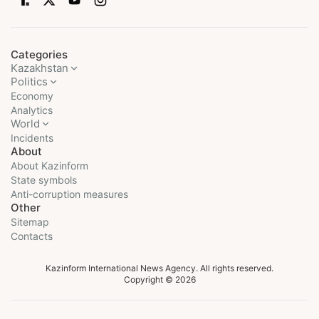
Categories
Kazakhstan
Politics
Economy
Analytics
World
Incidents
About
About Kazinform
State symbols
Anti-corruption measures
Other
Sitemap
Contacts
Kazinform International News Agency. All rights reserved.
Copyright © 2026