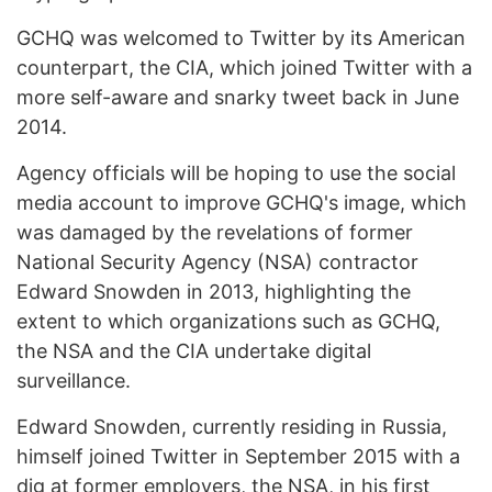
GCHQ was welcomed to Twitter by its American
counterpart, the CIA, which joined Twitter with a
more self-aware and snarky tweet back in June
2014.
Agency officials will be hoping to use the social
media account to improve GCHQ's image, which
was damaged by the revelations of former
National Security Agency (NSA) contractor
Edward Snowden in 2013, highlighting the
extent to which organizations such as GCHQ,
the NSA and the CIA undertake digital
surveillance.
Edward Snowden, currently residing in Russia,
himself joined Twitter in September 2015 with a
dig at former employers, the NSA, in his first