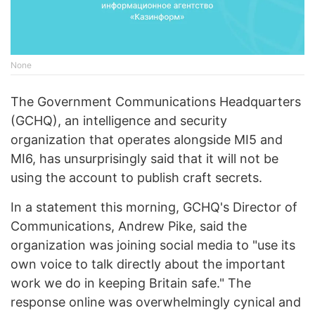
None
The Government Communications Headquarters
(GCHQ), an intelligence and security
organization that operates alongside MI5 and
MI6, has unsurprisingly said that it will not be
using the account to publish craft secrets.
In a statement this morning, GCHQ's Director of
Communications, Andrew Pike, said the
organization was joining social media to "use its
own voice to talk directly about the important
work we do in keeping Britain safe." The
response online was overwhelmingly cynical and