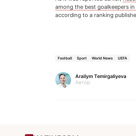
among the best goalkeepers i
according to a ranking publish
Football
Sport
World News
UEFA
Arailym Temirgaliyeva
Автор