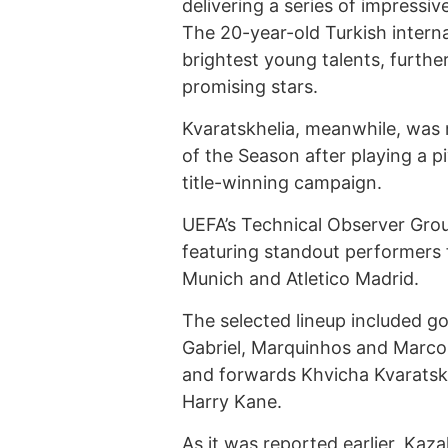
delivering a series of impress
The 20-year-old Turkish intern
brightest young talents, furth
promising stars.
Kvaratskhelia, meanwhile, was
of the Season after playing a pi
title-winning campaign.
UEFA’s Technical Observer Grou
featuring standout performers 
Munich and Atletico Madrid.
The selected lineup included 
Gabriel, Marquinhos and Marcos
and forwards Khvicha Kvaratsk
Harry Kane.
As it was reported earlier,
Kaza