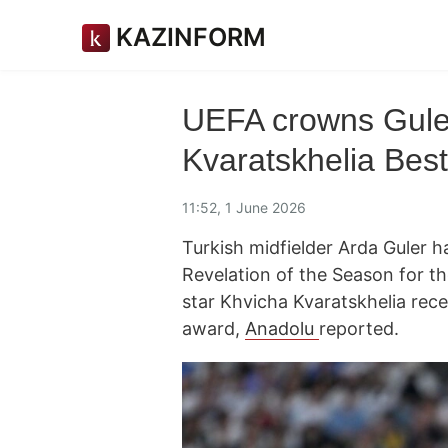
KAZINFORM
UEFA crowns Guler
Kvaratskhelia Best
11:52, 1 June 2026
Turkish midfielder Arda Gule
Revelation of the Season for t
star Khvicha Kvaratskhelia rece
award,
Anadolu
reported.