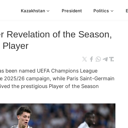
Kazakhstan
President
Politics
 Revelation of the Season,
 Player
r has been named UEFA Champions League
he 2025/26 campaign, while Paris Saint-Germain
ived the prestigious Player of the Season