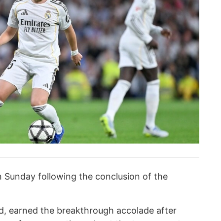
Sunday following the conclusion of the
id, earned the breakthrough accolade after