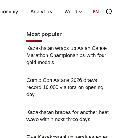
Economy
Analytics
World
EN
Most popular
Kazakhstan wraps up Asian Canoe
Marathon Championships with four
gold medals
Comic Con Astana 2026 draws
record 16,000 visitors on opening
day
Kazakhstan braces for another heat
wave within next three days
Five Kazakhstani universities enter