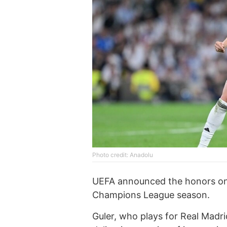
Photo credit: Anadolu
UEFA announced the honors on 
Champions League season.
Guler, who plays for Real Madr