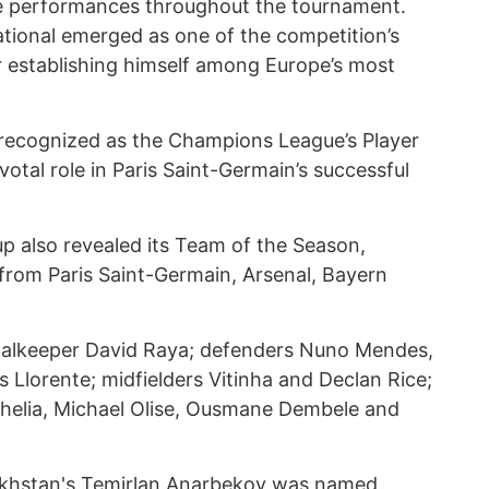
ive performances throughout the tournament.
ational emerged as one of the competition’s
er establishing himself among Europe’s most
 recognized as the Champions League’s Player
votal role in Paris Saint-Germain’s successful
p also revealed its Team of the Season,
from Paris Saint-Germain, Arsenal, Bayern
goalkeeper David Raya; defenders Nuno Mendes,
 Llorente; midfielders Vitinha and Declan Rice;
helia, Michael Olise, Ousmane Dembele and
khstan's Temirlan Anarbekov was named