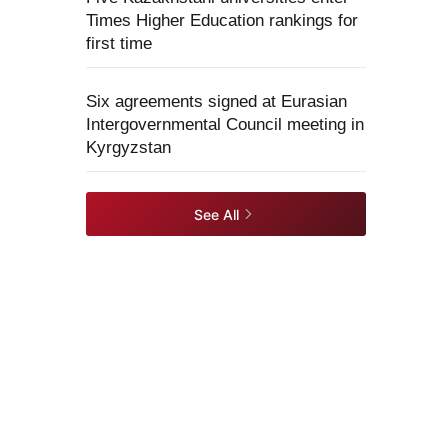
Times Higher Education rankings for
first time
Six agreements signed at Eurasian
Intergovernmental Council meeting in
Kyrgyzstan
See All