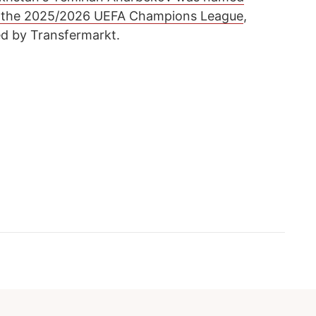
n the 2025/2026 UEFA Champions League
,
ed by Transfermarkt.