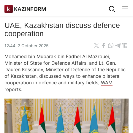
KAZINFORM
UAE, Kazakhstan discuss defence
cooperation
12:44, 2 October 2025
Mohamed bin Mubarak bin Fadhel Al Mazrouei,
Minister of State for Defence Affairs, and Lt. Gen.
Dauren Kossanov, Minister of Defence of the Republic
of Kazakhstan, discussed ways to enhance bilateral
cooperation in defence and military fields,
WAM
reports.