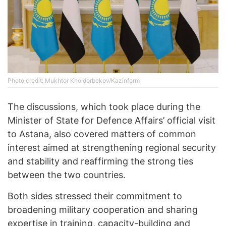
Photo credit: Mukhtor Kholdorbekov/Kazinform
The discussions, which took place during the
Minister of State for Defence Affairs’ official visit
to Astana, also covered matters of common
interest aimed at strengthening regional security
and stability and reaffirming the strong ties
between the two countries.
Both sides stressed their commitment to
broadening military cooperation and sharing
expertise in training, capacity-building and