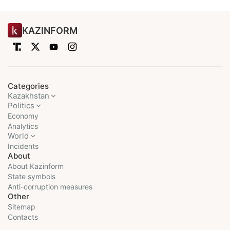
KAZINFORM
Categories
Kazakhstan
Politics
Economy
Analytics
World
Incidents
About
About Kazinform
State symbols
Anti-corruption measures
Other
Sitemap
Contacts