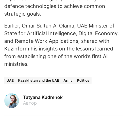
defence technologies to achieve common
strategic goals.
Earlier, Omar Sultan Al Olama, UAE Minister of
State for Artificial Intelligence, Digital Economy,
and Remote Work Applications,
shared
with
Kazinform his insights on the lessons learned
from establishing one of the world’s first AI
ministries.
UAE
Kazakhstan and the UAE
Army
Politics
Tatyana Kudrenok
Автор