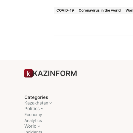
COVID-19
Coronavirus in the world
Wor
KAZINFORM
Categories
Kazakhstan
Politics
Economy
Analytics
World
Incidents