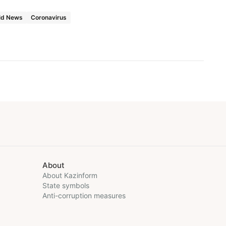
ld News
Coronavirus
About
About Kazinform
State symbols
Anti-corruption measures