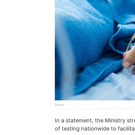
None
In a statement, the Ministry st
of testing nationwide to facilit