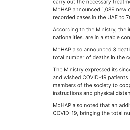
carry out the necessary treatme
MoHAP announced 1,089 new cor
recorded cases in the UAE to 7
According to the Ministry, the i
nationalities, are in a stable c
MoHAP also announced 3 deaths
total number of deaths in the c
The Ministry expressed its sinc
and wished COVID-19 patients a 
members of the society to coop
instructions and physical distan
MoHAP also noted that an additi
COVID-19, bringing the total n