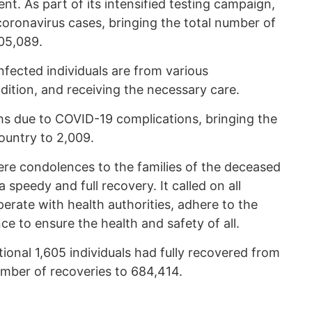
nt. As part of its intensified testing campaign,
onavirus cases, bringing the total number of
05,089.
nfected individuals are from various
ondition, and receiving the necessary care.
 due to COVID-19 complications, bringing the
ountry to 2,009.
ere condolences to the families of the deceased
speedy and full recovery. It called on all
erate with health authorities, adhere to the
ce to ensure the health and safety of all.
onal 1,605 individuals had fully recovered from
umber of recoveries to 684,414.