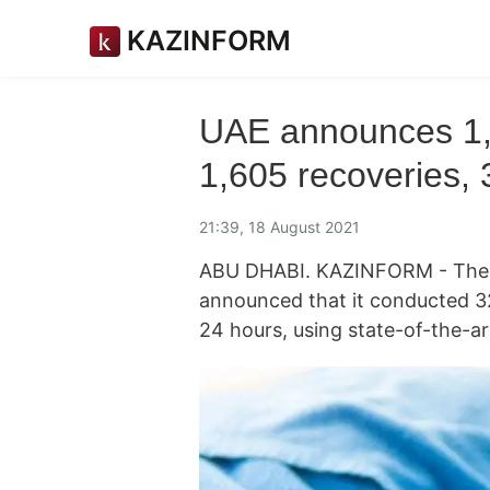
KAZINFORM
UAE announces 1
1,605 recoveries, 
21:39, 18 August 2021
ABU DHABI. KAZINFORM - The M
announced that it conducted 32
24 hours, using state-of-the-a