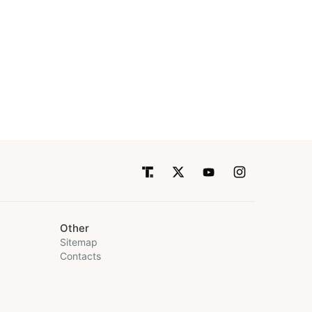
Other
Sitemap
Contacts