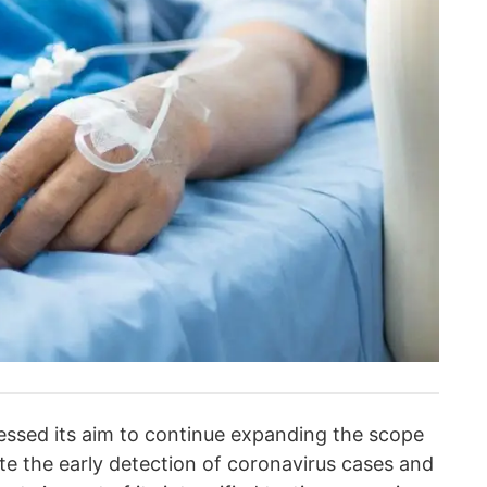
ressed its aim to continue expanding the scope
ate the early detection of coronavirus cases and