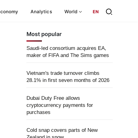
Economy
Analytics
World
EN
Most popular
Saudi-led consortium acquires EA,
maker of FIFA and The Sims games
Vietnam's trade turnover climbs
28.1% in first seven months of 2026
Dubai Duty Free allows
cryptocurrency payments for
purchases
Cold snap covers parts of New
Zealand in snow