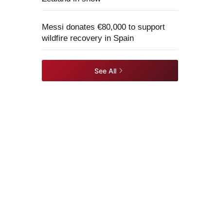
Messi donates €80,000 to support
wildfire recovery in Spain
See All