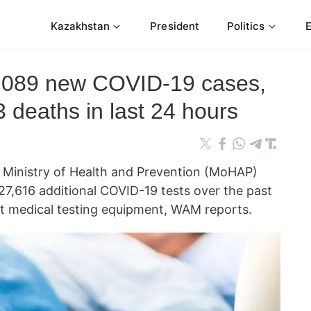
Kazakhstan
President
Politics
,089 new COVID-19 cases,
3 deaths in last 24 hours
inistry of Health and Prevention (MoHAP)
7,616 additional COVID-19 tests over the past
rt medical testing equipment, WAM reports.