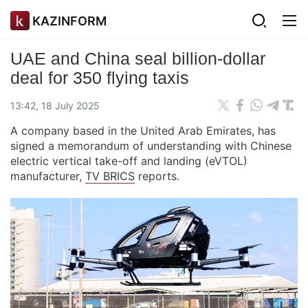
KAZINFORM
UAE and China seal billion-dollar
deal for 350 flying taxis
13:42, 18 July 2025
A company based in the United Arab Emirates, has
signed a memorandum of understanding with Chinese
electric vertical take-off and landing (eVTOL)
manufacturer,
TV BRICS
reports.