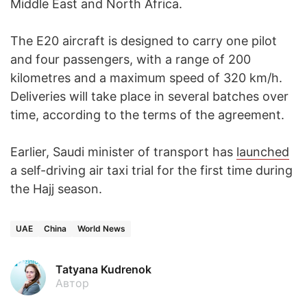
Middle East and North Africa.
The E20 aircraft is designed to carry one pilot
and four passengers, with a range of 200
kilometres and a maximum speed of 320 km/h.
Deliveries will take place in several batches over
time, according to the terms of the agreement.
Earlier, Saudi minister of transport has
launched
a self-driving air taxi trial for the first time during
the Hajj season.
UAE
China
World News
Tatyana Kudrenok
Автор