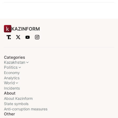
KAZINFORM
Categories
Kazakhstan
Politics
Economy
Analytics
World
Incidents
About
About Kazinform
State symbols
Anti-corruption measures
Other