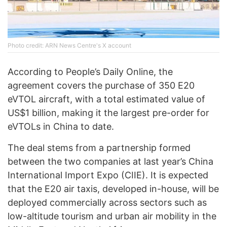
Photo credit: ARN News Centre's X account
According to People’s Daily Online, the
agreement covers the purchase of 350 E20
eVTOL aircraft, with a total estimated value of
US$1 billion, making it the largest pre-order for
eVTOLs in China to date.
The deal stems from a partnership formed
between the two companies at last year’s China
International Import Expo (CIIE). It is expected
that the E20 air taxis, developed in-house, will be
deployed commercially across sectors such as
low-altitude tourism and urban air mobility in the