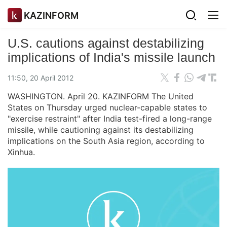
KAZINFORM
U.S. cautions against destabilizing
implications of India's missile launch
11:50, 20 April 2012
WASHINGTON. April 20. KAZINFORM The United
States on Thursday urged nuclear-capable states to
"exercise restraint" after India test-fired a long-range
missile, while cautioning against its destabilizing
implications on the South Asia region, according to
Xinhua.