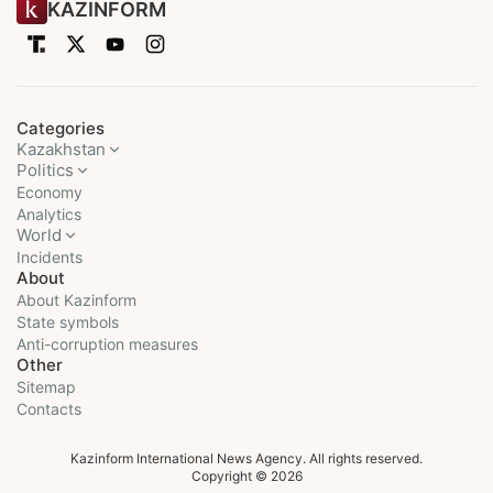
KAZINFORM
Categories
Kazakhstan
Politics
Economy
Analytics
World
Incidents
About
About Kazinform
State symbols
Anti-corruption measures
Other
Sitemap
Contacts
Kazinform International News Agency. All rights reserved.
Copyright © 2026