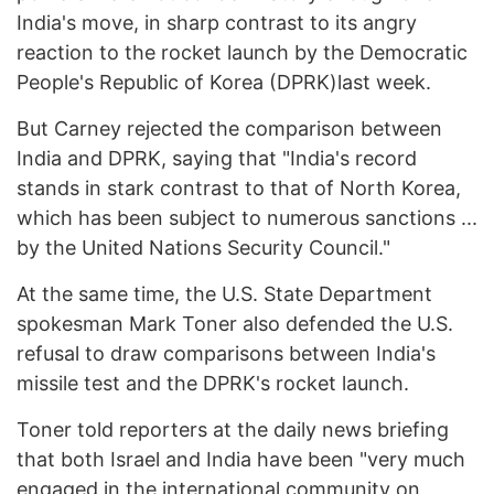
India's move, in sharp contrast to its angry
reaction to the rocket launch by the Democratic
People's Republic of Korea (DPRK)last week.
But Carney rejected the comparison between
India and DPRK, saying that "India's record
stands in stark contrast to that of North Korea,
which has been subject to numerous sanctions ...
by the United Nations Security Council."
At the same time, the U.S. State Department
spokesman Mark Toner also defended the U.S.
refusal to draw comparisons between India's
missile test and the DPRK's rocket launch.
Toner told reporters at the daily news briefing
that both Israel and India have been "very much
engaged in the international community on