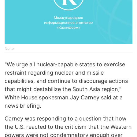
None
"We urge all nuclear-capable states to exercise
restraint regarding nuclear and missile
capabilities, and continue to discourage actions
that might destabilize the South Asia region,"
White House spokesman Jay Carney said at a
news briefing.
Carney was responding to a question that how
the U.S. reacted to the criticism that the Western
powers were not condemnatory enough over