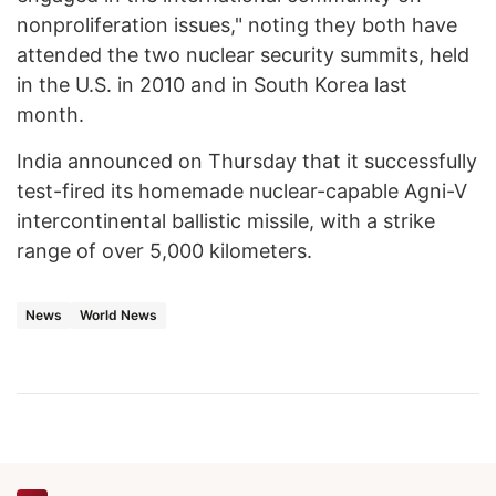
nonproliferation issues," noting they both have
attended the two nuclear security summits, held
in the U.S. in 2010 and in South Korea last
month.
India announced on Thursday that it successfully
test-fired its homemade nuclear-capable Agni-V
intercontinental ballistic missile, with a strike
range of over 5,000 kilometers.
News
World News