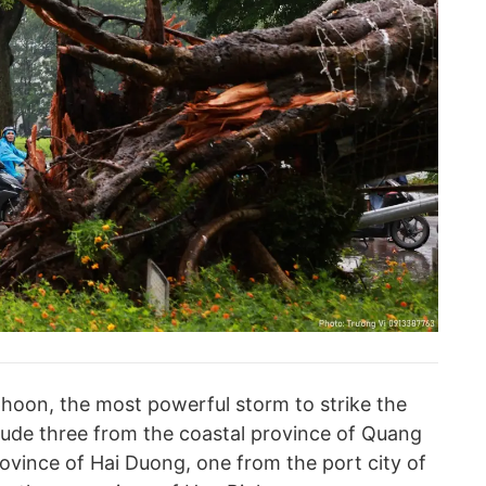
phoon, the most powerful storm to strike the
clude three from the coastal province of Quang
ovince of Hai Duong, one from the port city of