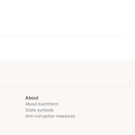
About
About Kazinform
State symbols
Anti-corruption measures