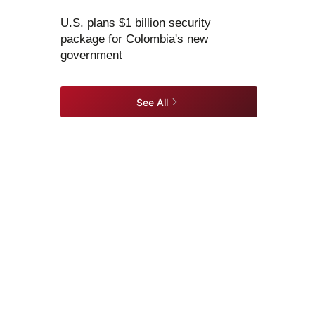
U.S. plans $1 billion security
package for Colombia's new
government
See All