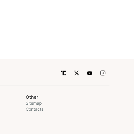
Other
Sitemap
Contacts