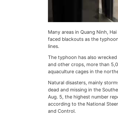
Many areas in Quang Ninh, Hai
faced blackouts as the typho
lines.
The typhoon has also wrecked n
and other crops, more than 5,00
aquaculture cages in the northe
Natural disasters, mainly storms
dead and missing in the Southea
Aug. 5, the highest number repo
according to the National Stee
and Control.