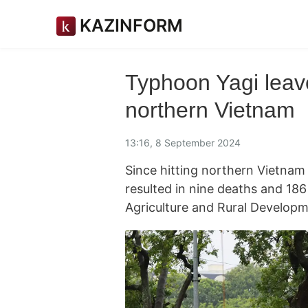
KAZINFORM
Typhoon Yagi leave
northern Vietnam
13:16, 8 September 2024
Since hitting northern Vietna
resulted in nine deaths and 186 
Agriculture and Rural Develop