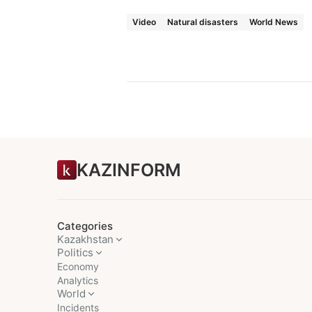
Video
Natural disasters
World News
KAZINFORM
Categories
Kazakhstan
Politics
Economy
Analytics
World
Incidents