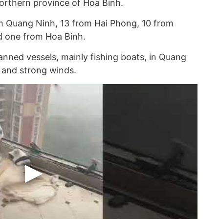
orthern province of Hoa Binh.
om Quang Ninh, 13 from Hai Phong, 10 from
d one from Hoa Binh.
ned vessels, mainly fishing boats, in Quang
 and strong winds.