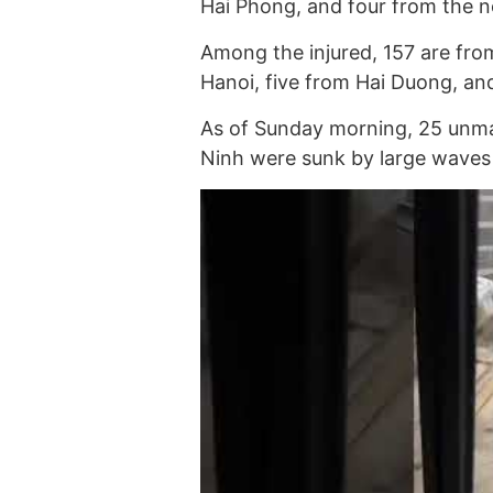
Hai Phong, and four from the n
Among the injured, 157 are fr
Hanoi, five from Hai Duong, an
As of Sunday morning, 25 unman
Ninh were sunk by large waves