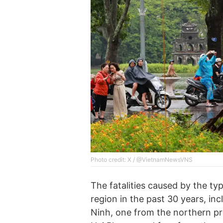
Photo credit: X / @VietnamNewsVNS
The fatalities caused by the ty
region in the past 30 years, in
Ninh, one from the northern pr