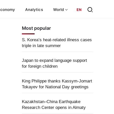
Economy
Analytics
World
EN
Most popular
S. Korea’s heat-related illness cases
triple in late summer
Japan to expand language support
for foreign children
King Philippe thanks Kassym-Jomart
Tokayev for National Day greetings
Kazakhstan–China Earthquake
Research Center opens in Almaty