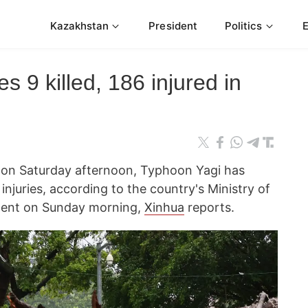
Kazakhstan
President
Politics
s 9 killed, 186 injured in
m on Saturday afternoon, Typhoon Yagi has
injuries, according to the country's Ministry of
ment on Sunday morning,
Xinhua
reports.