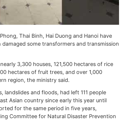
 Phong, Thai Binh, Hai Duong and Hanoi have
on damaged some transformers and transmission
early 3,300 houses, 121,500 hectares of rice
0 hectares of fruit trees, and over 1,000
rn region, the ministry said.
, landslides and floods, had left 111 people
st Asian country since early this year until
rted for the same period in five years,
ring Committee for Natural Disaster Prevention