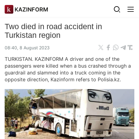
KAZINFORM
Two died in road accident in
Turkistan region
08:40, 8 August 2023
TURKISTAN. KAZINFORM A driver and one of the
passengers were killed when a bus crashed through a
guardrail and slammed into a truck coming in the
opposite direction, Kazinform refers to Polisia.kz.