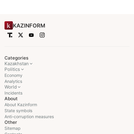
KAZINFORM
Categories
Kazakhstan
Politics
Economy
Analytics
World
Incidents
About
About Kazinform
State symbols
Anti-corruption measures
Other
Sitemap