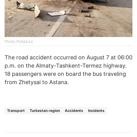
Photo: Polisia.kz
The road accident occurred on August 7 at 06:00
p.m. on the Almaty-Tashkent-Termez highway.
18 passengers were on board the bus traveling
from Zhetysai to Astana.
Transport
Turkestan region
Accidents
Incidents