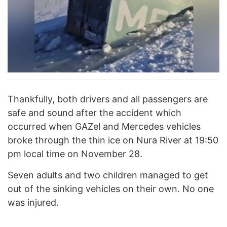
Thankfully, both drivers and all passengers are
safe and sound after the accident which
occurred when GAZel and Mercedes vehicles
broke through the thin ice on Nura River at 19:50
pm local time on November 28.
Seven adults and two children managed to get
out of the sinking vehicles on their own. No one
was injured.