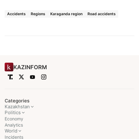
Accidents
Regions
Karaganda region
Road accidents
KAZINFORM
Categories
Kazakhstan
Politics
Economy
Analytics
World
Incidents