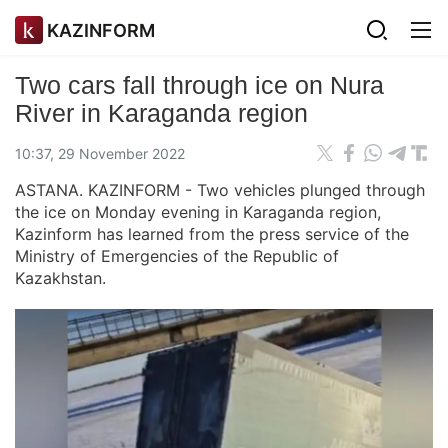
KAZINFORM
Two cars fall through ice on Nura
River in Karaganda region
10:37, 29 November 2022
ASTANA. KAZINFORM - Two vehicles plunged through
the ice on Monday evening in Karaganda region,
Kazinform has learned from the press service of the
Ministry of Emergencies of the Republic of
Kazakhstan.