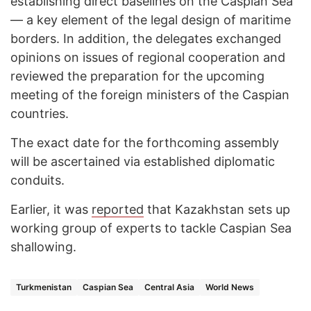
establishing direct baselines on the Caspian Sea
— a key element of the legal design of maritime
borders. In addition, the delegates exchanged
opinions on issues of regional cooperation and
reviewed the preparation for the upcoming
meeting of the foreign ministers of the Caspian
countries.
The exact date for the forthcoming assembly
will be ascertained via established diplomatic
conduits.
Earlier, it was
reported
that Kazakhstan sets up
working group of experts to tackle Caspian Sea
shallowing.
Turkmenistan
Caspian Sea
Central Asia
World News