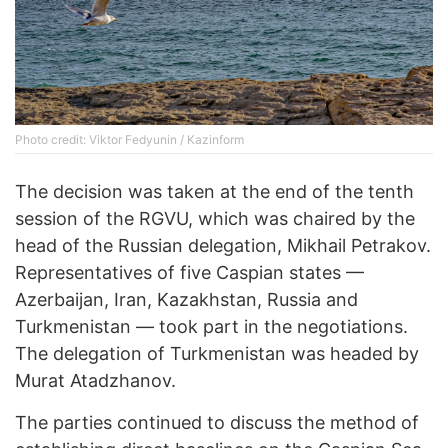
Photo credit: Viktor Fedyunin / Kazinform
The decision was taken at the end of the tenth
session of the RGVU, which was chaired by the
head of the Russian delegation, Mikhail Petrakov.
Representatives of five Caspian states —
Azerbaijan, Iran, Kazakhstan, Russia and
Turkmenistan — took part in the negotiations.
The delegation of Turkmenistan was headed by
Murat Atadzhanov.
The parties continued to discuss the method of