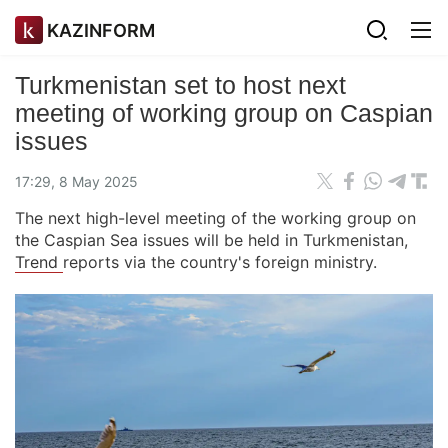
KAZINFORM
Turkmenistan set to host next
meeting of working group on Caspian
issues
17:29, 8 May 2025
The next high-level meeting of the working group on
the Caspian Sea issues will be held in Turkmenistan,
Trend
reports via the country's foreign ministry.