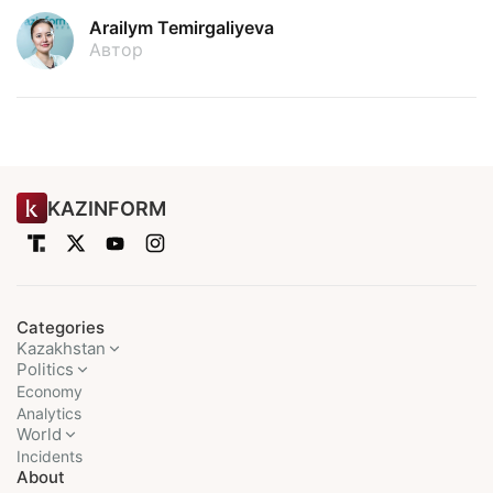
Arailym Temirgaliyeva
Автор
KAZINFORM
Categories
Kazakhstan
Politics
Economy
Analytics
World
Incidents
About