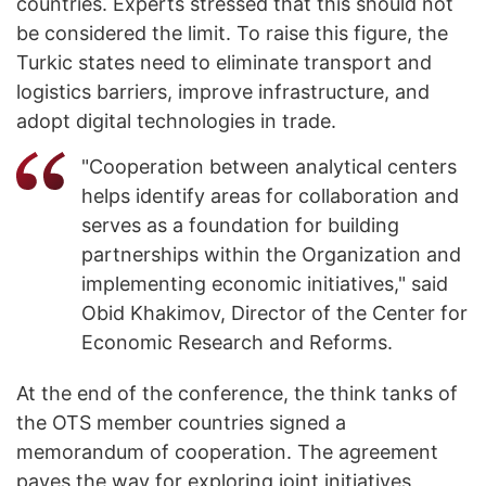
countries. Experts stressed that this should not
be considered the limit. To raise this figure, the
Turkic states need to eliminate transport and
logistics barriers, improve infrastructure, and
adopt digital technologies in trade.
"Cooperation between analytical centers
helps identify areas for collaboration and
serves as a foundation for building
partnerships within the Organization and
implementing economic initiatives," said
Obid Khakimov, Director of the Center for
Economic Research and Reforms.
At the end of the conference, the think tanks of
the OTS member countries signed a
memorandum of cooperation. The agreement
paves the way for exploring joint initiatives