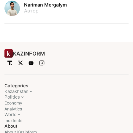
Nariman Mergalym
Автор
KAZINFORM
Categories
Kazakhstan
Politics
Economy
Analytics
World
Incidents
About
About Kazinform