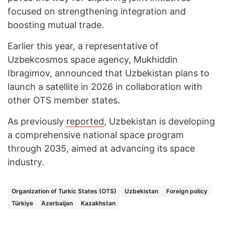
focused on strengthening integration and
boosting mutual trade.
Earlier this year, a representative of
Uzbekcosmos space agency, Mukhiddin
Ibragimov, announced that Uzbekistan plans to
launch a satellite in 2026 in collaboration with
other OTS member states.
As previously
reported
, Uzbekistan is developing
a comprehensive national space program
through 2035, aimed at advancing its space
industry.
Organization of Turkic States (OTS)
Uzbekistan
Foreign policy
Türkiye
Azerbaijan
Kazakhstan