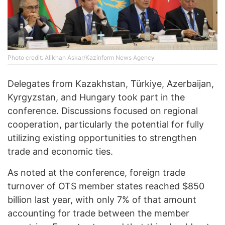
Photo credit: Alikhan Askar/Kazinform News Agency
Delegates from Kazakhstan, Türkiye, Azerbaijan,
Kyrgyzstan, and Hungary took part in the
conference. Discussions focused on regional
cooperation, particularly the potential for fully
utilizing existing opportunities to strengthen
trade and economic ties.
As noted at the conference, foreign trade
turnover of OTS member states reached $850
billion last year, with only 7% of that amount
accounting for trade between the member