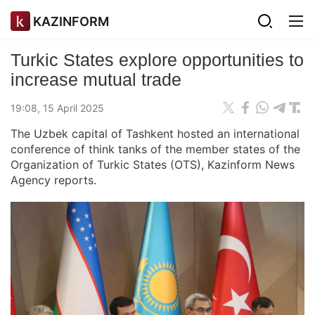
KAZINFORM
Turkic States explore opportunities to
increase mutual trade
19:08, 15 April 2025
The Uzbek capital of Tashkent hosted an international
conference of think tanks of the member states of the
Organization of Turkic States (OTS), Kazinform News
Agency reports.