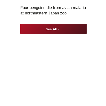
Four penguins die from avian malaria
at northeastern Japan zoo
See All