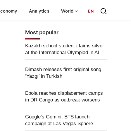
Economy
Analytics
World
EN
Most popular
Kazakh school student claims silver
at the International Olympiad in AI
Dimash releases first original song
‘Yazgı’ in Turkish
Ebola reaches displacement camps
in DR Congo as outbreak worsens
Google’s Gemini, BTS launch
campaign at Las Vegas Sphere