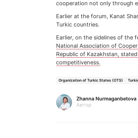
cooperation not only through e
Earlier at the forum, Kanat Sha
Turkic countries.
Earlier, on the sidelines of the
National Association of Coope
Republic of Kazakhstan, stated
competitiveness.
Organization of Turkic States (OTS)
Turki
Zhanna Nurmaganbetova
Автор