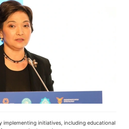
y implementing initiatives, including educational