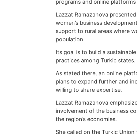
programs and online platforms 
Lazzat Ramazanova presented a
women’s business development 
support to rural areas where w
population.
Its goal is to build a sustaina
practices among Turkic states.
As stated there, an online pla
plans to expand further and in
willing to share expertise.
Lazzat Ramazanova emphasized 
involvement of the business c
the region’s economies.
She called on the Turkic Union