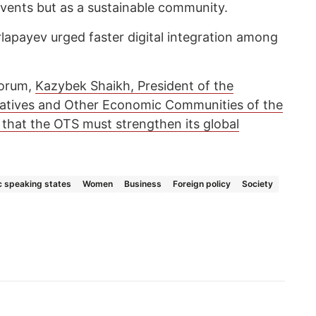
vents but as a sustainable community.
rlapayev urged faster digital integration among
 forum,
Kazybek Shaikh, President of the
ratives and Other Economic Communities of the
 that the OTS must strengthen its global
c speaking states
Women
Business
Foreign policy
Society