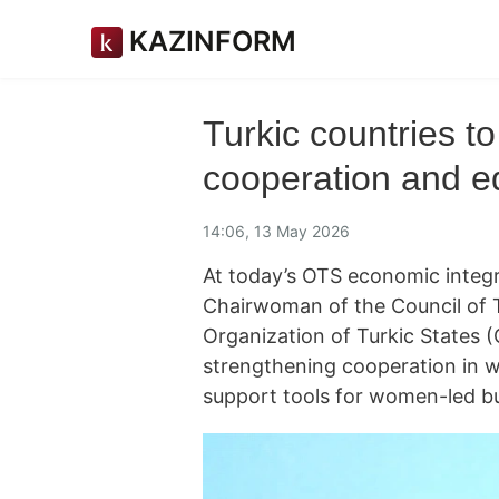
KAZINFORM
Turkic countries 
cooperation and e
14:06, 13 May 2026
At today’s OTS economic integ
Chairwoman of the Council of 
Organization of Turkic States
strengthening cooperation in w
support tools for women-led b