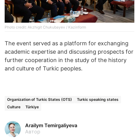
Photo credit: Akzhigit Chukubayev / Kazinform
The event served as a platform for exchanging
academic expertise and discussing prospects for
further cooperation in the study of the history
and culture of Turkic peoples.
Organization of Turkic States (OTS)
Turkic speaking states
Culture
Türkiye
Arailym Temirgaliyeva
Автор