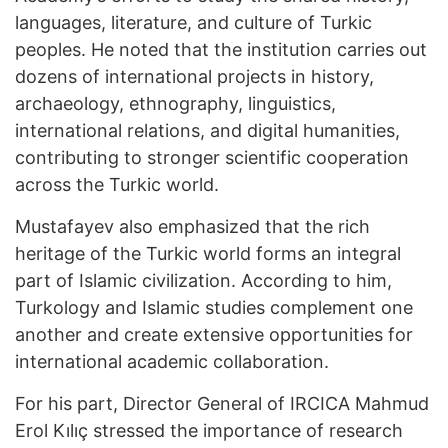
languages, literature, and culture of Turkic
peoples. He noted that the institution carries out
dozens of international projects in history,
archaeology, ethnography, linguistics,
international relations, and digital humanities,
contributing to stronger scientific cooperation
across the Turkic world.
Mustafayev also emphasized that the rich
heritage of the Turkic world forms an integral
part of Islamic civilization. According to him,
Turkology and Islamic studies complement one
another and create extensive opportunities for
international academic collaboration.
For his part, Director General of IRCICA Mahmud
Erol Kılıç stressed the importance of research