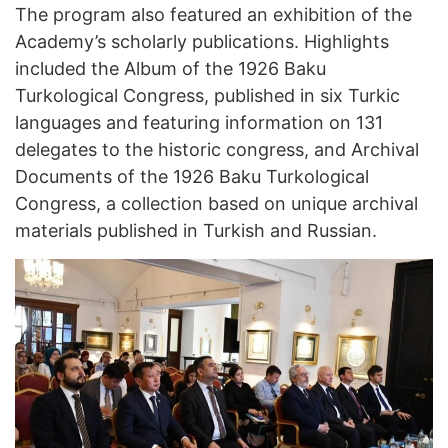
The program also featured an exhibition of the
Academy’s scholarly publications. Highlights
included the Album of the 1926 Baku
Turkological Congress, published in six Turkic
languages and featuring information on 131
delegates to the historic congress, and Archival
Documents of the 1926 Baku Turkological
Congress, a collection based on unique archival
materials published in Turkish and Russian.