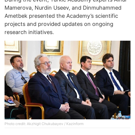
Mamerova, Nurdin Useev, and Dinmuhammed
Ametbek presented the Academy’s scientific
projects and provided updates on ongoing
research initiatives.
Photo credit: Akzhigit Chukubayev / Kazinform