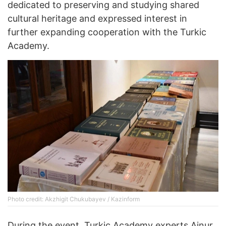
dedicated to preserving and studying shared
cultural heritage and expressed interest in
further expanding cooperation with the Turkic
Academy.
Photo credit: Akzhigit Chukubayev / Kazinform
During the event, Turkic Academy experts Ainur