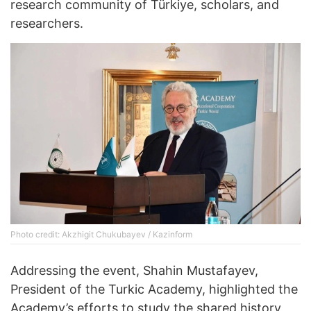
research community of Türkiye, scholars, and
researchers.
Photo credit: Akzhigit Chukubayev / Kazinform
Addressing the event, Shahin Mustafayev,
President of the Turkic Academy, highlighted the
Academy’s efforts to study the shared history,