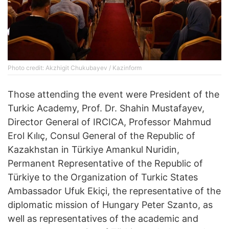
Photo credit: Akzhigit Chukubayev / Kazinform
Those attending the event were President of the
Turkic Academy, Prof. Dr. Shahin Mustafayev,
Director General of IRCICA, Professor Mahmud
Erol Kılıç, Consul General of the Republic of
Kazakhstan in Türkiye Amankul Nuridin,
Permanent Representative of the Republic of
Türkiye to the Organization of Turkic States
Ambassador Ufuk Ekiçi, the representative of the
diplomatic mission of Hungary Peter Szanto, as
well as representatives of the academic and