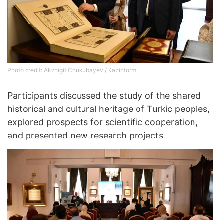
Photo credit: Akzhigit Chukubayev / Kazinform
Participants discussed the study of the shared
historical and cultural heritage of Turkic peoples,
explored prospects for scientific cooperation,
and presented new research projects.