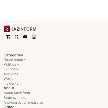
KAZINFORM
Categories
Kazakhstan
Politics
Economy
Analytics
World
Incidents
About
About Kazinform
State symbols
Anti-corruption measures
Other