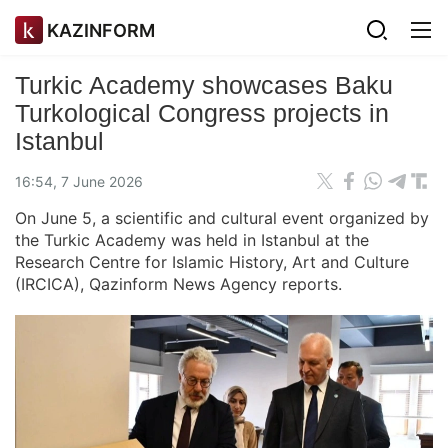
KAZINFORM
Turkic Academy showcases Baku
Turkological Congress projects in
Istanbul
16:54, 7 June 2026
On June 5, a scientific and cultural event organized by
the Turkic Academy was held in Istanbul at the
Research Centre for Islamic History, Art and Culture
(IRCICA), Qazinform News Agency reports.