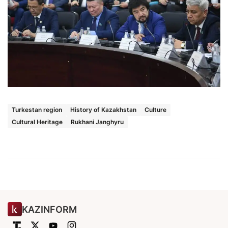
Turkestan region
History of Kazakhstan
Culture
Cultural Heritage
Rukhani Janghyru
KAZINFORM