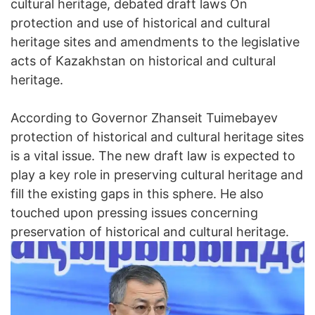
cultural heritage, debated draft laws On
protection and use of historical and cultural
heritage sites and amendments to the legislative
acts of Kazakhstan on historical and cultural
heritage.
According to Governor Zhanseit Tuimebayev
protection of historical and cultural heritage sites
is a vital issue. The new draft law is expected to
play a key role in preserving cultural heritage and
fill the existing gaps in this sphere. He also
touched upon pressing issues concerning
preservation of historical and cultural heritage.