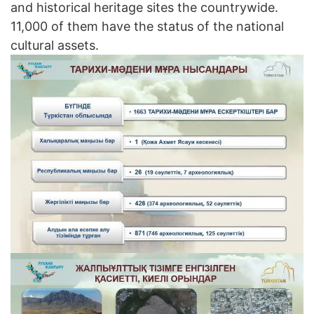
and historical heritage sites the countrywide.
11,000 of them have the status of the national
cultural assets.