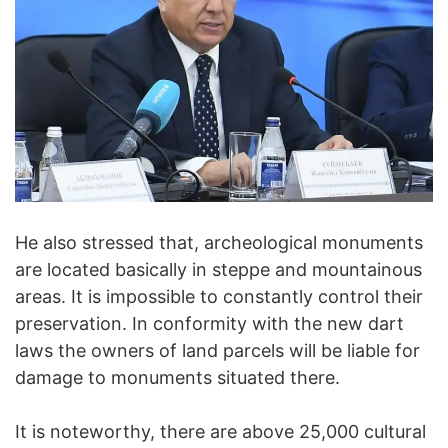
He also stressed that, archeological monuments
are located basically in steppe and mountainous
areas. It is impossible to constantly control their
preservation. In conformity with the new dart
laws the owners of land parcels will be liable for
damage to monuments situated there.
It is noteworthy, there are above 25,000 cultural