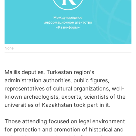
None
Majilis deputies, Turkestan region's
administration authorities, public figures,
representatives of cultural organizations, well-
known archeologists, experts, scientists of the
universities of Kazakhstan took part in it.
Those attending focused on legal environment
for protection and promotion of historical and