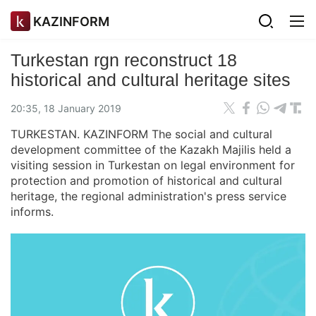
KAZINFORM
Turkestan rgn reconstruct 18
historical and cultural heritage sites
20:35, 18 January 2019
TURKESTAN. KAZINFORM The social and cultural
development committee of the Kazakh Majilis held a
visiting session in Turkestan on legal environment for
protection and promotion of historical and cultural
heritage, the regional administration's press service
informs.