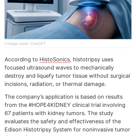
Collage credit: ChatGPT
According to
HistoSonics
, histotripsy uses
focused ultrasound waves to mechanically
destroy and liquefy tumor tissue without surgical
incisions, radiation, or thermal damage.
The company’s application is based on results
from the #HOPE4KIDNEY clinical trial involving
67 patients with kidney tumors. The study
evaluates the safety and effectiveness of the
Edison Histotripsy System for noninvasive tumor