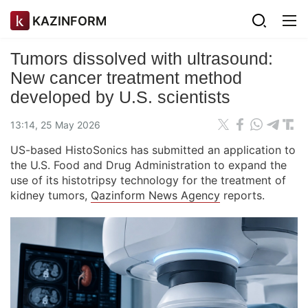
KAZINFORM
Tumors dissolved with ultrasound:
New cancer treatment method
developed by U.S. scientists
13:14, 25 May 2026
US-based HistoSonics has submitted an application to
the U.S. Food and Drug Administration to expand the
use of its histotripsy technology for the treatment of
kidney tumors,
Qazinform News Agency
reports.