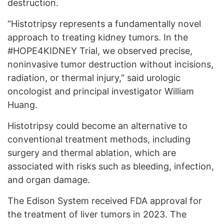
destruction.
“Histotripsy represents a fundamentally novel
approach to treating kidney tumors. In the
#HOPE4KIDNEY Trial, we observed precise,
noninvasive tumor destruction without incisions,
radiation, or thermal injury,” said urologic
oncologist and principal investigator William
Huang.
Histotripsy could become an alternative to
conventional treatment methods, including
surgery and thermal ablation, which are
associated with risks such as bleeding, infection,
and organ damage.
The Edison System received FDA approval for
the treatment of liver tumors in 2023. The