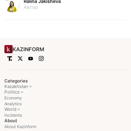
Ralina Jakisheva
Автор
KAZINFORM
Categories
Kazakhstan
Politics
Economy
Analytics
World
Incidents
About
About Kazinform