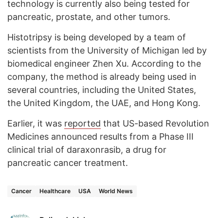
technology is currently also being tested for
pancreatic, prostate, and other tumors.
Histotripsy is being developed by a team of
scientists from the University of Michigan led by
biomedical engineer Zhen Xu. According to the
company, the method is already being used in
several countries, including the United States,
the United Kingdom, the UAE, and Hong Kong.
Earlier, it was
reported
that US-based Revolution
Medicines announced results from a Phase III
clinical trial of daraxonrasib, a drug for
pancreatic cancer treatment.
Cancer
Healthcare
USA
World News