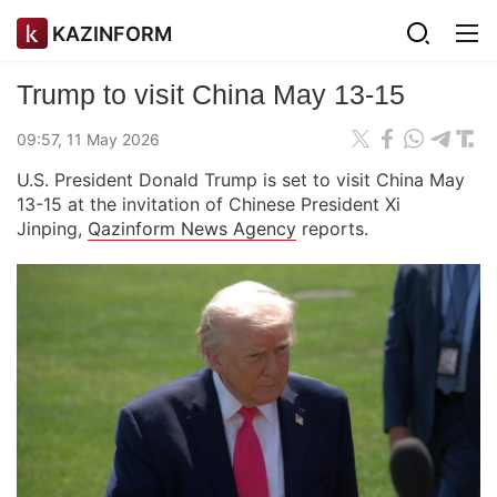
KAZINFORM
Trump to visit China May 13-15
09:57, 11 May 2026
U.S. President Donald Trump is set to visit China May
13-15 at the invitation of Chinese President Xi
Jinping,
Qazinform News Agency
reports.