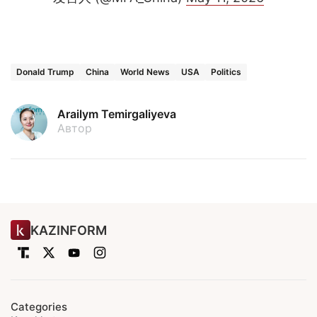
Donald Trump
China
World News
USA
Politics
Arailym Temirgaliyeva
Автор
KAZINFORM
Categories