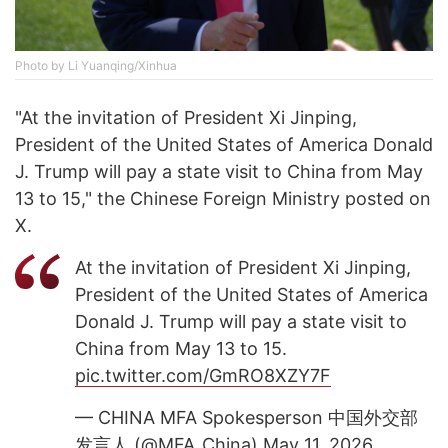
Photo by Li Yuanqing/Xinhua
"At the invitation of President Xi Jinping,
President of the United States of America Donald
J. Trump will pay a state visit to China from May
13 to 15," the Chinese Foreign Ministry posted on
X.
At the invitation of President Xi Jinping,
President of the United States of America
Donald J. Trump will pay a state visit to
China from May 13 to 15.
pic.twitter.com/GmRO8XZY7F
— CHINA MFA Spokesperson 中国外交部
发言人 (@MFA_China)
May 11, 2026