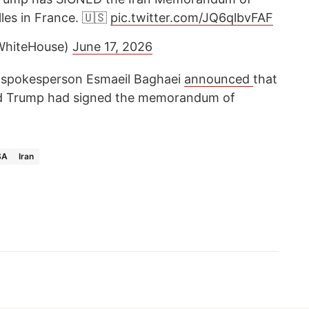
les in France. 🇺🇸
pic.twitter.com/JQ6qlbvFAF
WhiteHouse)
June 17, 2026
try spokesperson Esmaeil Baghaei
announced
that
d Trump had signed the memorandum of
SA
Iran