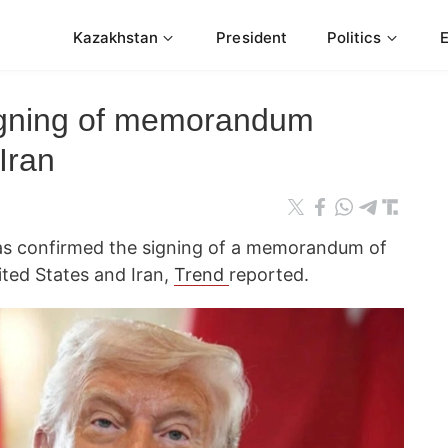
Kazakhstan
President
Politics
igning of memorandum
Iran
as confirmed the signing of a memorandum of
ted States and Iran,
Trend
reported.