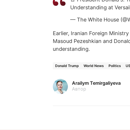
Understanding at Versail
— The White House (@
Earlier, Iranian Foreign Minis
Masoud Pezeshkian and Donal
understanding.
Donald Trump
World News
Politics
U
Arailym Temirgaliyeva
Автор