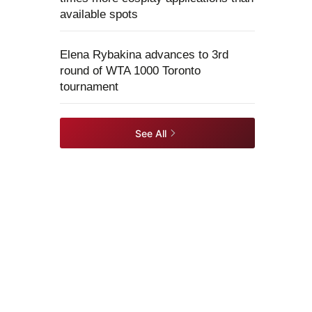
available spots
Elena Rybakina advances to 3rd
round of WTA 1000 Toronto
tournament
See All