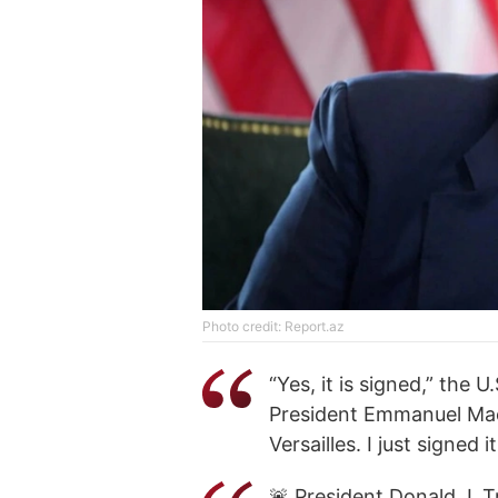
Photo credit: Report.az
“Yes, it is signed,” the 
President Emmanuel Macro
Versailles. I just signed 
🚨 President Donald J.