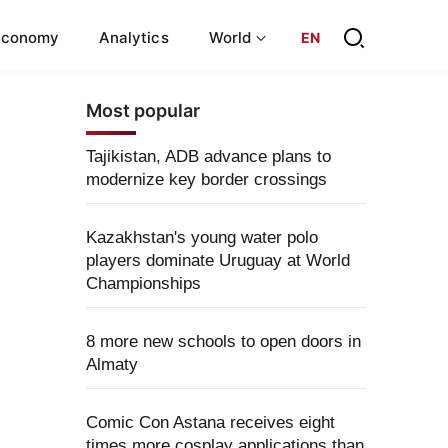
Economy
Analytics
World
EN
Most popular
Tajikistan, ADB advance plans to
modernize key border crossings
Kazakhstan's young water polo
players dominate Uruguay at World
Championships
8 more new schools to open doors in
Almaty
Comic Con Astana receives eight
times more cosplay applications than