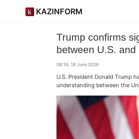
KAZINFORM
Trump confirms s
between U.S. and 
08:19, 18 June 2026
U.S. President Donald Trump h
understanding between the Uni