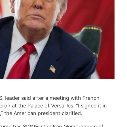
U.S. leader said after a meeting with French
n at the Palace of Versailles. “I signed it in
it,” the American president clarified.
 Trump has SIGNED the Iran Memorandum of