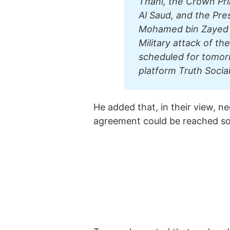
Thani, the Crown Pr
Al Saud, and the Pre
Mohamed bin Zayed A
Military attack of th
scheduled for tomor
platform Truth Social
He added that, in their view, n
agreement could be reached s