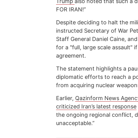
Trump
also noted that such 
FOR IRAN!”
Despite deciding to halt the mil
instructed Secretary of War Pe
Staff General Daniel Caine, and
for a "full, large scale assault"
agreement.
The statement highlights a paus
diplomatic efforts to reach a p
from acquiring nuclear weapon
Earlier,
Qazinform News Agenc
criticized Iran’s latest response
the ongoing regional conflict, d
unacceptable.”