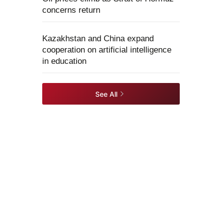
concerns return
Kazakhstan and China expand
cooperation on artificial intelligence
in education
See All