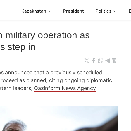
Kazakhstan
President
Politics
n military operation as
s step in
s announced that a previously scheduled
t proceed as planned, citing ongoing diplomatic
stern leaders,
Qazinform News Agency