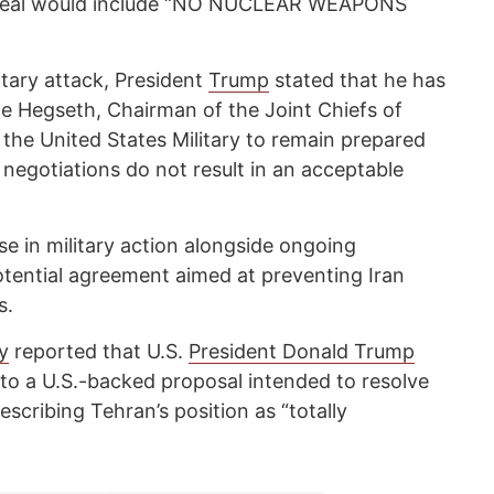
a deal would include “NO NUCLEAR WEAPONS
itary attack, President
Trump
stated that he has
te Hegseth, Chairman of the Joint Chiefs of
 the United States Military to remain prepared
 if negotiations do not result in an acceptable
e in military action alongside ongoing
otential agreement aimed at preventing Iran
s.
y
reported that U.S.
President Donald Trump
to a U.S.-backed proposal intended to resolve
escribing Tehran’s position as “totally