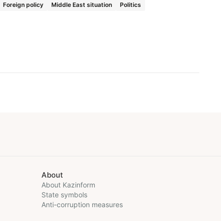
Foreign policy
Middle East situation
Politics
About
About Kazinform
State symbols
Anti-corruption measures