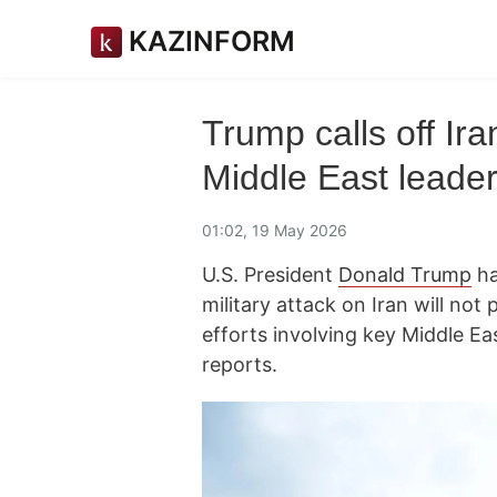
KAZINFORM
Trump calls off Ira
Middle East leader
01:02, 19 May 2026
U.S. President
Donald Trump
ha
military attack on Iran will no
efforts involving key Middle Ea
reports.