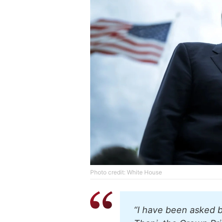
Photo credit: White House
“I have been asked 