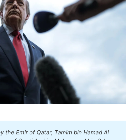
by the Emir of Qatar, Tamim bin Hamad Al