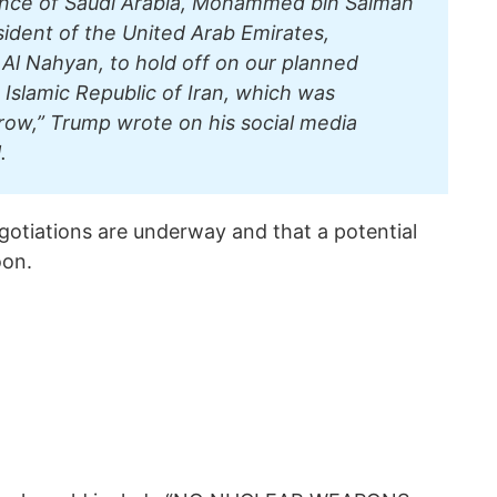
ince of Saudi Arabia, Mohammed bin Salman
sident of the United Arab Emirates,
l Nahyan, to hold off on our planned
e Islamic Republic of Iran, which was
row,” Trump wrote on his social media
.
egotiations are underway and that a potential
oon.