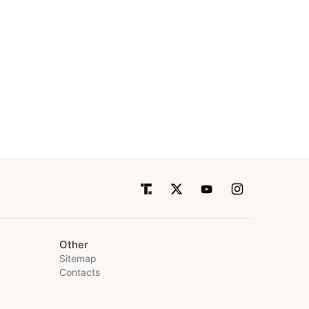
Other
Sitemap
Contacts