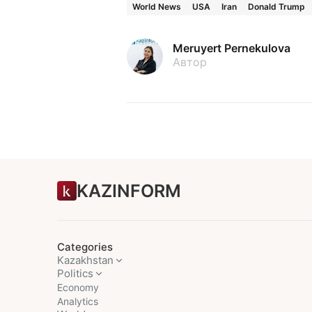
World News
USA
Iran
Donald Trump
Meruyert Pernekulova
Автор
KAZINFORM
Categories
Kazakhstan
Politics
Economy
Analytics