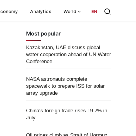
Economy
Analytics
World
EN
Most popular
Kazakhstan, UAE discuss global
water cooperation ahead of UN Water
Conference
NASA astronauts complete
spacewalk to prepare ISS for solar
array upgrade
China’s foreign trade rises 19.2% in
July
Oil prices climb as Strait of Hormuz