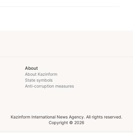
About
About Kazinform
State symbols
Anti-corruption measures
Kazinform International News Agency. All rights reserved.
Copyright © 2026