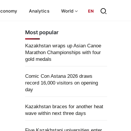
Economy
Analytics
World
EN
Most popular
Kazakhstan wraps up Asian Canoe
Marathon Championships with four
gold medals
Comic Con Astana 2026 draws
record 16,000 visitors on opening
day
Kazakhstan braces for another heat
wave within next three days
Five Kazakhstani universities enter