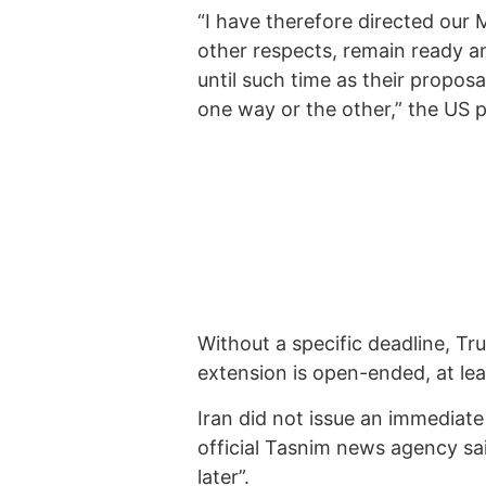
“I have therefore directed our M
other respects, remain ready an
until such time as their propos
one way or the other,” the US p
Without a specific deadline, Tr
extension is open-ended, at lea
Iran did not issue an immediat
official Tasnim news agency sai
later”.