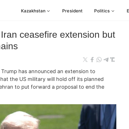
Kazakhstan
President
Politics
ran ceasefire extension but
ains
d Trump has announced an extension to
that the US military will hold off its planned
Tehran to put forward a proposal to end the