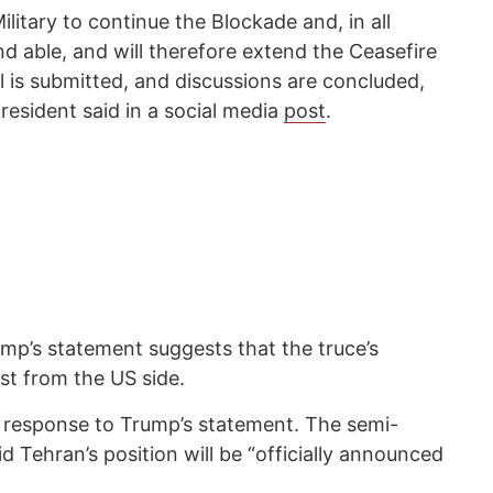
ilitary to continue the Blockade and, in all
d able, and will therefore extend the Ceasefire
al is submitted, and discussions are concluded,
resident said in a social media
post
.
ump’s statement suggests that the truce’s
st from the US side.
e response to Trump’s statement. The semi-
d Tehran’s position will be “officially announced