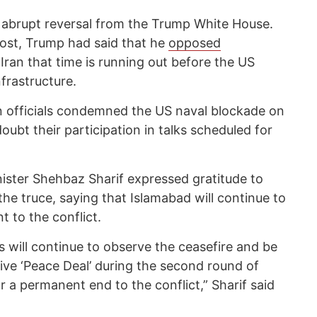
 abrupt reversal from the Trump White House.
post, Trump had said that he
opposed
 Iran that time is running out before the US
frastructure.
n officials condemned the US naval blockade on
doubt their participation in talks scheduled for
nister Shehbaz Sharif expressed gratitude to
he truce, saying that Islamabad will continue to
t to the conflict.
es will continue to observe the ceasefire and be
ve ‘Peace Deal’ during the second round of
r a permanent end to the conflict,” Sharif said