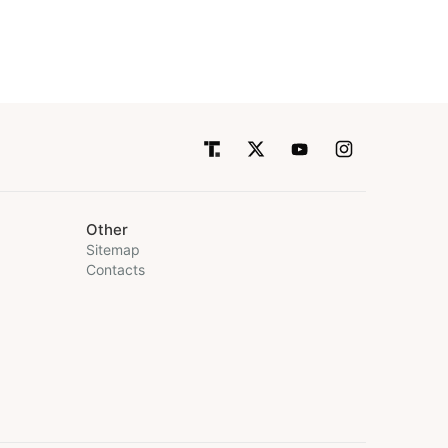
Other
Sitemap
Contacts