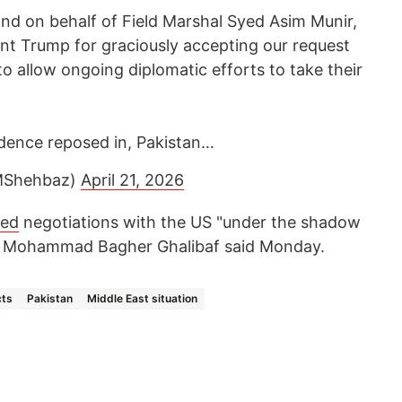
nd on behalf of Field Marshal Syed Asim Munir,
ent Trump for graciously accepting our request
to allow ongoing diplomatic efforts to take their
idence reposed in, Pakistan…
MShehbaz)
April 21, 2026
ted
negotiations with the US "under the shadow
er Mohammad Bagher Ghalibaf said Monday.
cts
Pakistan
Middle East situation