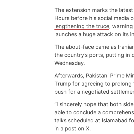
The extension marks the latest
Hours before his social media 
lengthening the truce
, warning
launches a huge attack on its in
The about-face came as Irania
the country’s ports, putting in 
Wednesday.
Afterwards, Pakistani Prime Mi
Trump for agreeing to prolong t
push for a negotiated settlemen
“I sincerely hope that both sid
able to conclude a comprehensi
talks scheduled at Islamabad fo
in a post on X.