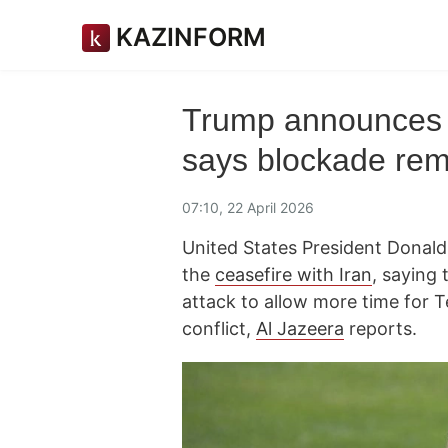
KAZINFORM
Trump announces I
says blockade rem
07:10, 22 April 2026
United States President Donal
the
ceasefire with Iran
, saying 
attack to allow more time for 
conflict,
Al Jazeera
reports.