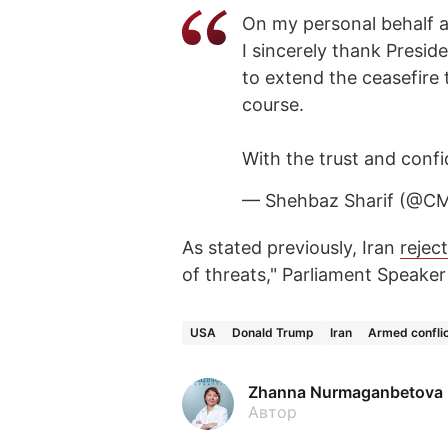
On my personal behalf a
I sincerely thank Presid
to extend the ceasefire 
course.
With the trust and conf
— Shehbaz Sharif (@C
As stated previously, Iran
rejec
of threats," Parliament Speak
USA
Donald Trump
Iran
Armed confli
Zhanna Nurmaganbetova
Автор