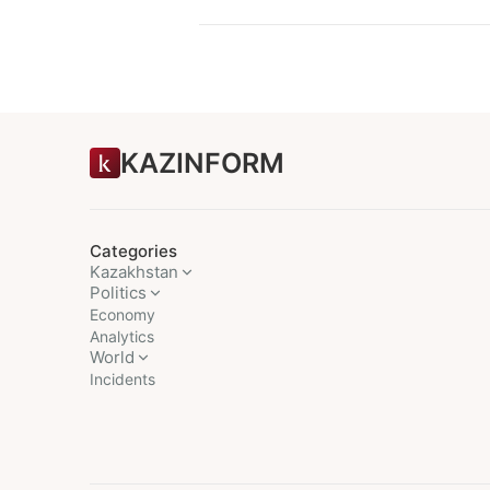
KAZINFORM
Categories
Kazakhstan
Politics
Economy
Analytics
World
Incidents