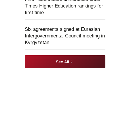
Times Higher Education rankings for
first time
Six agreements signed at Eurasian
Intergovernmental Council meeting in
Kyrgyzstan
See All