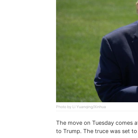
Photo by Li Yuanqing/Xinhua
The move on Tuesday comes at 
to Trump. The truce was set t