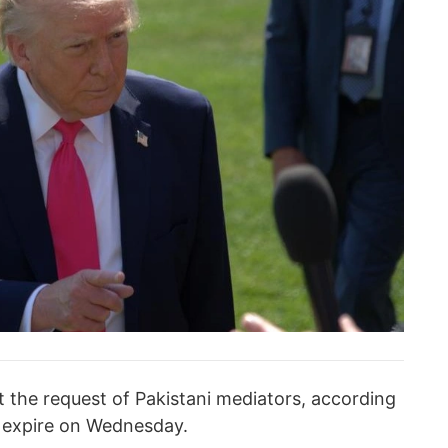
the request of Pakistani mediators, according
o expire on Wednesday.