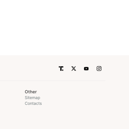
Other
Sitemap
Contacts