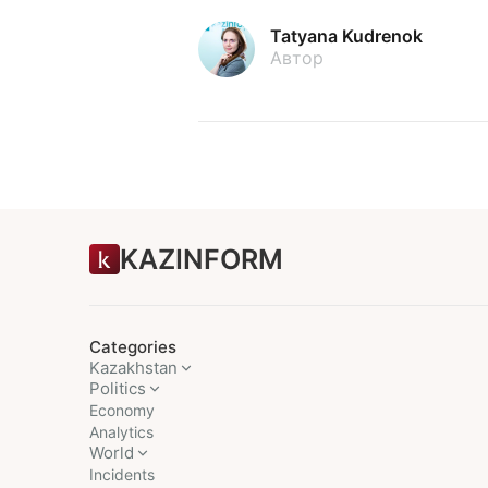
Tatyana Kudrenok
Автор
KAZINFORM
Categories
Kazakhstan
Politics
Economy
Analytics
World
Incidents