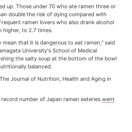
iled up. Those under 70 who ate ramen three or
an double the risk of dying compared with
Frequent ramen lovers who also drank alcohol
n higher, to 2.7 times.
 mean that it is dangerous to eat ramen," said
amagata University's School of Medical
ishing the salty soup at the bottom of the bowl
tritionally balanced.
The Journal of Nutrition, Health and Aging in
the record number of Japan ramen eateries
went