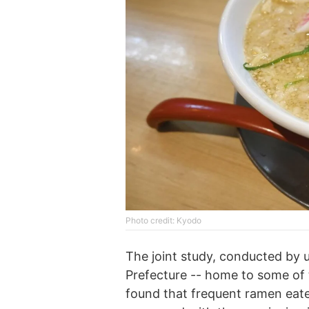
Phоtо credit: Kyodo
The joint study, conducted by 
Prefecture -- home to some of 
found that frequent ramen eater