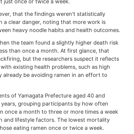
t just once or twice a week.
er, that the findings weren't statistically
 a clear danger, noting that more work is
tween heavy noodle habits and health outcomes.
hen the team found a slightly higher death risk
s than once a month. At first glance, that
kfiring, but the researchers suspect it reflects
 with existing health problems, such as high
 already be avoiding ramen in an effort to
dents of Yamagata Prefecture aged 40 and
f years, grouping participants by how often
an once a month to three or more times a week
h and lifestyle factors. The lowest mortality
 those eating ramen once or twice a week.