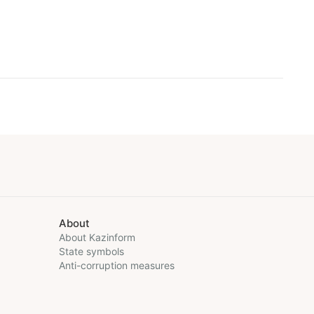
About
About Kazinform
State symbols
Anti-corruption measures