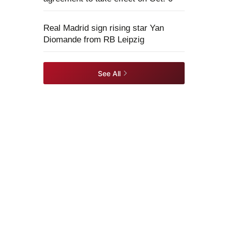
Real Madrid sign rising star Yan
Diomande from RB Leipzig
See All