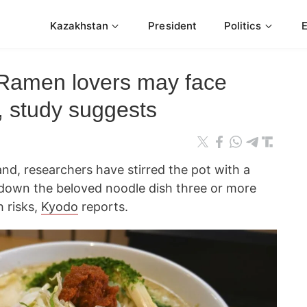
Kazakhstan
President
Politics
Ramen lovers may face
s, study suggests
nd, researchers have stirred the pot with a
 down the beloved noodle dish three or more
 risks,
Kyodo
reports.