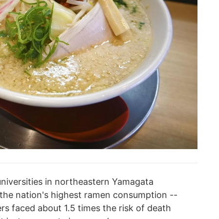
universities in northeastern Yamagata
the nation's highest ramen consumption --
s faced about 1.5 times the risk of death