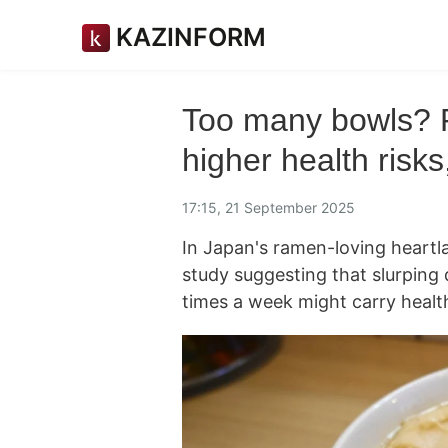
KAZINFORM
Too many bowls? 
higher health risk
17:15, 21 September 2025
In Japan's ramen-loving heartla
study suggesting that slurping
times a week might carry health