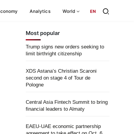
Economy
Analytics
World
EN
Most popular
Trump signs new orders seeking to
limit birthright citizenship
XDS Astana’s Christian Scaroni
second on stage 4 of Tour de
Pologne
Central Asia Fintech Summit to bring
financial leaders to Almaty
EAEU-UAE economic partnership
agreement to take effect on Oct. 6