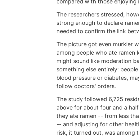
compared with those enjoying i
The researchers stressed, howev
strong enough to declare ramen
needed to confirm the link be
The picture got even murkier w
among people who ate ramen les
might sound like moderation bac
something else entirely: people
blood pressure or diabetes, may
follow doctors' orders.
The study followed 6,725 resi
above for about four and a hal
they ate ramen -- from less th
-- and adjusting for other healt
risk, it turned out, was among