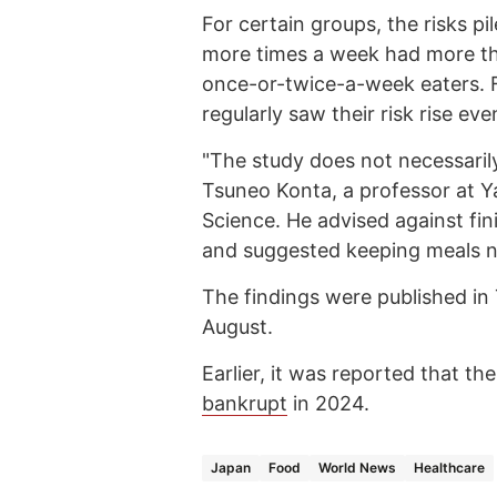
For certain groups, the risks p
more times a week had more th
once-or-twice-a-week eaters. 
regularly saw their risk rise eve
"The study does not necessarily
Tsuneo Konta, a professor at Y
Science. He advised against fin
and suggested keeping meals nu
The findings were published in 
August.
Earlier, it was reported that 
bankrupt
in 2024.
Japan
Food
World News
Healthcare