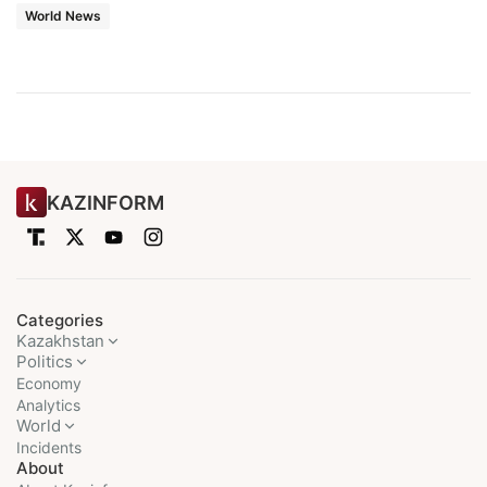
World News
KAZINFORM
Categories
Kazakhstan
Politics
Economy
Analytics
World
Incidents
About