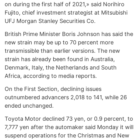
on during the first half of 2021,» said Norihiro
Fujito, chief investment strategist at Mitsubishi
UFJ Morgan Stanley Securities Co.
British Prime Minister Boris Johnson has said the
new strain may be up to 70 percent more
transmissible than earlier versions. The new
strain has already been found in Australia,
Denmark, Italy, the Netherlands and South
Africa, according to media reports.
On the First Section, declining issues
outnumbered advancers 2,018 to 141, while 26
ended unchanged.
Toyota Motor declined 73 yen, or 0.9 percent, to
7,777 yen after the automaker said Monday it will
suspend operations for the Christmas and New