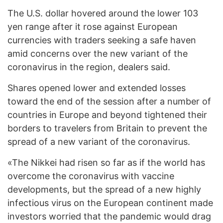
The U.S. dollar hovered around the lower 103
yen range after it rose against European
currencies with traders seeking a safe haven
amid concerns over the new variant of the
coronavirus in the region, dealers said.
Shares opened lower and extended losses
toward the end of the session after a number of
countries in Europe and beyond tightened their
borders to travelers from Britain to prevent the
spread of a new variant of the coronavirus.
«The Nikkei had risen so far as if the world has
overcome the coronavirus with vaccine
developments, but the spread of a new highly
infectious virus on the European continent made
investors worried that the pandemic would drag