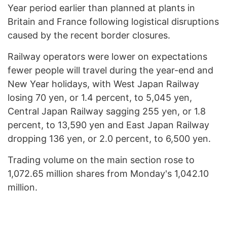
Year period earlier than planned at plants in
Britain and France following logistical disruptions
caused by the recent border closures.
Railway operators were lower on expectations
fewer people will travel during the year-end and
New Year holidays, with West Japan Railway
losing 70 yen, or 1.4 percent, to 5,045 yen,
Central Japan Railway sagging 255 yen, or 1.8
percent, to 13,590 yen and East Japan Railway
dropping 136 yen, or 2.0 percent, to 6,500 yen.
Trading volume on the main section rose to
1,072.65 million shares from Monday's 1,042.10
million.