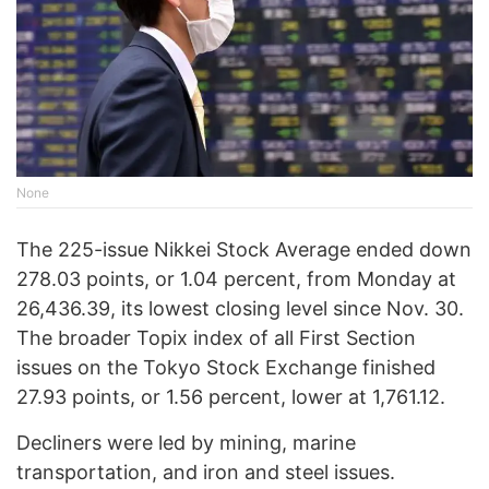
None
The 225-issue Nikkei Stock Average ended down
278.03 points, or 1.04 percent, from Monday at
26,436.39, its lowest closing level since Nov. 30.
The broader Topix index of all First Section
issues on the Tokyo Stock Exchange finished
27.93 points, or 1.56 percent, lower at 1,761.12.
Decliners were led by mining, marine
transportation, and iron and steel issues.