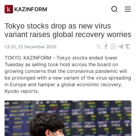
KAZINFORM
Tokyo stocks drop as new virus
variant raises global recovery worries
13:20, 22 December 2020
TOKYO. KAZINFORM - Tokyo stocks ended lower
Tuesday as selling took hold across the board on
growing concerns that the coronavirus pandemic will
be prolonged with a new variant of the virus spreading
in Europe and hamper a global economic recovery,
Kyodo reports.