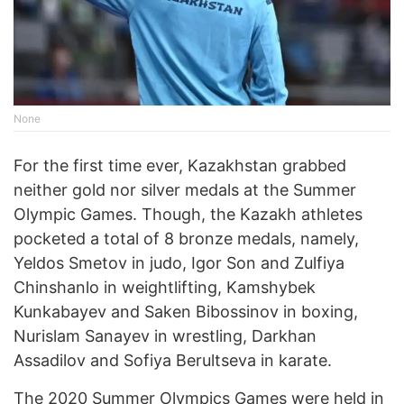
None
For the first time ever, Kazakhstan grabbed
neither gold nor silver medals at the Summer
Olympic Games. Though, the Kazakh athletes
pocketed a total of 8 bronze medals, namely,
Yeldos Smetov in judo, Igor Son and Zulfiya
Chinshanlo in weightlifting, Kamshybek
Kunkabayev and Saken Bibossinov in boxing,
Nurislam Sanayev in wrestling, Darkhan
Assadilov and Sofiya Berultseva in karate.
The 2020 Summer Olympics Games were held in