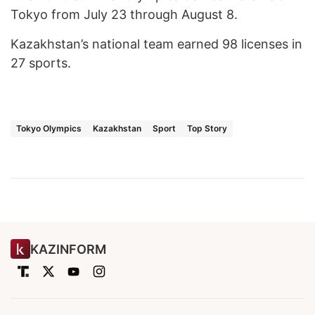
Tokyo from July 23 through August 8.
Kazakhstan’s national team earned 98 licenses in
27 sports.
Tokyo Olympics
Kazakhstan
Sport
Top Story
KAZINFORM