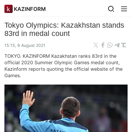
KAZINFORM
Tokyo Olympics: Kazakhstan stands
83rd in medal count
15:15, 8 August 2021
TOKYO. KAZINFORM Kazakhstan ranks 83rd in the
official 2020 Summer Olympic Games medal count,
Kazinform reports quoting the official website of the
Games.