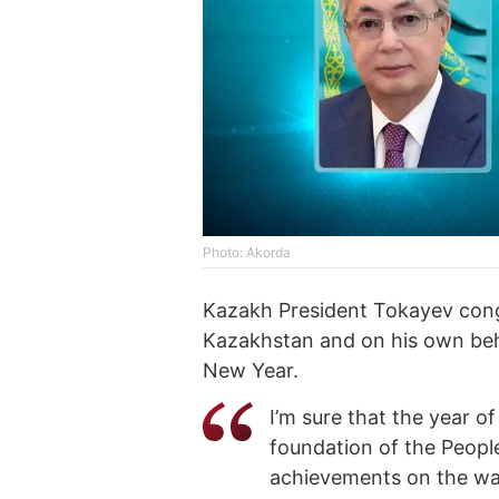
Photo: Akorda
Kazakh President Tokayev congr
Kazakhstan and on his own beha
New Year.
I’m sure that the year o
foundation of the People
achievements on the way