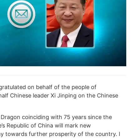
atulated on behalf of the people of
lf Chinese leader Xi Jinping on the Chinese
f Dragon coinciding with 75 years since the
’s Republic of China will mark new
 towards further prosperity of the country. I