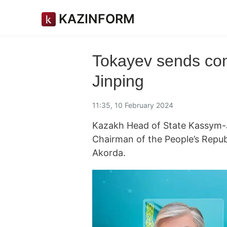
KAZINFORM
Tokayev sends cong
Jinping
11:35, 10 February 2024
Kazakh Head of State Kassym-J
Chairman of the People’s Repu
Akorda.