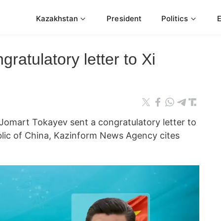
Kazakhstan
President
Politics
ratulatory letter to Xi
omart Tokayev sent a congratulatory letter to
blic of China, Kazinform News Agency cites