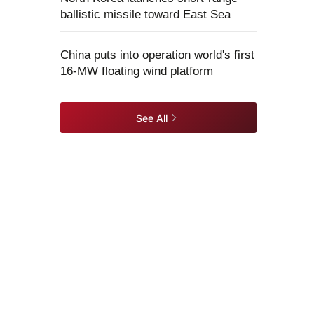
ballistic missile toward East Sea
China puts into operation world's first
16-MW floating wind platform
See All