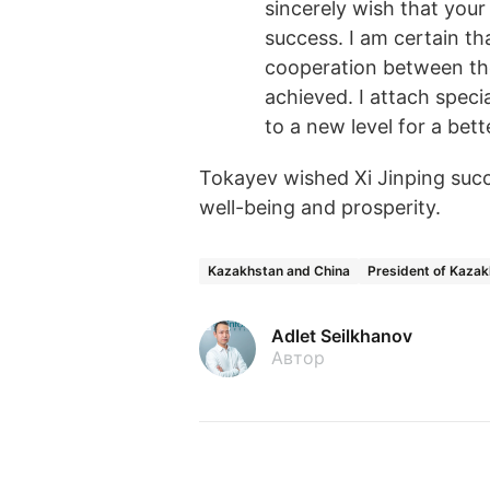
sincerely wish that your 
success. I am certain th
cooperation between the
achieved. I attach speci
to a new level for a bett
Tokayev wished Xi Jinping succe
well-being and prosperity.
Kazakhstan and China
President of Kaza
Adlet Seilkhanov
Автор