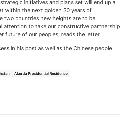
strategic initiatives and plans set will end up a
at within the next golden 30 years of
 two countries new heights are to be
al attention to take our constructive partnership
er future of our peoples, reads the letter.
ss in his post as well as the Chinese people
khstan
Akorda Presidential Residence