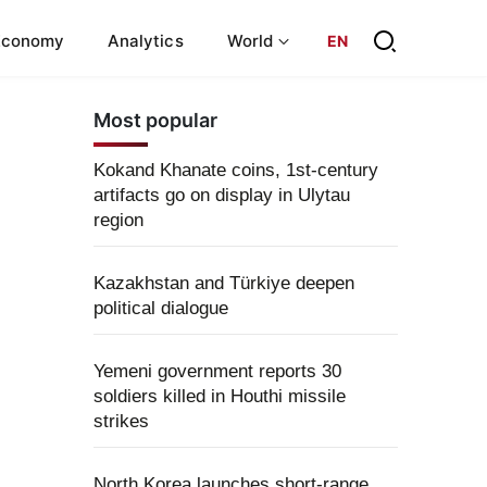
Economy
Analytics
World
EN
Most popular
Kokand Khanate coins, 1st-century
artifacts go on display in Ulytau
region
Kazakhstan and Türkiye deepen
political dialogue
Yemeni government reports 30
soldiers killed in Houthi missile
strikes
North Korea launches short-range