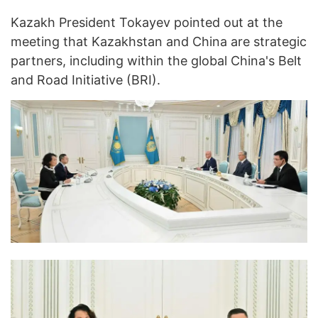
Kazakh President Tokayev pointed out at the
meeting that Kazakhstan and China are strategic
partners, including within the global China's Belt
and Road Initiative (BRI).