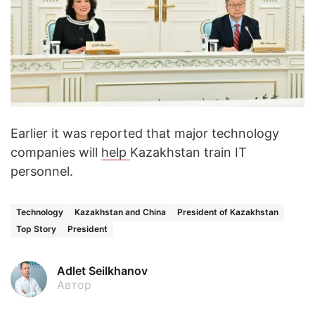
Earlier it was reported that major technology
companies will
help
Kazakhstan train IT
personnel.
Technology
Kazakhstan and China
President of Kazakhstan
Top Story
President
Adlet Seilkhanov
Автор