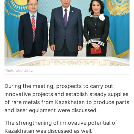
Photo: akorda.kz
During the meeting, prospects to carry out
innovative projects and establish steady supplies
of rare metals from Kazakhstan to produce parts
and laser equipment were discussed.
The strengthening of innovative potential of
Kazakhstan was discussed as well.