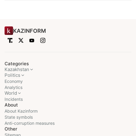
KAZINFORM
Categories
Kazakhstan
Politics
Economy
Analytics
World
Incidents
About
About Kazinform
State symbols
Anti-corruption measures
Other
Sitemap