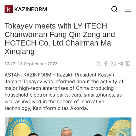
KAZINFORM
Tokayev meets with LY iTECH
Chairwoman Fang Qin Zeng and
HGTECH Co. Ltd Chairman Ma
Xinqiang
17:23, 13 September 2023
ASTAN. KAZINFORM – Kazakh President Kassym-
Jomart Tokayev was informed about the activity of
major high-tech enterprises of China producing
household electronics parts, cars, smartphones, as
well as involved in the sphere of innovative
technology, Kazinform cites Akorda.