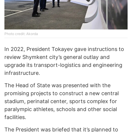
Photo credit: Akorda
In 2022, President Tokayev gave instructions to
review Shymkent city’s general outlay and
upgrade its transport-logistics and engineering
infrastructure.
The Head of State was presented with the
promising projects to construct a new central
stadium, perinatal center, sports complex for
paralympic athletes, schools and other social
facilities.
The President was briefed that it’s planned to