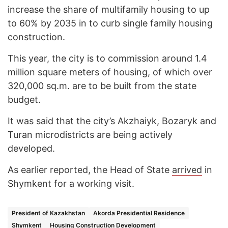
increase the share of multifamily housing to up
to 60% by 2035 in to curb single family housing
construction.
This year, the city is to commission around 1.4
million square meters of housing, of which over
320,000 sq.m. are to be built from the state
budget.
It was said that the city’s Akzhaiyk, Bozaryk and
Turan microdistricts are being actively
developed.
As earlier reported, the Head of State
arrived
in
Shymkent for a working visit.
President of Kazakhstan
Akorda Presidential Residence
Shymkent
Housing Construction Development