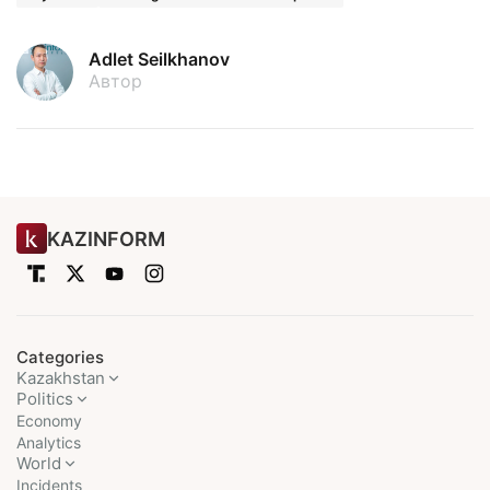
Adlet Seilkhanov
Автор
KAZINFORM
Categories
Kazakhstan
Politics
Economy
Analytics
World
Incidents