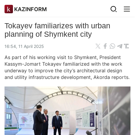
KAZINFORM
Tokayev familiarizes with urban
planning of Shymkent city
16:54, 11 April 2025
As part of his working visit to Shymkent, President
Kassym-Jomart Tokayev familiarized with the work
underway to improve the city’s architectural design
and utility infrastructure development, Akorda reports.