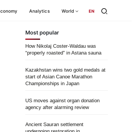
Economy
Analytics
World
EN
Most popular
How Nikolaj Coster-Waldau was
“properly roasted” in Astana sauna
Kazakhstan wins two gold medals at
start of Asian Canoe Marathon
Championships in Japan
US moves against organ donation
agency after alarming review
Ancient Sauran settlement
undergoing restoration in