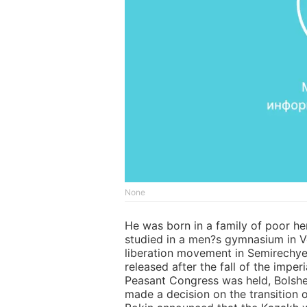
None
He was born in a family of poor h
studied in a men?s gymnasium in Ver
liberation movement in Semirechye
released after the fall of the imp
Peasant Congress was held, Bolshe
made a decision on the transition 