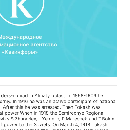
erders-nomad in Almaty oblast. In 1898-1906 he
niy. In 1916 he was an active participant of national
. After this he was arrested. Then Tokash was
erial power When in 1918 the Semirechye Regional
viks S.Zhuravlev, L.Yemelin, R.Marechek and T.Bokin
of power to the Soviets. On March 4, 1918 Tokash