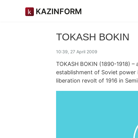
KAZINFORM
TOKASH BOKIN
10:39, 27 April 2009
TOKASH BOKIN (1890-1918) – a p
establishment of Soviet power 
liberation revolt of 1916 in Sem