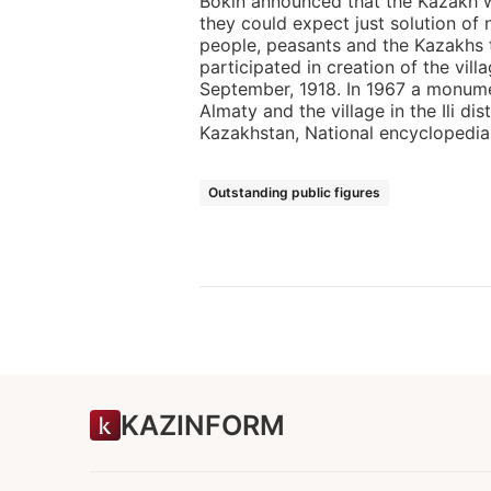
Bokin announced that the Kazakh 
they could expect just solution of 
people, peasants and the Kazakhs to
participated in creation of the vill
September, 1918. In 1967 a monumen
Almaty and the village in the Ili di
Kazakhstan, National encyclopedia, 
Outstanding public figures
KAZINFORM