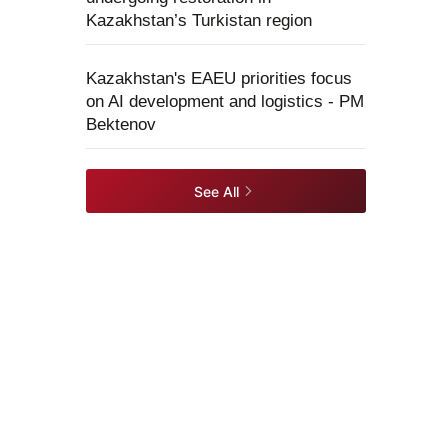
Kazakhstan’s Turkistan region
Kazakhstan's EAEU priorities focus
on AI development and logistics - PM
Bektenov
See All