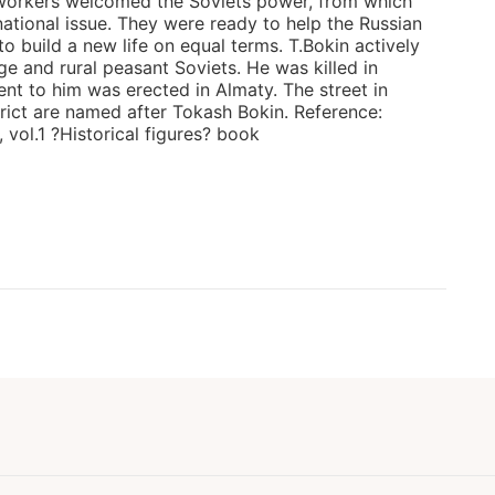
workers welcomed the Soviets power, from which
national issue. They were ready to help the Russian
 build a new life on equal terms. T.Bokin actively
age and rural peasant Soviets. He was killed in
t to him was erected in Almaty. The street in
strict are named after Tokash Bokin. Reference:
vol.1 ?Historical figures? book