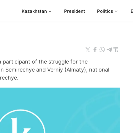
Kazakhstan
President
Politics
articipant of the struggle for the
in Semirechye and Verniy (Almaty), national
irechye.