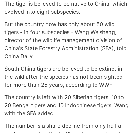
The tiger is believed to be native to China, which
evolved into eight subspecies.
But the country now has only about 50 wild
tigers - in four subspecies - Wang Weisheng,
director of the wildlife management division of
China's State Forestry Administration (SFA), told
China Daily.
South China tigers are believed to be extinct in
the wild after the species has not been sighted
for more than 25 years, according to WWF.
The country is left with 20 Siberian tigers, 10 to
20 Bengal tigers and 10 Indochinese tigers, Wang
with the SFA added.
The number is a sharp decline from only half a