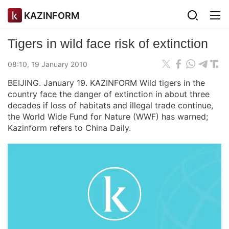
KAZINFORM
Tigers in wild face risk of extinction
08:10, 19 January 2010
BEIJING. January 19. KAZINFORM Wild tigers in the
country face the danger of extinction in about three
decades if loss of habitats and illegal trade continue,
the World Wide Fund for Nature (WWF) has warned;
Kazinform refers to China Daily.