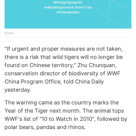
None
"If urgent and proper measures are not taken,
there is a risk that wild tigers will no longer be
found on Chinese territory," Zhu Chunquan,
conservation director of biodiversity of WWF
China Program Office, told China Daily
yesterday.
The warning came as the country marks the
Year of the Tiger next month. The animal tops
WWF's list of "10 to Watch in 2010", followed by
polar bears, pandas and rhinos.