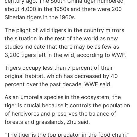
century ago. The South China tiger numbered
about 4,000 in the 1950s and there were 200
Siberian tigers in the 1960s.
The plight of wild tigers in the country mirrors
the situation in the rest of the world as new
studies indicate that there may be as few as
3,200 tigers left in the wild, according to WWF.
Tigers occupy less than 7 percent of their
original habitat, which has decreased by 40
percent over the past decade, WWF said.
As an umbrella species in the ecosystem, the
tiger is crucial because it controls the population
of herbivores and preserves the balance of
forests and grasslands, Zhu said.
"The tiger is the top predator in the food chain,"