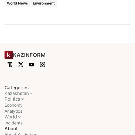
World News
Environment
KAZINFORM
Categories
Kazakhstan
Politics
Economy
Analytics
World
Incidents
About
About Kazinform