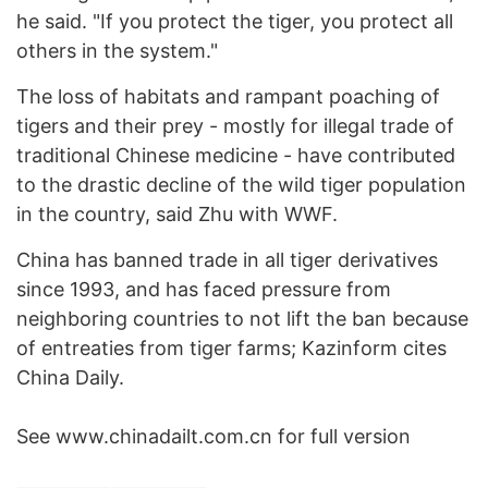
he said. "If you protect the tiger, you protect all
others in the system."
The loss of habitats and rampant poaching of
tigers and their prey - mostly for illegal trade of
traditional Chinese medicine - have contributed
to the drastic decline of the wild tiger population
in the country, said Zhu with WWF.
China has banned trade in all tiger derivatives
since 1993, and has faced pressure from
neighboring countries to not lift the ban because
of entreaties from tiger farms; Kazinform cites
China Daily.
See www.chinadailt.com.cn for full version