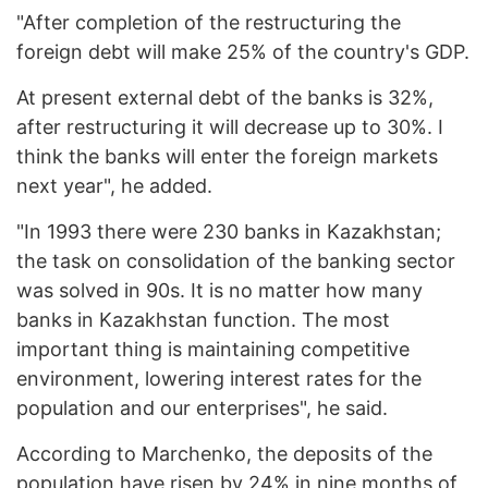
"After completion of the restructuring the
foreign debt will make 25% of the country's GDP.
At present external debt of the banks is 32%,
after restructuring it will decrease up to 30%. I
think the banks will enter the foreign markets
next year", he added.
"In 1993 there were 230 banks in Kazakhstan;
the task on consolidation of the banking sector
was solved in 90s. It is no matter how many
banks in Kazakhstan function. The most
important thing is maintaining competitive
environment, lowering interest rates for the
population and our enterprises", he said.
According to Marchenko, the deposits of the
population have risen by 24% in nine months of