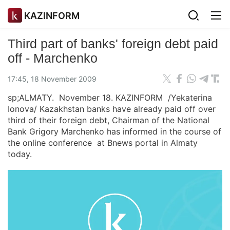
KAZINFORM
Third part of banks' foreign debt paid
off - Marchenko
17:45, 18 November 2009
sp;ALMATY. November 18. KAZINFORM /Yekaterina
Ionova/ Kazakhstan banks have already paid off over
third of their foreign debt, Chairman of the National
Bank Grigory Marchenko has informed in the course of
the online conference at Bnews portal in Almaty
today.