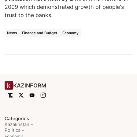
2009 which demonstrated growth of people's
trust to the banks.
News
Finance and Budget
Economy
KAZINFORM
Categories
Kazakhstan
Politics
Economy