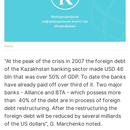
None
"At the peak of the crisis in 2007 the foreign debt
of the Kazakhstan banking sector made USD 46
bln that was over 50% of GDP. To date the banks
have already paid off over third of it. Two major
banks - Alliance and BTA - which possess more
than 40% of the debt are in process of foreign
debt restructuring. After the restructuring the
foreign debt will be reduced by several milliards
of the US dollars", G. Marchenko noted.