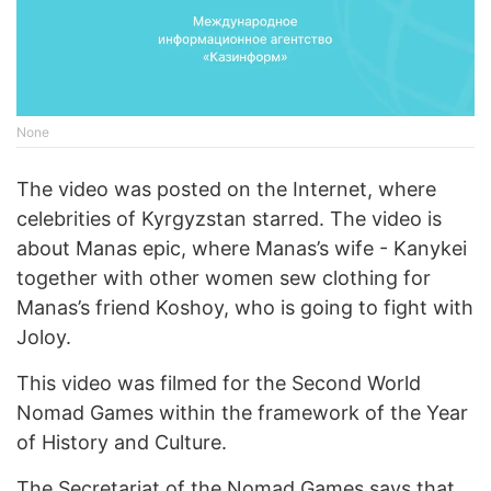
None
The video was posted on the Internet, where
celebrities of Kyrgyzstan starred. The video is
about Manas epic, where Manas’s wife - Kanykei
together with other women sew clothing for
Manas’s friend Koshoy, who is going to fight with
Joloy.
This video was filmed for the Second World
Nomad Games within the framework of the Year
of History and Culture.
The Secretariat of the Nomad Games says that,