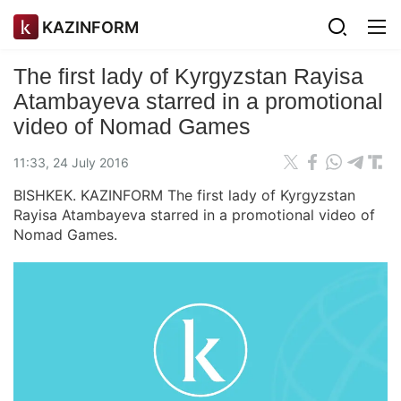
KAZINFORM
The first lady of Kyrgyzstan Rayisa
Atambayeva starred in a promotional
video of Nomad Games
11:33, 24 July 2016
BISHKEK. KAZINFORM The first lady of Kyrgyzstan
Rayisa Atambayeva starred in a promotional video of
Nomad Games.