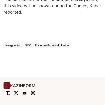
this video will be shown during the Games, Kabar
reported.
Kyrgyzstan
SCO
Eurasian Economic Union
KAZINFORM