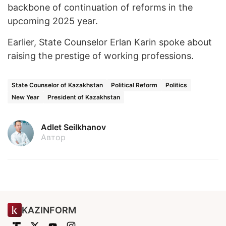
backbone of continuation of reforms in the
upcoming 2025 year.
Earlier, State Counselor Erlan Karin spoke about
raising the prestige of working professions.
State Counselor of Kazakhstan
Political Reform
Politics
New Year
President of Kazakhstan
Adlet Seilkhanov
Автор
KAZINFORM