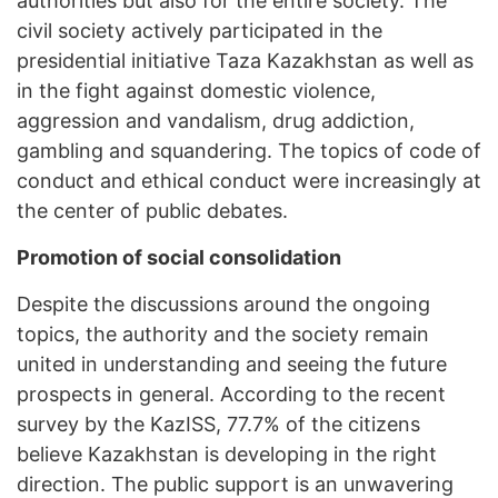
authorities but also for the entire society. The
civil society actively participated in the
presidential initiative Taza Kazakhstan as well as
in the fight against domestic violence,
aggression and vandalism, drug addiction,
gambling and squandering. The topics of code of
conduct and ethical conduct were increasingly at
the center of public debates.
Promotion of social consolidation
Despite the discussions around the ongoing
topics, the authority and the society remain
united in understanding and seeing the future
prospects in general. According to the recent
survey by the KazISS, 77.7% of the citizens
believe Kazakhstan is developing in the right
direction. The public support is an unwavering