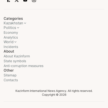
Categories
Kazakhstan
Politics
Economy
Analytics
World
Incidents
About
About Kazinform
State symbols
Anti-corruption measures
Other
Sitemap
Contacts
Kazinform International News Agency. All rights reserved.
Copyright © 2026