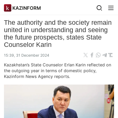
KAZINFORM
The authority and the society remain
united in understanding and seeing
the future prospects, states State
Counselor Karin
15:39, 31 December 2024
Kazakhstan’s State Counselor Erlan Karin reflected on
the outgoing year in terms of domestic policy,
Kazinform News Agency reports.