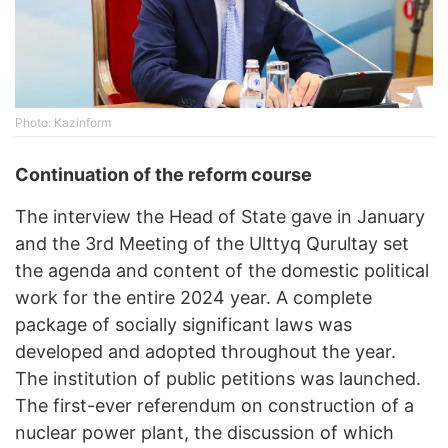
Photo: Kazinform
Continuation of the reform course
The interview the Head of State gave in January
and the 3rd Meeting of the Ulttyq Qurultay set
the agenda and content of the domestic political
work for the entire 2024 year. A complete
package of socially significant laws was
developed and adopted throughout the year.
The institution of public petitions was launched.
The first-ever referendum on construction of a
nuclear power plant, the discussion of which