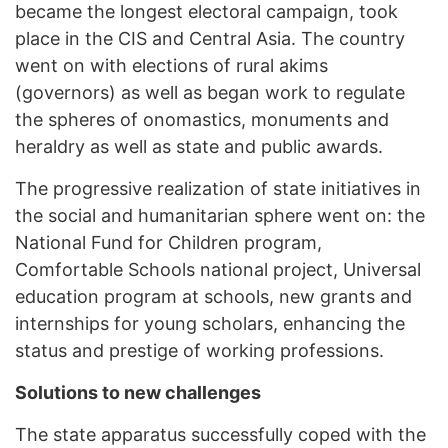
became the longest electoral campaign, took
place in the CIS and Central Asia. The country
went on with elections of rural akims
(governors) as well as began work to regulate
the spheres of onomastics, monuments and
heraldry as well as state and public awards.
The progressive realization of state initiatives in
the social and humanitarian sphere went on: the
National Fund for Children program,
Comfortable Schools national project, Universal
education program at schools, new grants and
internships for young scholars, enhancing the
status and prestige of working professions.
Solutions to new challenges
The state apparatus successfully coped with the