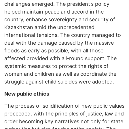
challenges emerged. The president’s policy
helped maintain peace and accord in the
country, enhance sovereignty and security of
Kazakhstan amid the unprecedented
international tensions. The country managed to
deal with the damage caused by the massive
floods as early as possible, with all those
affected provided with all-round support. The
systemic measures to protect the rights of
women and children as well as coordinate the
struggle against child suicides were adopted.
New public ethics
The process of solidification of new public values
proceeded, with the principles of justice, law and
order becoming key narratives not only for state