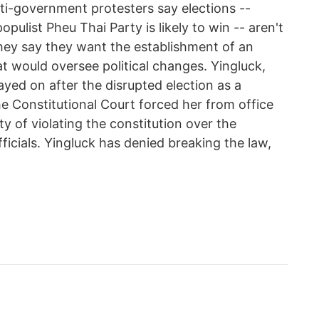
ti-government protesters say elections --
pulist Pheu Thai Party is likely to win -- aren't
They say they want the establishment of an
at would oversee political changes. Yingluck,
tayed on after the disrupted election as a
he Constitutional Court forced her from office
y of violating the constitution over the
ficials. Yingluck has denied breaking the law,