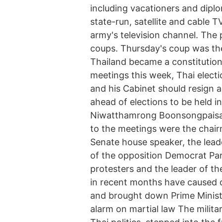
including vacationers and diplo
state-run, satellite and cable T
army's television channel. The p
coups. Thursday's coup was the
Thailand became a constitutiona
meetings this week, Thai electio
and his Cabinet should resign
ahead of elections to be held i
Niwatthamrong Boonsongpaisan 
to the meetings were the chair
Senate house speaker, the lead
of the opposition Democrat Par
protesters and the leader of th
in recent months have caused d
and brought down Prime Minist
alarm on martial law The militar