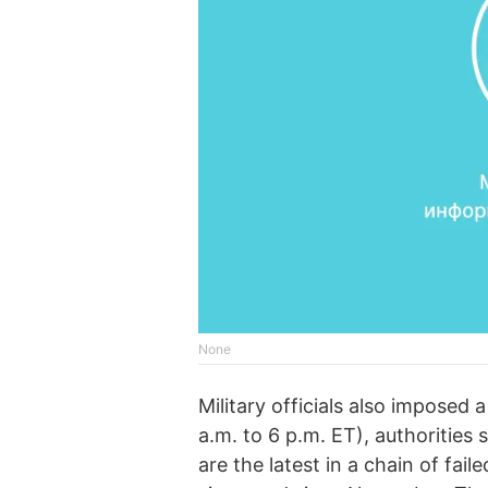
None
Military officials also imposed 
a.m. to 6 p.m. ET), authorities
are the latest in a chain of fai