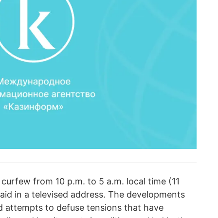
a curfew from 10 p.m. to 5 a.m. local time (11
 said in a televised address. The developments
led attempts to defuse tensions that have