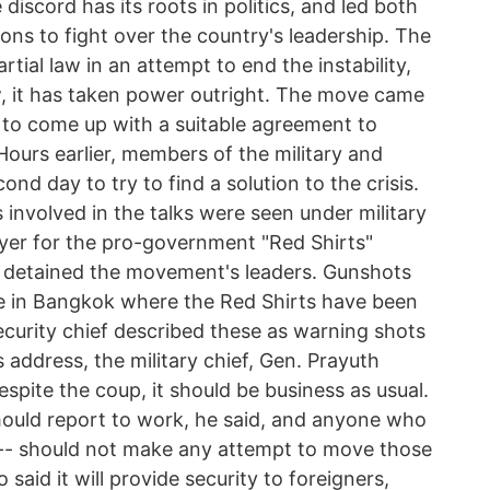
scord has its roots in politics, and led both
ns to fight over the country's leadership. The
tial law in an attempt to end the instability,
w, it has taken power outright. The move came
e to come up with a suitable agreement to
 Hours earlier, members of the military and
ond day to try to find a solution to the crisis.
 involved in the talks were seen under military
wyer for the pro-government "Red Shirts"
d detained the movement's leaders. Gunshots
te in Bangkok where the Red Shirts have been
ecurity chief described these as warning shots
s address, the military chief, Gen. Prayuth
espite the coup, it should be business as usual.
 should report to work, he said, and anyone who
 -- should not make any attempt to move those
 said it will provide security to foreigners,