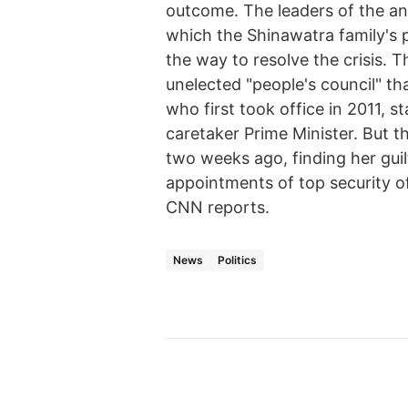
outcome. The leaders of the an
which the Shinawatra family's po
the way to resolve the crisis. 
unelected "people's council" th
who first took office in 2011, s
caretaker Prime Minister. But t
two weeks ago, finding her guilt
appointments of top security of
CNN reports.
News
Politics