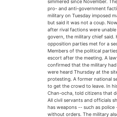
simmered since November. The di
pro- and anti-government factio
military on Tuesday imposed mar
but said it was not a coup. No
after rival factions were unabl
govern, the military chief said.
opposition parties met for a sec
Members of the political parties
escort after the meeting. A la
confirmed that the military ha
were heard Thursday at the si
protesting. A former national s
to get the crowd to leave. In hi
Chan-ocha, told citizens that d
All civil servants and officials
has weapons -- such as police
without orders. The military also