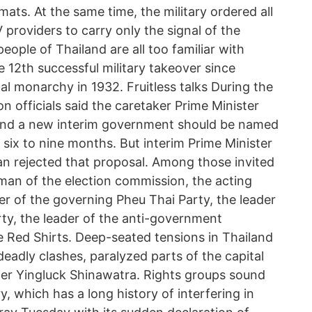
mats. At the same time, the military ordered all
V providers to carry only the signal of the
eople of Thailand are all too familiar with
 12th successful military takeover since
l monarchy in 1932. Fruitless talks During the
n officials said the caretaker Prime Minister
 and a new interim government should be named
n six to nine months. But interim Prime Minister
rejected that proposal. Among those invited
man of the election commission, the acting
er of the governing Pheu Thai Party, the leader
ty, the leader of the anti-government
e Red Shirts. Deep-seated tensions in Thailand
eadly clashes, paralyzed parts of the capital
er Yingluck Shinawatra. Rights groups sound
y, which has a long history of interfering in