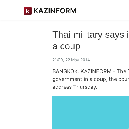
KAZINFORM
Thai military says 
a coup
21:00, 22 May 2014
BANGKOK. KAZINFORM - The Thai
government in a coup, the count
address Thursday.