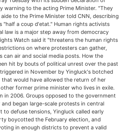
 fray Tuesday with its sudden declaration of
ny warning to the acting Prime Minister. "They
an aide to the Prime Minister told CNN, describing
as "half a coup d'etat." Human rights activists
al law is a major step away from democracy
ghts Watch said it "threatens the human rights
restrictions on where protesters can gather,
 can air and social media posts. How the
n hit by bouts of political unrest over the past
triggered in November by Yingluck's botched
 that would have allowed the return of her
ther former prime minister who lives in exile.
in in 2006. Groups opposed to the government
r and began large-scale protests in central
 to defuse tensions, Yingluck called early
rty boycotted the February election, and
ting in enough districts to prevent a valid