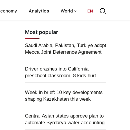
Economy
Analytics
World
EN
Most popular
Saudi Arabia, Pakistan, Turkiye adopt
Mecca Joint Deterrence Agreement
Driver crashes into California
preschool classroom, 8 kids hurt
Week in brief: 10 key developments
shaping Kazakhstan this week
Central Asian states approve plan to
automate Syrdarya water accounting