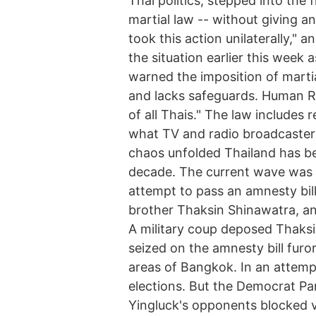
Thai politics, stepped into the
martial law -- without giving a
took this action unilaterally," 
the situation earlier this week 
warned the imposition of marti
and lacks safeguards. Human Ri
of all Thais." The law includes 
what TV and radio broadcasters
chaos unfolded Thailand has bee
decade. The current wave was 
attempt to pass an amnesty bill
brother Thaksin Shinawatra, ano
A military coup deposed Thaks
seized on the amnesty bill furo
areas of Bangkok. In an attempt
elections. But the Democrat Pa
Yingluck's opponents blocked vo