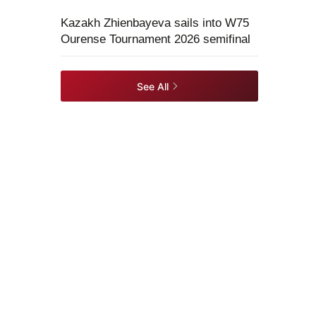
Kazakh Zhienbayeva sails into W75
Ourense Tournament 2026 semifinal
See All