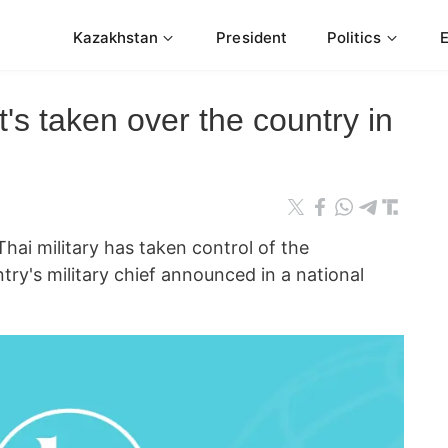
Kazakhstan
President
Politics
it's taken over the country in
 military has taken control of the
ry's military chief announced in a national