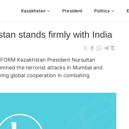
Kazakhstan
President
Politics
tan stands firmly with India
FORM Kazakhstan President Nursultan
mned the terrorist attacks in Mumbai and
fying global cooperation in combating