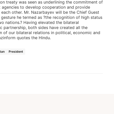
ition treaty was seen as underlining the commitment of
 agencies to develop cooperation and provide
 each other. Mr. Nazarbayev will be the Chief Guest
 gesture he termed as ?the recognition of high status
wo nations.? Having elevated the bilateral
ic partnership, both sides have created all the
n of our bilateral relations in political, economic and
azinform quotes the Hindu.
tan
President