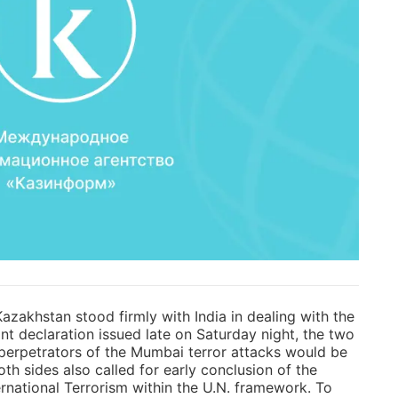
azakhstan stood firmly with India in dealing with the
int declaration issued late on Saturday night, the two
perpetrators of the Mumbai terror attacks would be
Both sides also called for early conclusion of the
national Terrorism within the U.N. framework. To