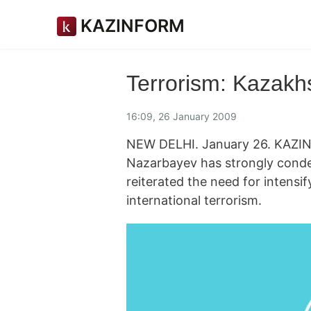
KAZINFORM
Terrorism: Kazakhs
16:09, 26 January 2009
NEW DELHI. January 26. KAZIN
Nazarbayev has strongly conde
reiterated the need for intensi
international terrorism.