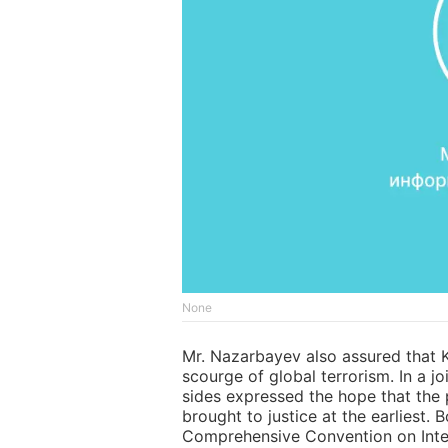
None
Mr. Nazarbayev also assured that K
scourge of global terrorism. In a jo
sides expressed the hope that the 
brought to justice at the earliest. 
Comprehensive Convention on Inter