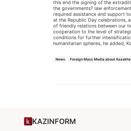
this end the signing of the extrad
the governments? law enforcement
required assistance and support to
at the Republic Day celebrations, a
of friendly relations between our t
cooperation to the level of strateg
conditions for further intensificatio
humanitarian spheres, he added, K
News
Foreign Mass Media about Kazakhs
KAZINFORM