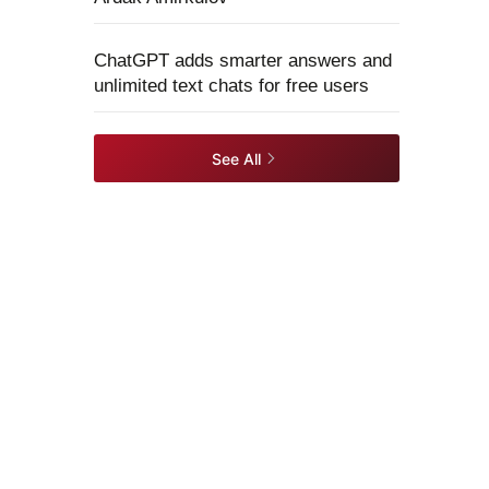
ChatGPT adds smarter answers and
unlimited text chats for free users
See All