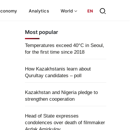
Economy
Analytics
World
EN
Most popular
Temperatures exceed 40°C in Seoul,
for the first time since 2018
How Kazakhstanis learn about
Qurultay candidates – poll
Kazakhstan and Nigeria pledge to
strengthen cooperation
Head of State expresses
condolences over death of filmmaker
Ardak Amirkulov