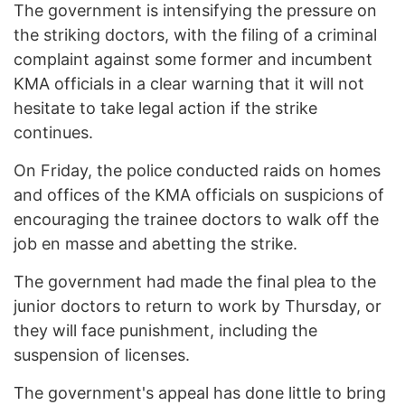
The government is intensifying the pressure on
the striking doctors, with the filing of a criminal
complaint against some former and incumbent
KMA officials in a clear warning that it will not
hesitate to take legal action if the strike
continues.
On Friday, the police conducted raids on homes
and offices of the KMA officials on suspicions of
encouraging the trainee doctors to walk off the
job en masse and abetting the strike.
The government had made the final plea to the
junior doctors to return to work by Thursday, or
they will face punishment, including the
suspension of licenses.
The government's appeal has done little to bring