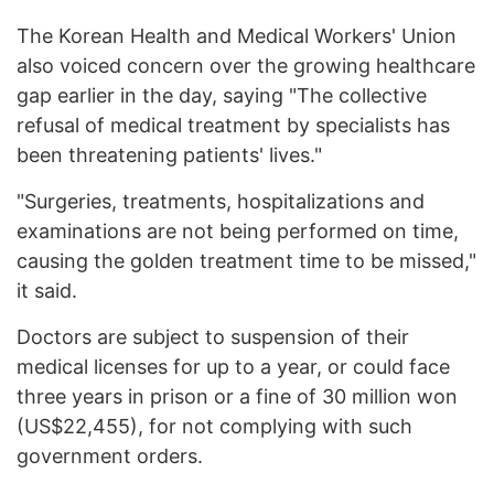
The Korean Health and Medical Workers' Union
also voiced concern over the growing healthcare
gap earlier in the day, saying "The collective
refusal of medical treatment by specialists has
been threatening patients' lives."
"Surgeries, treatments, hospitalizations and
examinations are not being performed on time,
causing the golden treatment time to be missed,"
it said.
Doctors are subject to suspension of their
medical licenses for up to a year, or could face
three years in prison or a fine of 30 million won
(US$22,455), for not complying with such
government orders.