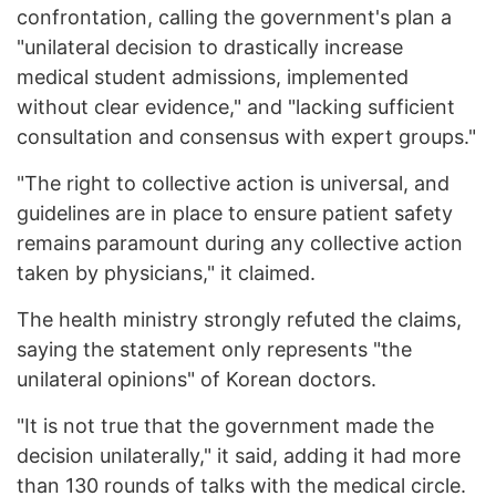
confrontation, calling the government's plan a
"unilateral decision to drastically increase
medical student admissions, implemented
without clear evidence," and "lacking sufficient
consultation and consensus with expert groups."
"The right to collective action is universal, and
guidelines are in place to ensure patient safety
remains paramount during any collective action
taken by physicians," it claimed.
The health ministry strongly refuted the claims,
saying the statement only represents "the
unilateral opinions" of Korean doctors.
"It is not true that the government made the
decision unilaterally," it said, adding it had more
than 130 rounds of talks with the medical circle.