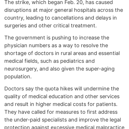
The strike, which began Feb. 20, has caused
disruptions at major general hospitals across the
country, leading to cancellations and delays in
surgeries and other critical treatment.
The government is pushing to increase the
physician numbers as a way to resolve the
shortage of doctors in rural areas and essential
medical fields, such as pediatrics and
neurosurgery, and also given the super-aging
population.
Doctors say the quota hikes will undermine the
quality of medical education and other services
and result in higher medical costs for patients.
They have called for measures to first address
the under-paid specialists and improve the legal
protection against excessive medical malpractice