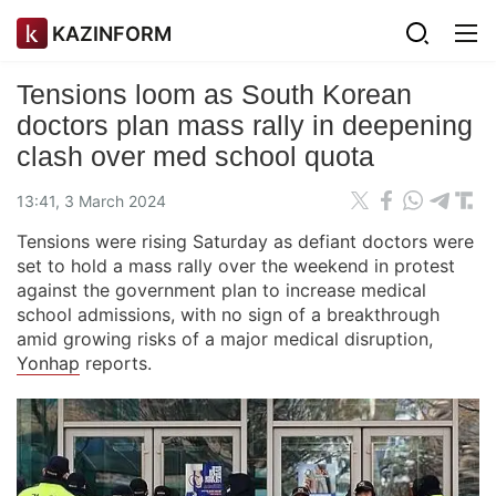
KAZINFORM
Tensions loom as South Korean
doctors plan mass rally in deepening
clash over med school quota
13:41, 3 March 2024
Tensions were rising Saturday as defiant doctors were
set to hold a mass rally over the weekend in protest
against the government plan to increase medical
school admissions, with no sign of a breakthrough
amid growing risks of a major medical disruption,
Yonhap
reports.