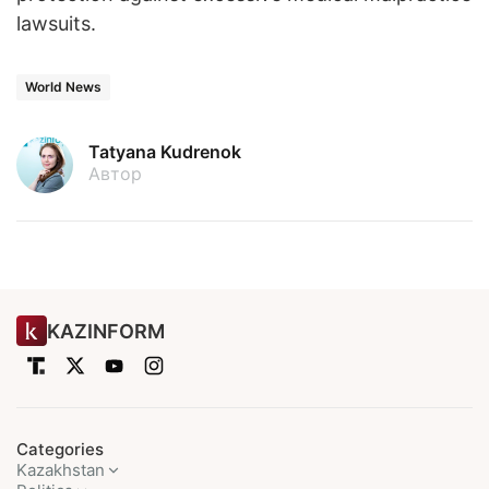
lawsuits.
World News
Tatyana Kudrenok
Автор
KAZINFORM
Categories
Kazakhstan