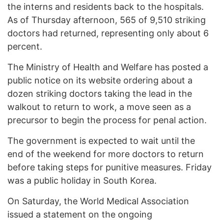
the interns and residents back to the hospitals.
As of Thursday afternoon, 565 of 9,510 striking
doctors had returned, representing only about 6
percent.
The Ministry of Health and Welfare has posted a
public notice on its website ordering about a
dozen striking doctors taking the lead in the
walkout to return to work, a move seen as a
precursor to begin the process for penal action.
The government is expected to wait until the
end of the weekend for more doctors to return
before taking steps for punitive measures. Friday
was a public holiday in South Korea.
On Saturday, the World Medical Association
issued a statement on the ongoing