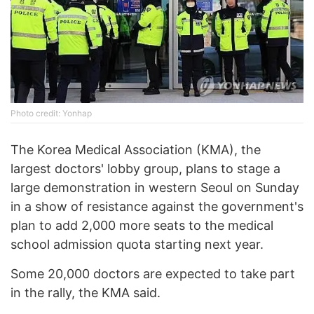
Photo credit: Yonhap
The Korea Medical Association (KMA), the
largest doctors' lobby group, plans to stage a
large demonstration in western Seoul on Sunday
in a show of resistance against the government's
plan to add 2,000 more seats to the medical
school admission quota starting next year.
Some 20,000 doctors are expected to take part
in the rally, the KMA said.