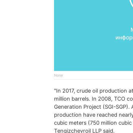
None
"In 2017, crude oil production a
million barrels. In 2008, TCO 
Generation Project (SGI-SGP). As
production have reached nearly
cubic meters (750 million cubic 
Tengizchevroil LLP said.