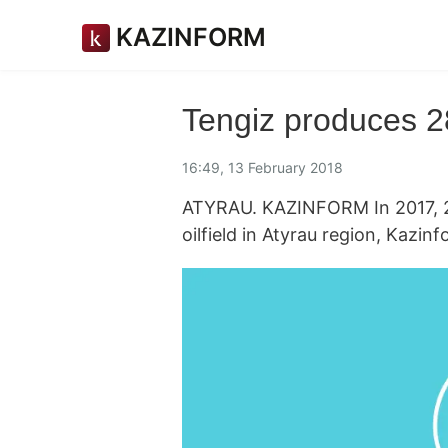
KAZINFORM
Tengiz produces 28
16:49, 13 February 2018
ATYRAU. KAZINFORM In 2017, 28.
oilfield in Atyrau region, Kazi