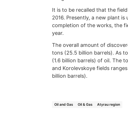
It is to be recalled that the fi
2016. Presently, a new plant is 
completion of the works, the fie
year.
The overall amount of discovered
tons (25.5 billion barrels). As 
(1.6 billion barrels) of oil. The
and Korolevskoye fields ranges f
billion barrels).
Oil and Gas
Oil & Gas
Atyrau region