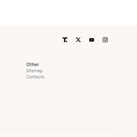
Other
Sitemap
Contacts