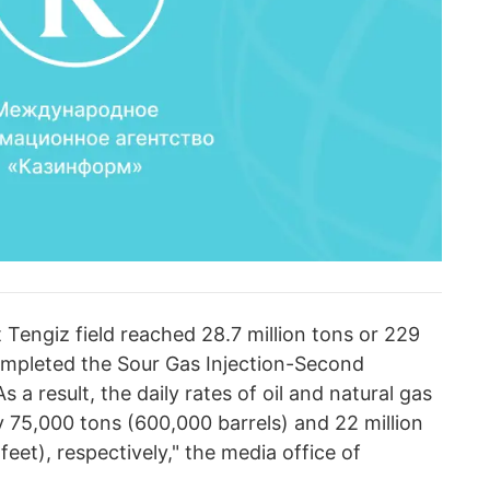
t Tengiz field reached 28.7 million tons or 229
completed the Sour Gas Injection-Second
 a result, the daily rates of oil and natural gas
 75,000 tons (600,000 barrels) and 22 million
feet), respectively," the media office of