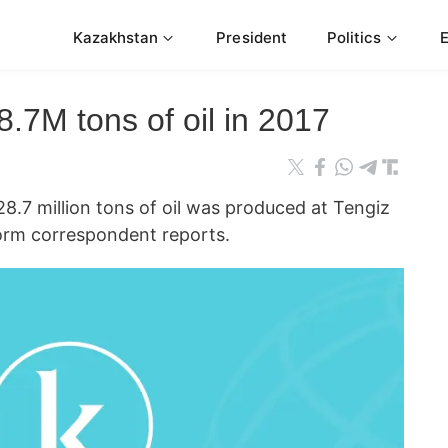
Kazakhstan
President
Politics
.7M tons of oil in 2017
7 million tons of oil was produced at Tengiz
nform correspondent reports.