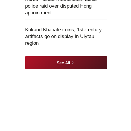
police raid over disputed Hong
appointment
Kokand Khanate coins, 1st-century
artifacts go on display in Ulytau
region
See All