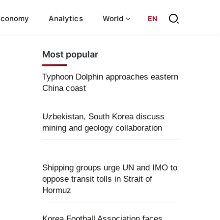
Economy
Analytics
World
EN
Most popular
Typhoon Dolphin approaches eastern
China coast
Uzbekistan, South Korea discuss
mining and geology collaboration
Shipping groups urge UN and IMO to
oppose transit tolls in Strait of
Hormuz
Korea Football Association faces