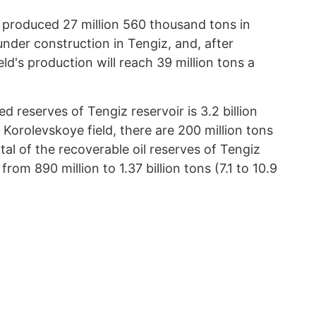
eld produced 27 million 560 thousand tons in
under construction in Tengiz, and, after
ld's production will reach 39 million tons a
 reserves of Tengiz reservoir is 3.2 billion
to Korolevskoye field, there are 200 million tons
 total of the recoverable oil reserves of Tengiz
rom 890 million to 1.37 billion tons (7.1 to 10.9