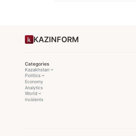
KAZINFORM
Categories
Kazakhstan
Politics
Economy
Analytics
World
Incidents