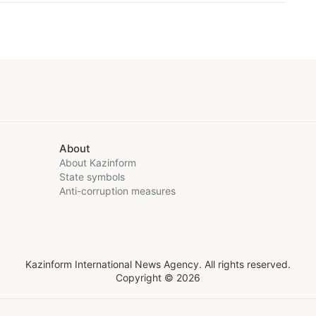
About
About Kazinform
State symbols
Anti-corruption measures
Kazinform International News Agency. All rights reserved.
Copyright © 2026