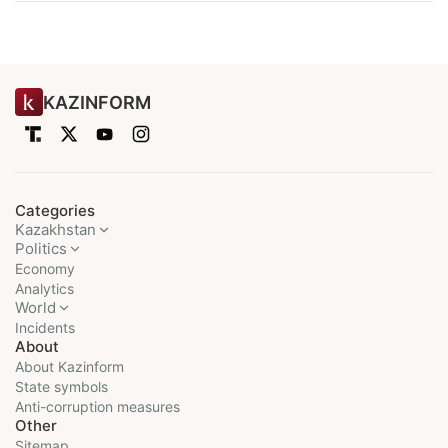
KAZINFORM
Categories
Kazakhstan
Politics
Economy
Analytics
World
Incidents
About
About Kazinform
State symbols
Anti-corruption measures
Other
Sitemap