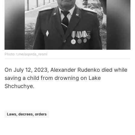
Photo: t.me/aqorda_resmi
On July 12, 2023, Alexander Rudenko died while
saving a child from drowning on Lake
Shchuchye.
Laws, decrees, orders