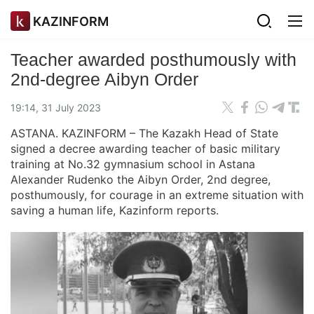
KAZINFORM
Teacher awarded posthumously with
2nd-degree Aibyn Order
19:14, 31 July 2023
ASTANA. KAZINFORM – The Kazakh Head of State
signed a decree awarding teacher of basic military
training at No.32 gymnasium school in Astana
Alexander Rudenko the Aibyn Order, 2nd degree,
posthumously, for courage in an extreme situation with
saving a human life, Kazinform reports.