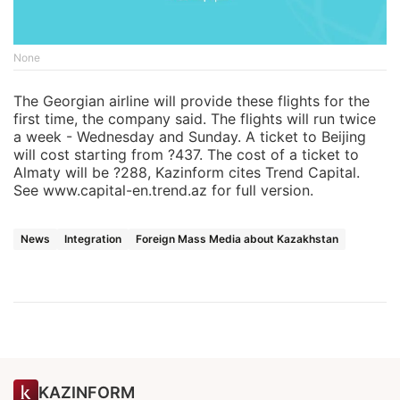
None
The Georgian airline will provide these flights for the
first time, the company said. The flights will run twice
a week - Wednesday and Sunday. A ticket to Beijing
will cost starting from ?437. The cost of a ticket to
Almaty will be ?288, Kazinform cites Trend Capital.
See www.capital-en.trend.az for full version.
News
Integration
Foreign Mass Media about Kazakhstan
KAZINFORM