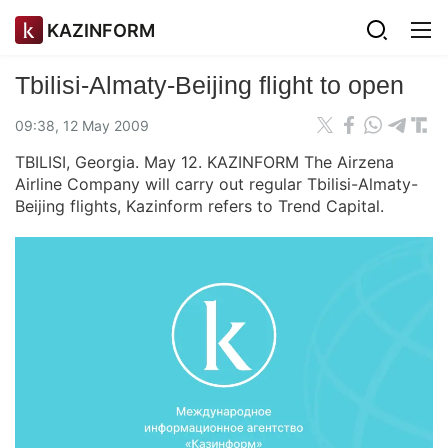
KAZINFORM
Tbilisi-Almaty-Beijing flight to open
09:38, 12 May 2009
TBILISI, Georgia. May 12. KAZINFORM The Airzena
Airline Company will carry out regular Tbilisi-Almaty-
Beijing flights, Kazinform refers to Trend Capital.