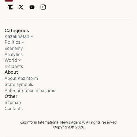
Categories
Kazakhstan
Politics
Economy
Analytics
World
Incidents
About
About Kazinform
State symbols
Anti-corruption measures
Other
Sitemap
Contacts
Kazinform International News Agency. All rights reserved.
Copyright © 2026