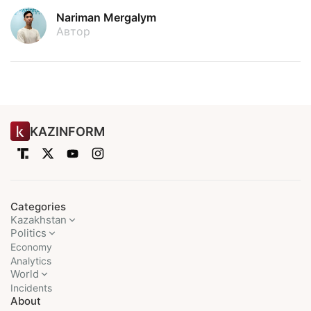
Nariman Mergalym
Автор
KAZINFORM
Categories
Kazakhstan
Politics
Economy
Analytics
World
Incidents
About