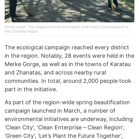
Photo credit: The Department of Information and Public Development of
the Zhambyl region
The ecological campaign reached every district
in the region. Notably, 28 events were held in the
Merke Gorge, as well as in the towns of Karatau
and Zhanatas, and across nearby rural
communities. In total, around 2,000 people took
part in the initiative.
As part of the region-wide spring beautification
campaign launched in March, a number of
environmental initiatives are underway, including
'Clean City', 'Clean Enterprise – Clean Region',
'Green City', 'Let’s Plant the Future Together',