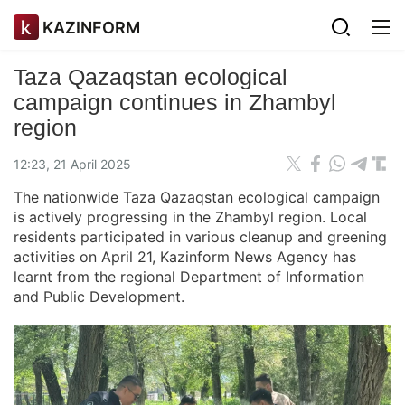
KAZINFORM
Taza Qazaqstan ecological
campaign continues in Zhambyl
region
12:23, 21 April 2025
The nationwide Taza Qazaqstan ecological campaign
is actively progressing in the Zhambyl region. Local
residents participated in various cleanup and greening
activities on April 21, Kazinform News Agency has
learnt from the regional Department of Information
and Public Development.