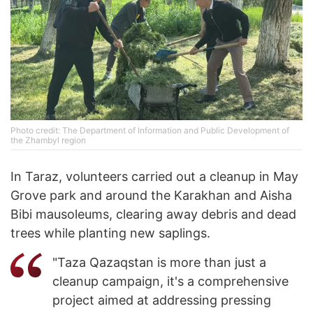
Photo credit: The Department of Information and Public Development of
the Zhambyl region
In Taraz, volunteers carried out a cleanup in May
Grove park and around the Karakhan and Aisha
Bibi mausoleums, clearing away debris and dead
trees while planting new saplings.
"Taza Qazaqstan is more than just a
cleanup campaign, it's a comprehensive
project aimed at addressing pressing