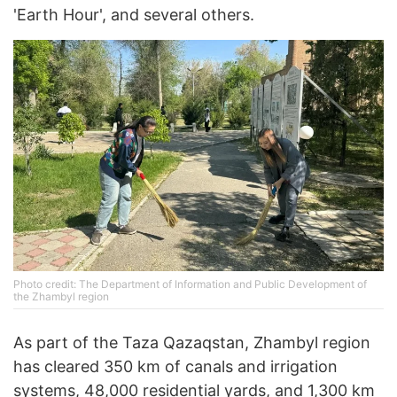
'Earth Hour', and several others.
Photo credit: The Department of Information and Public Development of
the Zhambyl region
As part of the Taza Qazaqstan, Zhambyl region
has cleared 350 km of canals and irrigation
systems, 48,000 residential yards, and 1,300 km