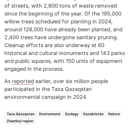
of streets, with 2,800 tons of waste removed
since the beginning of the year. Of the 195,000
willow trees scheduled for planting in 2024,
around 128,000 have already been planted, and
2,400 trees have undergone sanitary pruning.
Cleanup efforts are also underway at 60
historical and cultural monuments and 143 parks
and public squares, with 150 units of equipment
engaged in the process.
As
reported
earlier, over six million people
participated in the Taza Qazaqstan
environmental campaign in 2024.
Taza Qazaqstan
Environment
Ecology
Kazakhstan
Nature
Zhambyl region