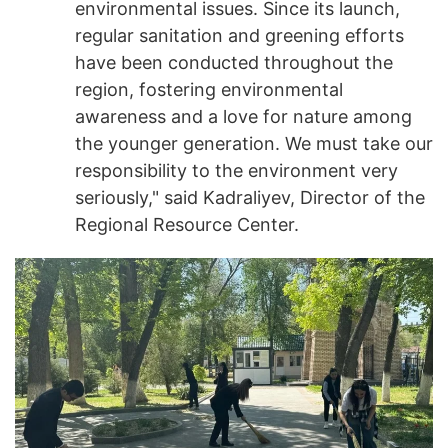
environmental issues. Since its launch,
regular sanitation and greening efforts
have been conducted throughout the
region, fostering environmental
awareness and a love for nature among
the younger generation. We must take our
responsibility to the environment very
seriously," said Kadraliyev, Director of the
Regional Resource Center.