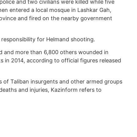
ice and two civilians were killed while five
en entered a local mosque in Lashkar Gah,
rovince and fired on the nearby government
 responsibility for Helmand shooting.
lled and more than 6,800 others wounded in
s in 2014, according to official figures released
ks of Taliban insurgents and other armed groups
n deaths and injuries, Kazinform refers to