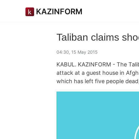
KAZINFORM
Taliban claims sho
04:30, 15 May 2015
KABUL. KAZINFORM - The Taliba
attack at a guest house in Afg
which has left five people dead,