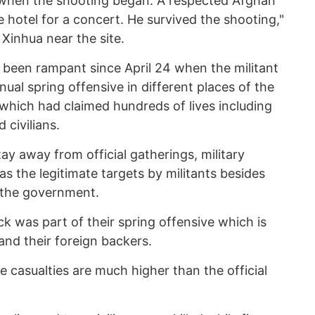
when the shooting began. A respected Afghan
e hotel for a concert. He survived the shooting,"
inhua near the site.
 been rampant since April 24 when the militant
ual spring offensive in different places of the
which had claimed hundreds of lives including
 civilians.
tay away from official gatherings, military
 the legitimate targets by militants besides
 the government.
ck was part of their spring offensive which is
and their foreign backers.
e casualties are much higher than the official