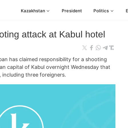
Kazakhstan
President
Politics
oting attack at Kabul hotel
n has claimed responsibility for a shooting
han capital of Kabul overnight Wednesday that
 including three foreigners.