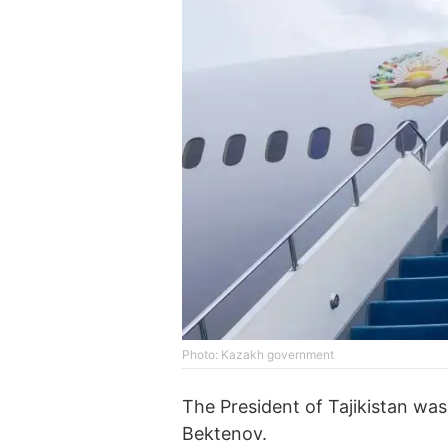
Photo: Kazakh government
The President of Tajikistan wa
Bektenov.