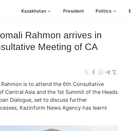
Kazakhstan
President
Politics
momali Rahmon arrives in
sultative Meeting of CA
i Rahmon is to attend the 6th Consultative
of Central Asia and the 1st Summit of the Heads
pan Dialogue, set to discuss further
ocesses, Kazinform News Agency has learnt