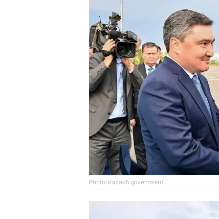
Photo: Kazakh government