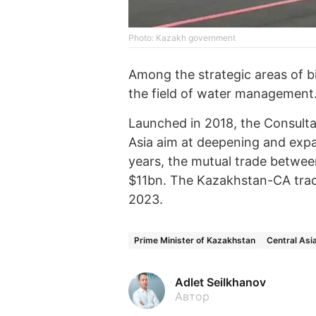
Photo: Kazakh government
Among the strategic areas of bi
the field of water management
Launched in 2018, the Consulta
Asia aim at deepening and expa
years, the mutual trade betwee
$11bn. The Kazakhstan-CA trade
2023.
Prime Minister of Kazakhstan
Central Asi
Adlet Seilkhanov
Автор