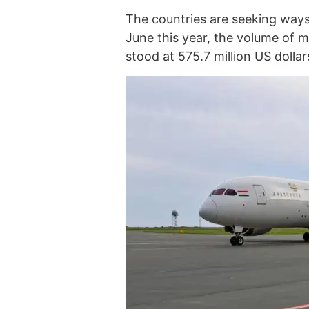
The countries are seeking ways
June this year, the volume of 
stood at 575.7 million US dolla