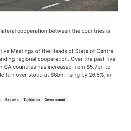
lateral cooperation between the countries is
.
tive Meetings of the Heads of State of Central
nding regional cooperation. Over the past five
n CA countries has increased from $5.7bn to
 turnover stood at $8bn, rising by 26.8%, in
a
Exports
Tajikistan
Government