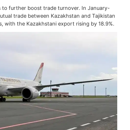
 to further boost trade turnover. In January-
mutual trade between Kazakhstan and Tajikistan
rs, with the Kazakhstani export rising by 18.9%.