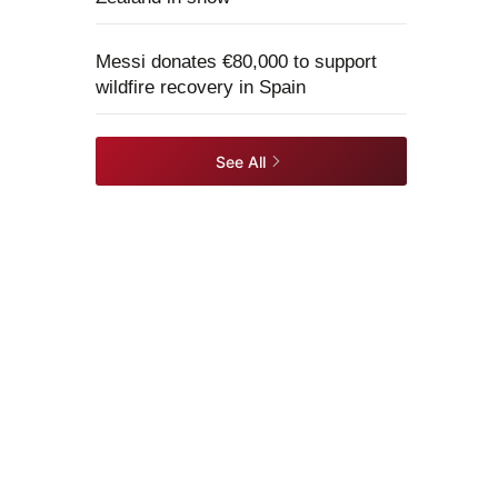
Messi donates €80,000 to support
wildfire recovery in Spain
See All