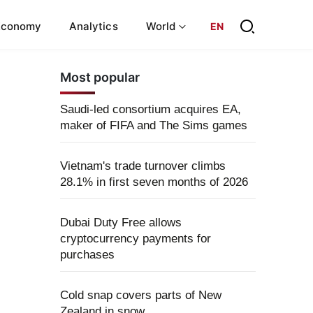
Economy
Analytics
World
EN
Most popular
Saudi-led consortium acquires EA,
maker of FIFA and The Sims games
Vietnam's trade turnover climbs
28.1% in first seven months of 2026
Dubai Duty Free allows
cryptocurrency payments for
purchases
Cold snap covers parts of New
Zealand in snow