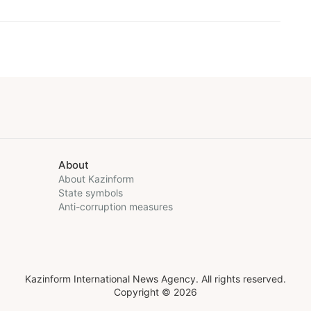
About
About Kazinform
State symbols
Anti-corruption measures
Kazinform International News Agency. All rights reserved.
Copyright © 2026