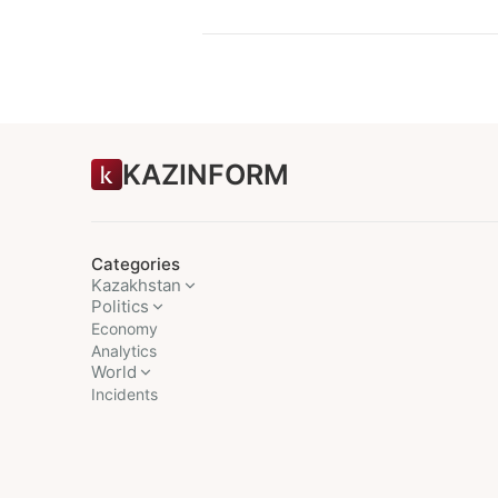
KAZINFORM
Categories
Kazakhstan
Politics
Economy
Analytics
World
Incidents