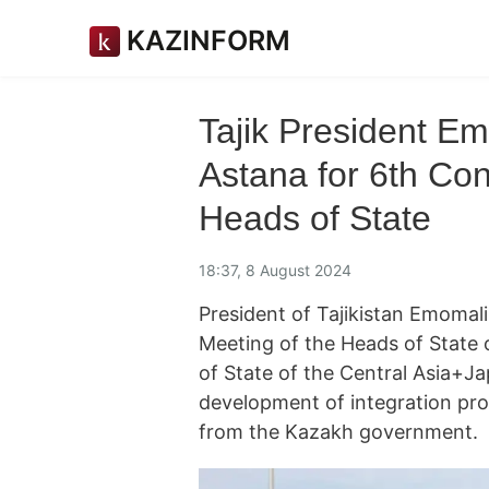
KAZINFORM
Tajik President E
Astana for 6th Con
Heads of State
18:37, 8 August 2024
President of Tajikistan Emomal
Meeting of the Heads of State 
of State of the Central Asia+Ja
development of integration pr
from the Kazakh government.