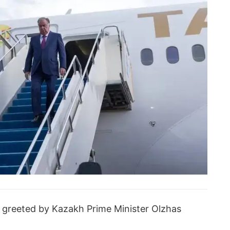
s greeted by Kazakh Prime Minister Olzhas