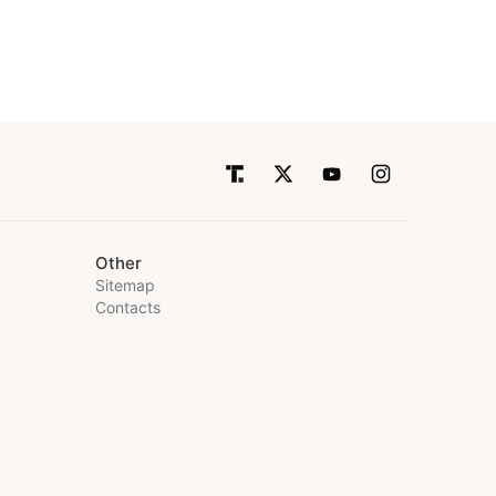
Other
Sitemap
Contacts