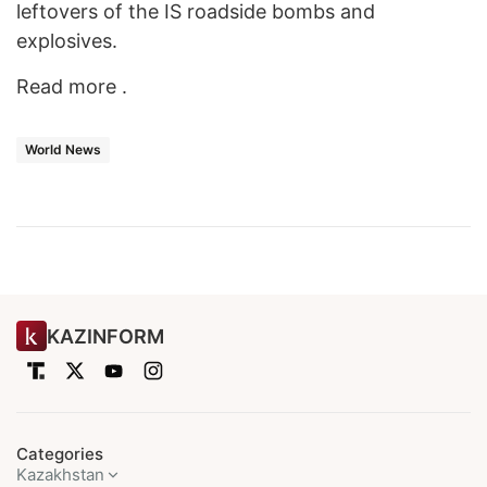
leftovers of the IS roadside bombs and
explosives.
Read more .
World News
KAZINFORM
Categories
Kazakhstan