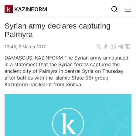
KAZINFORM
Syrian army declares capturing
Palmyra
13:46, 3 March 2017
DAMASCUS. KAZINFORM The Syrian army announced
in a statement that the Syrian forces captured the
ancient city of Palmyra in central Syria on Thursday
after battles with the Islamic State (IS) group,
Kazinform has learnt from Xinhua.