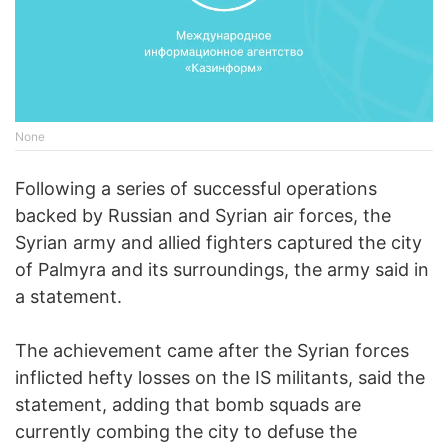
None
Following a series of successful operations
backed by Russian and Syrian air forces, the
Syrian army and allied fighters captured the city
of Palmyra and its surroundings, the army said in
a statement.
The achievement came after the Syrian forces
inflicted hefty losses on the IS militants, said the
statement, adding that bomb squads are
currently combing the city to defuse the