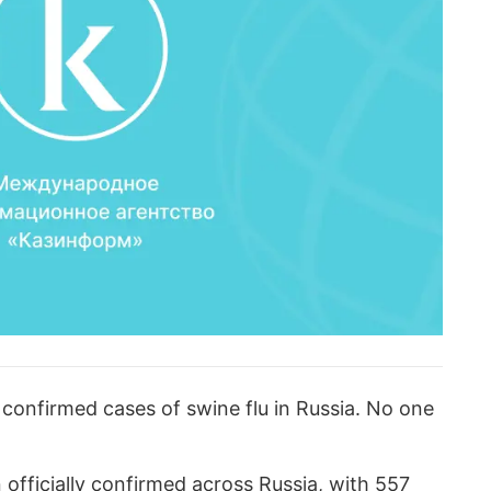
confirmed cases of swine flu in Russia. No one
 officially confirmed across Russia, with 557