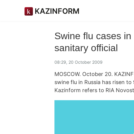
KAZINFORM
Swine flu cases in 
sanitary official
08:29, 20 October 2009
MOSCOW. October 20. KAZINFO
swine flu in Russia has risen to 
Kazinform refers to RIA Novost