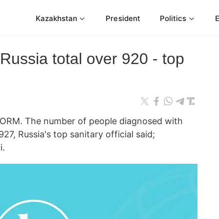
Kazakhstan
President
Politics
Russia total over 920 - top
RM. The number of people diagnosed with
927, Russia's top sanitary official said;
i.