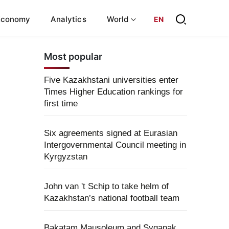
Economy
Analytics
World
EN
Most popular
Five Kazakhstani universities enter
Times Higher Education rankings for
first time
Six agreements signed at Eurasian
Intergovernmental Council meeting in
Kyrgyzstan
John van 't Schip to take helm of
Kazakhstan’s national football team
Bakatam Mausoleum and Syganak