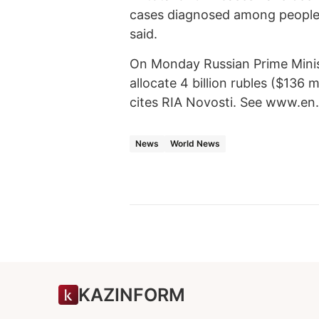
cases diagnosed among people
said.
On Monday Russian Prime Minist
allocate 4 billion rubles ($136 
cites RIA Novosti. See www.en.ri
News
World News
KAZINFORM