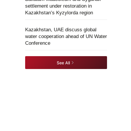
settlement under restoration in
Kazakhstan’s Kyzylorda region
Kazakhstan, UAE discuss global
water cooperation ahead of UN Water
Conference
See All