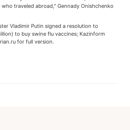
 who traveled abroad," Gennady Onishchenko
er Vladimir Putin signed a resolution to
million) to buy swine flu vaccines; Kazinform
an.ru for full version.