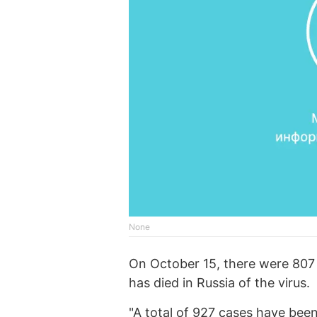
None
On October 15, there were 807 
has died in Russia of the virus.
"A total of 927 cases have been