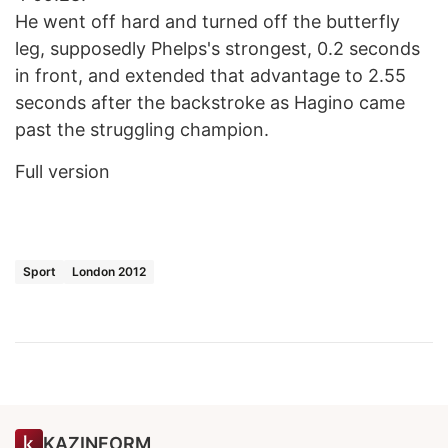
He went off hard and turned off the butterfly
leg, supposedly Phelps's strongest, 0.2 seconds
in front, and extended that advantage to 2.55
seconds after the backstroke as Hagino came
past the struggling champion.
Full version
Sport
London 2012
KAZINFORM