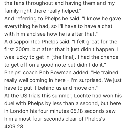
the fans throughout and having them and my
family right there really helped."
And referring to Phelps he said: "I know he gave
everything he had, so I'll have to have a chat
with him and see how he is after that."
A disappointed Phelps said: "I felt great for the
first 200m, but after that it just didn't happen. I
was lucky to get in [the final]. I had the chance
to get off on a good note but didn't do it."
Phelps' coach Bob Bowman added: "He trained
really well coming in here - I'm surprised. We just
have to put it behind us and move on."
At the US trials this summer, Lochte had won his
duel with Phelps by less than a second, but here
in London his four minutes 05.18 seconds saw
him almost four seconds clear of Phelps's
4:09.28.