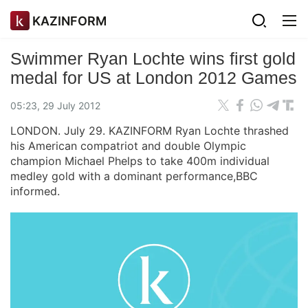
KAZINFORM
Swimmer Ryan Lochte wins first gold
medal for US at London 2012 Games
05:23, 29 July 2012
LONDON. July 29. KAZINFORM Ryan Lochte thrashed
his American compatriot and double Olympic
champion Michael Phelps to take 400m individual
medley gold with a dominant performance,BBC
informed.