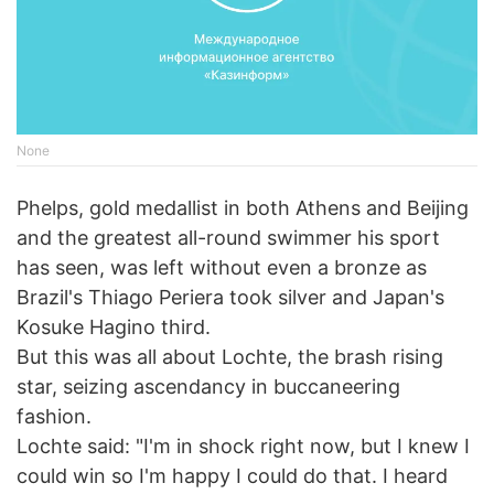
None
Phelps, gold medallist in both Athens and Beijing
and the greatest all-round swimmer his sport
has seen, was left without even a bronze as
Brazil's Thiago Periera took silver and Japan's
Kosuke Hagino third.
But this was all about Lochte, the brash rising
star, seizing ascendancy in buccaneering
fashion.
Lochte said: "I'm in shock right now, but I knew I
could win so I'm happy I could do that. I heard