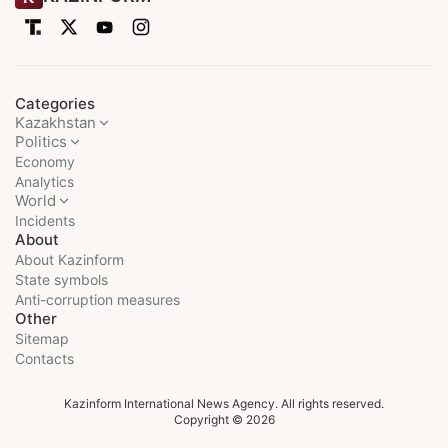
Categories
Kazakhstan
Politics
Economy
Analytics
World
Incidents
About
About Kazinform
State symbols
Anti-corruption measures
Other
Sitemap
Contacts
Kazinform International News Agency. All rights reserved.
Copyright © 2026