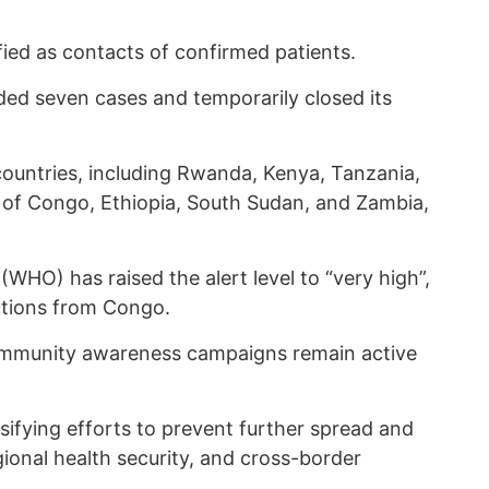
ied as contacts of confirmed patients.
ed seven cases and temporarily closed its
ountries, including Rwanda, Kenya, Tanzania,
 of Congo, Ethiopia, South Sudan, and Zambia,
WHO) has raised the alert level to “very high”,
ictions from Congo.
community awareness campaigns remain active
nsifying efforts to prevent further spread and
ional health security, and cross-border