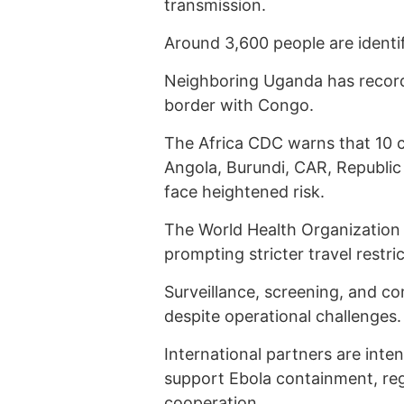
transmission.
Around 3,600 people are identif
Neighboring Uganda has record
border with Congo.
The Africa CDC warns that 10 c
Angola, Burundi, CAR, Republic
face heightened risk.
The World Health Organization (
prompting stricter travel restr
Surveillance, screening, and 
despite operational challenges.
International partners are inte
support Ebola containment, reg
cooperation.