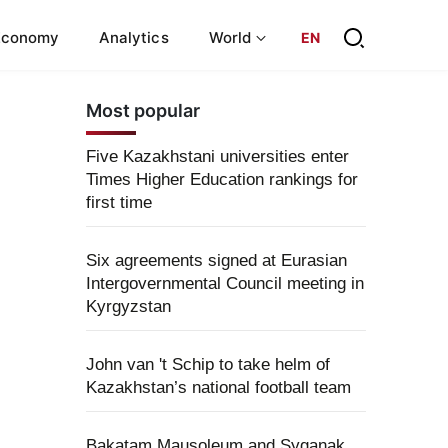
Economy
Analytics
World
EN
Most popular
Five Kazakhstani universities enter
Times Higher Education rankings for
first time
Six agreements signed at Eurasian
Intergovernmental Council meeting in
Kyrgyzstan
John van 't Schip to take helm of
Kazakhstan’s national football team
Bakatam Mausoleum and Syganak