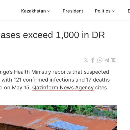
Kazakhstan
President
Politics
cases exceed 1,000 in DR
go’s Health Ministry reports that suspected
, with 121 confirmed infections and 17 deaths
ed on May 15,
Qazinform News Agency
cites