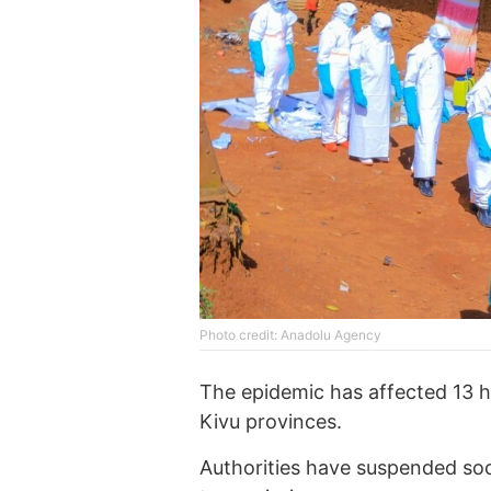
Photo credit: Anadolu Agency
The epidemic has affected 13 h
Kivu provinces.
Authorities have suspended social