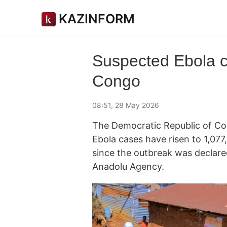
KAZINFORM
Suspected Ebola 
Congo
08:51, 28 May 2026
The Democratic Republic of Con
Ebola cases have risen to 1,077
since the outbreak was declar
Anadolu Agency
.