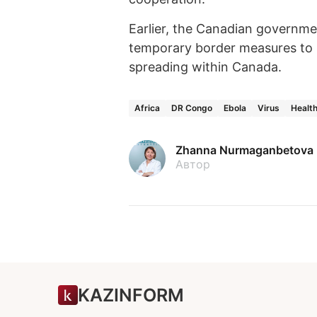
Earlier, the Canadian governm
temporary border measures to r
spreading within Canada.
Africa
DR Congo
Ebola
Virus
Healt
Zhanna Nurmaganbetova
Автор
KAZINFORM