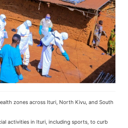
ealth zones across Ituri, North Kivu, and South
 activities in Ituri, including sports, to curb