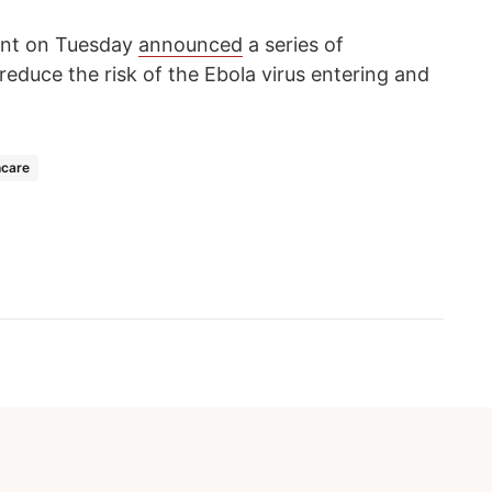
ent on Tuesday
announced
a series of
educe the risk of the Ebola virus entering and
hcare