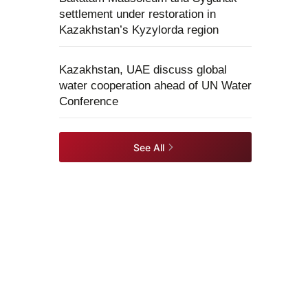
settlement under restoration in
Kazakhstan’s Kyzylorda region
Kazakhstan, UAE discuss global
water cooperation ahead of UN Water
Conference
See All