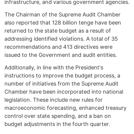
infrastructure, and various government agencies.
The Chairman of the Supreme Audit Chamber
also reported that 128 billion tenge have been
returned to the state budget as a result of
addressing identified violations. A total of 35
recommendations and 413 directives were
issued to the Government and audit entities.
Additionally, in line with the President's
instructions to improve the budget process, a
number of initiatives from the Supreme Audit
Chamber have been incorporated into national
legislation. These include new rules for
macroeconomic forecasting, enhanced treasury
control over state spending, and a ban on
budget adjustments in the fourth quarter.