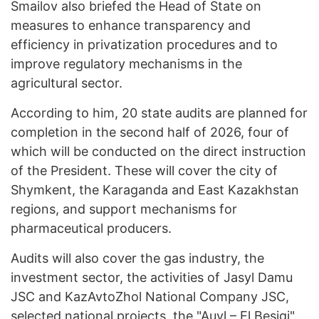
Smailov also briefed the Head of State on
measures to enhance transparency and
efficiency in privatization procedures and to
improve regulatory mechanisms in the
agricultural sector.
According to him, 20 state audits are planned for
completion in the second half of 2026, four of
which will be conducted on the direct instruction
of the President. These will cover the city of
Shymkent, the Karaganda and East Kazakhstan
regions, and support mechanisms for
pharmaceutical producers.
Audits will also cover the gas industry, the
investment sector, the activities of Jasyl Damu
JSC and KazAvtoZhol National Company JSC,
selected national projects, the "Auyl – El Besigi"