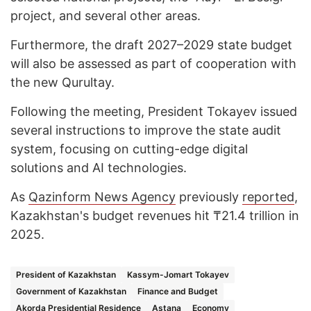
project, and several other areas.
Furthermore, the draft 2027–2029 state budget
will also be assessed as part of cooperation with
the new Qurultay.
Following the meeting, President Tokayev issued
several instructions to improve the state audit
system, focusing on cutting-edge digital
solutions and AI technologies.
As
Qazinform News Agency
previously
reported
,
Kazakhstan's budget revenues hit ₸21.4 trillion in
2025.
President of Kazakhstan
Kassym-Jomart Tokayev
Government of Kazakhstan
Finance and Budget
Akorda Presidential Residence
Astana
Economy