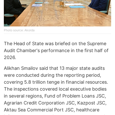
Photo source: Akorda
The Head of State was briefed on the Supreme
Audit Chamber's performance in the first half of
2026.
Alikhan Smailov said that 13 major state audits
were conducted during the reporting period,
covering 5.8 trillion tenge in financial resources.
The inspections covered local executive bodies
in several regions, Fund of Problem Loans JSC,
Agrarian Credit Corporation JSC, Kazpost JSC,
Aktau Sea Commercial Port JSC, healthcare