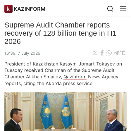
KAZINFORM
Supreme Audit Chamber reports
recovery of 128 billion tenge in H1
2026
16:39, 7 July 2026
President of Kazakhstan Kassym-Jomart Tokayev on
Tuesday received Chairman of the Supreme Audit
Chamber Alikhan Smailov,
Qazinform
News Agency
reports, citing the Akorda press service.