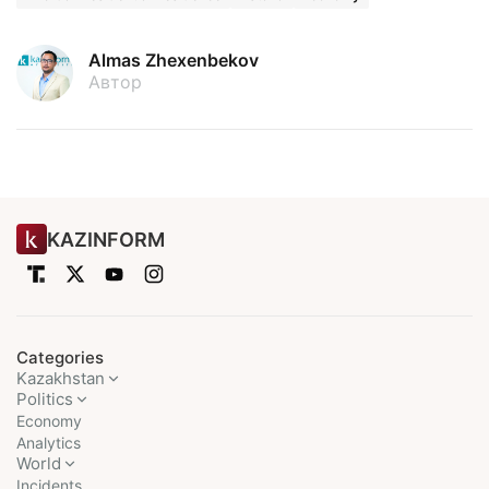
Almas Zhexenbekov
Автор
KAZINFORM
Categories
Kazakhstan
Politics
Economy
Analytics
World
Incidents