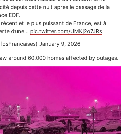
icité depuis cette nuit après le passage de la
nce EDF.
s récent et le plus puissant de France, est à
 perte d’une…
pic.twitter.com/UMKj2o7JRs
nfosFrancaises)
January 9, 2026
saw around 60,000 homes affected by outages.