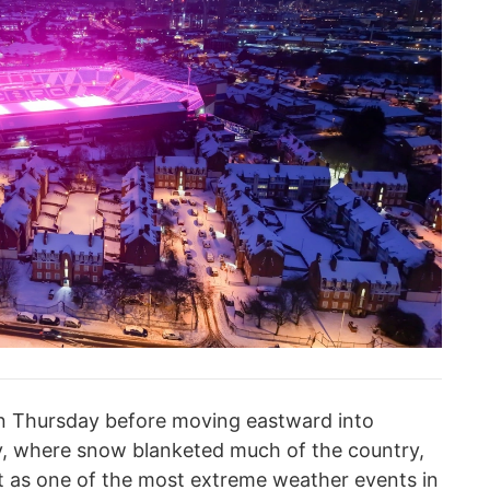
 on Thursday before moving eastward into
y, where snow blanketed much of the country,
it as one of the most extreme weather events in