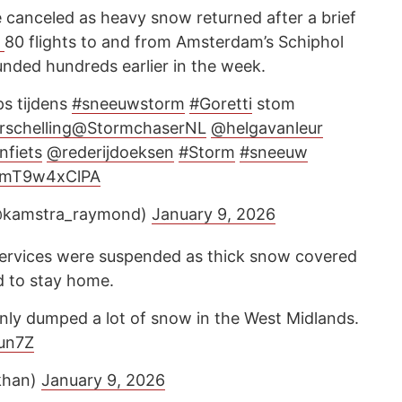
e canceled as heavy snow returned after a brief
d
80 flights to and from Amsterdam’s Schiphol
unded hundreds earlier in the week.
ps tijdens
#sneeuwstorm
#Goretti
stom
rschelling
@StormchaserNL
@helgavanleur
nfiets
@rederijdoeksen
#Storm
#sneeuw
m/mT9w4xClPA
@kamstra_raymond)
January 9, 2026
l services were suspended as thick snow covered
d to stay home.
inly dumped a lot of snow in the West Midlands.
Sun7Z
khan)
January 9, 2026