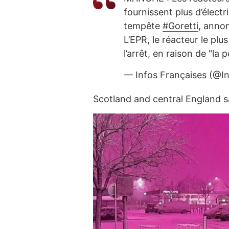
fournissent plus d’électr
tempête
#Goretti
, anno
L’EPR, le réacteur le plu
l’arrêt, en raison de "la
— Infos Françaises (@I
Scotland and central England 