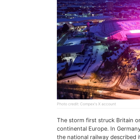
Phоtо credit: Compex's X account
The storm first struck Britain
continental Europe. In German
the national railway described 