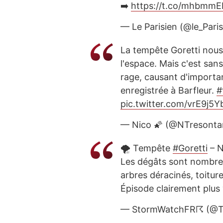
➡️
https://t.co/mhbmmE
— Le Parisien (@le_Pari
La tempête Goretti nous
l'espace. Mais c'est san
rage, causant d'importan
enregistrée à Barfleur.
#
pic.twitter.com/vrE9j5
— Nico 🌠 (@NTresonta
🌪️ Tempête
#Goretti
– N
Les dégâts sont nombreu
arbres déracinés, toitu
Épisode clairement plus
— StormWatchFR☈ (@