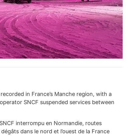
recorded in France’s Manche region, with a
il operator SNCF suspended services between
c SNCF interrompu en Normandie, routes
gâts dans le nord et l’ouest de la France