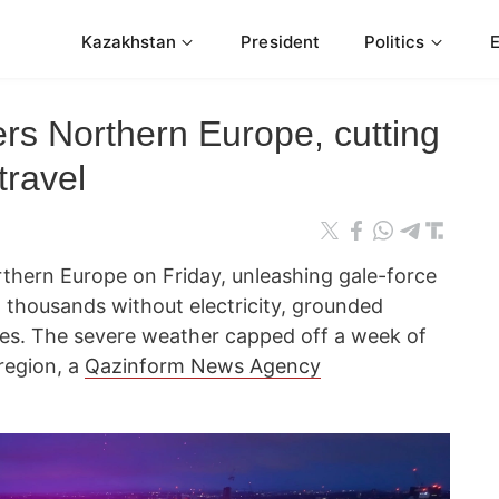
Kazakhstan
President
Politics
ers Northern Europe, cutting
travel
thern Europe on Friday, unleashing gale-force
 thousands without electricity, grounded
vices. The severe weather capped off a week of
region, a
Qazinform News Agency