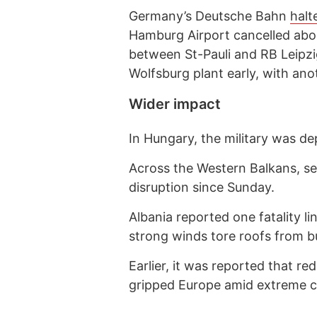
Germany’s Deutsche Bahn
halt
Hamburg Airport cancelled abou
between St-Pauli and RB Leipz
Wolfsburg plant early, with ano
Wider impact
In Hungary, the military was de
Across the Western Balkans, s
disruption since Sunday.
Albania reported one fatality li
strong winds tore roofs from bu
Earlier, it was reported that re
gripped Europe amid extreme c