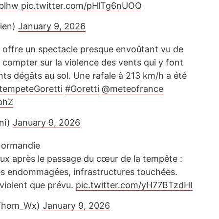
blhw
pic.twitter.com/pHlTg6nUOQ
sien)
January 9, 2026
 offre un spectacle presque envoûtant vu de
s compter sur la violence des vents qui y font
ts dégâts au sol. Une rafale à 213 km/h a été
tempeteGoretti
#Goretti
@meteofrance
YbhZ
ni)
January 9, 2026
ormandie
x après le passage du cœur de la tempête :
res endommagées, infrastructures touchées.
 violent que prévu.
pic.twitter.com/yH77BTzdHI
Thom_Wx)
January 9, 2026