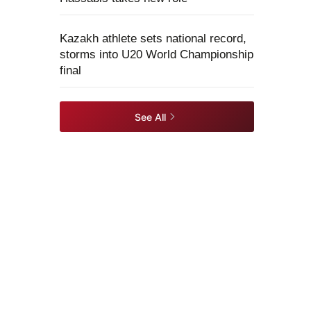
Kazakh athlete sets national record,
storms into U20 World Championship
final
See All