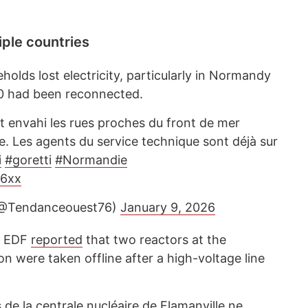
ple countries
olds lost electricity, particularly in Normandy
00 had been reconnected.
t envahi les rues proches du front de mer
e. Les agents du service technique sont déjà sur
i
#goretti
#Normandie
x6xx
(@Tendanceouest76)
January 9, 2026
y EDF
reported
that two reactors at the
on were taken offline after a high-voltage line
de la centrale nucléaire de Flamanville ne