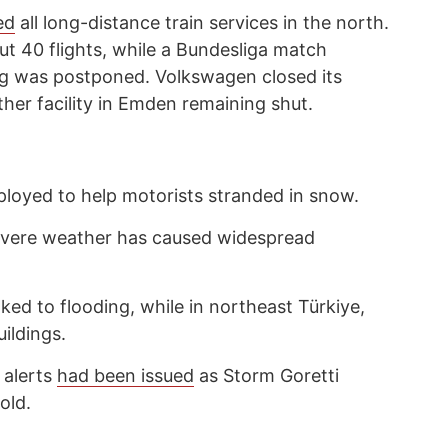
ed
all long-distance train services in the north.
t 40 flights, while a Bundesliga match
ig was postponed. Volkswagen closed its
ther facility in Emden remaining shut.
ployed to help motorists stranded in snow.
evere weather has caused widespread
nked to flooding, while in northeast Türkiye,
ildings.
d alerts
had been issued
as Storm Goretti
old.