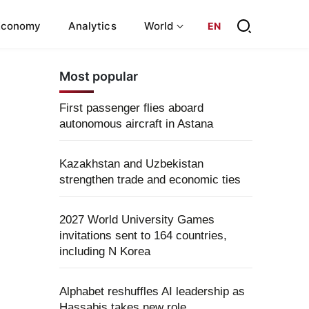
Economy
Analytics
World
EN
Most popular
First passenger flies aboard
autonomous aircraft in Astana
Kazakhstan and Uzbekistan
strengthen trade and economic ties
2027 World University Games
invitations sent to 164 countries,
including N Korea
Alphabet reshuffles AI leadership as
Hassabis takes new role