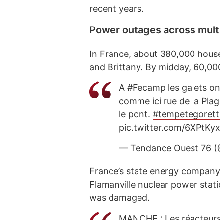
recent years.
Power outages across multi
In France, about 380,000 househ
and Brittany. By midday, 60,0
A
#Fecamp
les galets on
comme ici rue de la Plag
le pont.
#tempetegorett
pic.twitter.com/6XPtKy
— Tendance Ouest 76 
France’s state energy compan
Flamanville nuclear power stati
was damaged.
MANCHE : Les réacteurs 