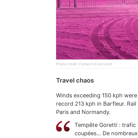
Phоtо credit: Comex's X account
Travel chaos
Winds exceeding 150 kph were 
record 213 kph in Barfleur. Ra
Paris and Normandy.
Tempête Goretti : trafi
coupées… De nombreux dé