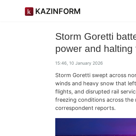
KAZINFORM
Storm Goretti batt
power and halting 
15:46, 10 January 2026
Storm Goretti swept across nor
winds and heavy snow that left
flights, and disrupted rail ser
freezing conditions across the 
correspondent reports.