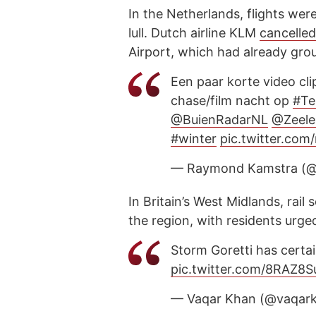
In the Netherlands, flights wer
lull. Dutch airline KLM
cancelle
Airport, which had already gro
Een paar korte video cli
chase/film nacht op
#Te
@BuienRadarNL
@Zeele
#winter
pic.twitter.co
— Raymond Kamstra (
In Britain’s West Midlands, rai
the region, with residents urge
Storm Goretti has certa
pic.twitter.com/8RAZ8
— Vaqar Khan (@vaqar