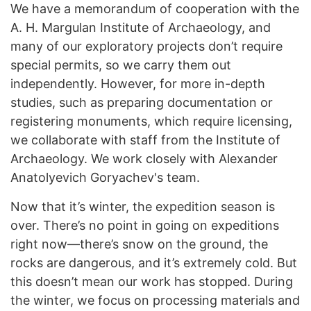
We have a memorandum of cooperation with the
A. H. Margulan Institute of Archaeology, and
many of our exploratory projects don’t require
special permits, so we carry them out
independently. However, for more in-depth
studies, such as preparing documentation or
registering monuments, which require licensing,
we collaborate with staff from the Institute of
Archaeology. We work closely with Alexander
Anatolyevich Goryachev's team.
Now that it’s winter, the expedition season is
over. There’s no point in going on expeditions
right now—there’s snow on the ground, the
rocks are dangerous, and it’s extremely cold. But
this doesn’t mean our work has stopped. During
the winter, we focus on processing materials and