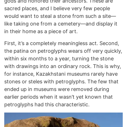
gods and honored their ancestors. These are
sacred places, and I believe very few people
would want to steal a stone from such a site—
like taking one from a cemetery—and display it
in their home as a piece of art.
First, it’s a completely meaningless act. Second,
the patina on petroglyphs wears off very quickly,
within six months to a year, turning the stone
with drawings into an ordinary rock. This is why,
for instance, Kazakhstani museums rarely have
stones or steles with petroglyphs. The few that
ended up in museums were removed during
earlier periods when it wasn’t yet known that
petroglyphs had this characteristic.