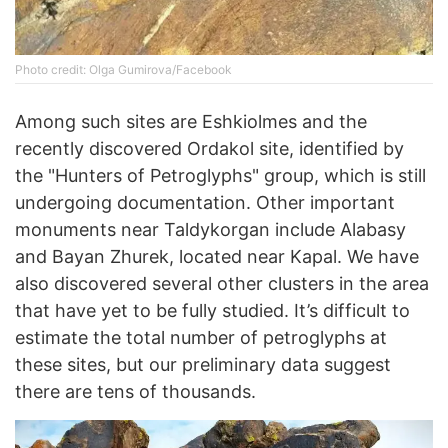
Photo credit: Olga Gumirova/Facebook
Among such sites are Eshkiolmes and the
recently discovered Ordakol site, identified by
the "Hunters of Petroglyphs" group, which is still
undergoing documentation. Other important
monuments near Taldykorgan include Alabasy
and Bayan Zhurek, located near Kapal. We have
also discovered several other clusters in the area
that have yet to be fully studied. It’s difficult to
estimate the total number of petroglyphs at
these sites, but our preliminary data suggest
there are tens of thousands.