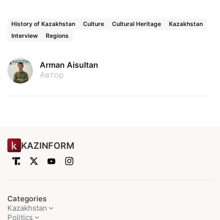
History of Kazakhstan
Culture
Cultural Heritage
Kazakhstan
Interview
Regions
Arman Aisultan
Автор
KAZINFORM
Categories
Kazakhstan
Politics