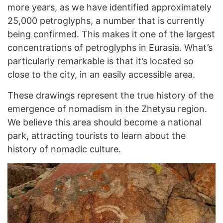
more years, as we have identified approximately
25,000 petroglyphs, a number that is currently
being confirmed. This makes it one of the largest
concentrations of petroglyphs in Eurasia. What’s
particularly remarkable is that it’s located so
close to the city, in an easily accessible area.
These drawings represent the true history of the
emergence of nomadism in the Zhetysu region.
We believe this area should become a national
park, attracting tourists to learn about the
history of nomadic culture.