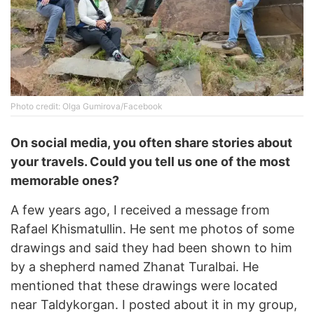
Photo credit: Olga Gumirova/Facebook
On social media, you often share stories about
your travels. Could you tell us one of the most
memorable ones?
A few years ago, I received a message from
Rafael Khismatullin. He sent me photos of some
drawings and said they had been shown to him
by a shepherd named Zhanat Turalbai. He
mentioned that these drawings were located
near Taldykorgan. I posted about it in my group,