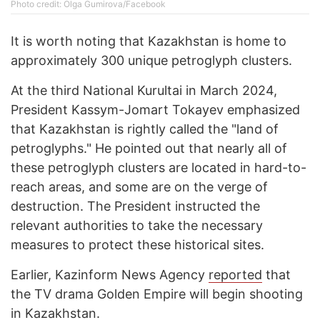
Photo credit: Olga Gumirova/Facebook
It is worth noting that Kazakhstan is home to
approximately 300 unique petroglyph clusters.
At the third National Kurultai in March 2024,
President Kassym-Jomart Tokayev emphasized
that Kazakhstan is rightly called the "land of
petroglyphs." He pointed out that nearly all of
these petroglyph clusters are located in hard-to-
reach areas, and some are on the verge of
destruction. The President instructed the
relevant authorities to take the necessary
measures to protect these historical sites.
Earlier, Kazinform News Agency
reported
that
the TV drama Golden Empire will begin shooting
in Kazakhstan.