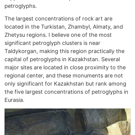
petroglyphs.
The largest concentrations of rock art are
located in the Turkistan, Zhambyl, Almaty, and
Zhetysu regions. I believe one of the most
significant petroglyph clusters is near
Taldykorgan, making this region practically the
capital of petroglyphs in Kazakhstan. Several
major sites are located in close proximity to the
regional center, and these monuments are not
only significant for Kazakhstan but rank among
the five largest concentrations of petroglyphs in
Eurasia.