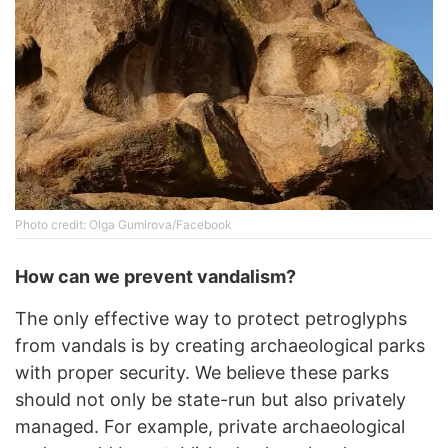
Photo credit: Olga Gumirova/Facebook
How can we prevent vandalism?
The only effective way to protect petroglyphs
from vandals is by creating archaeological parks
with proper security. We believe these parks
should not only be state-run but also privately
managed. For example, private archaeological