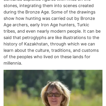
stones, integrating them into scenes created
during the Bronze Age. Some of the drawings
show how hunting was carried out by Bronze
Age archers, early Iron Age hunters, Turkic
tribes, and even nearly modern people. It can be
said that petroglyphs are like illustrations to the
history of Kazakhstan, through which we can
learn about the culture, traditions, and customs
of the peoples who lived on these lands for
millennia.