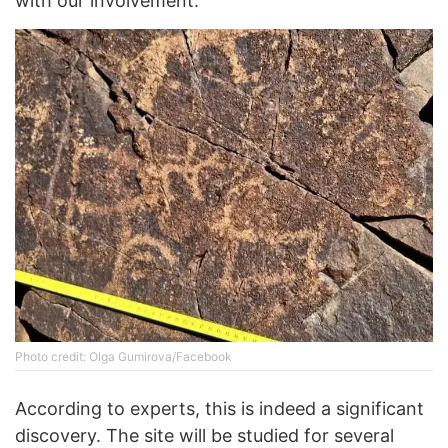
with our involvement.
Photo credit: Olga Gumirova/Facebook
According to experts, this is indeed a significant
discovery. The site will be studied for several