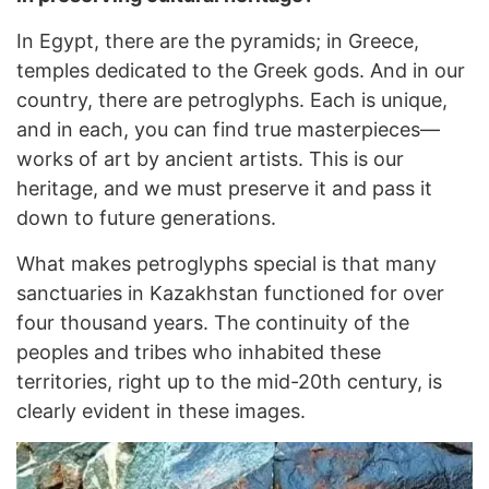
In Egypt, there are the pyramids; in Greece,
temples dedicated to the Greek gods. And in our
country, there are petroglyphs. Each is unique,
and in each, you can find true masterpieces—
works of art by ancient artists. This is our
heritage, and we must preserve it and pass it
down to future generations.
What makes petroglyphs special is that many
sanctuaries in Kazakhstan functioned for over
four thousand years. The continuity of the
peoples and tribes who inhabited these
territories, right up to the mid-20th century, is
clearly evident in these images.