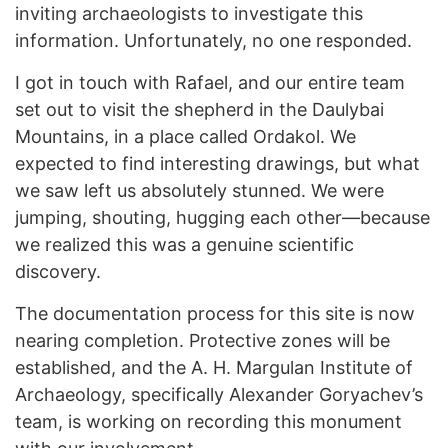
inviting archaeologists to investigate this
information. Unfortunately, no one responded.
I got in touch with Rafael, and our entire team
set out to visit the shepherd in the Daulybai
Mountains, in a place called Ordakol. We
expected to find interesting drawings, but what
we saw left us absolutely stunned. We were
jumping, shouting, hugging each other—because
we realized this was a genuine scientific
discovery.
The documentation process for this site is now
nearing completion. Protective zones will be
established, and the A. H. Margulan Institute of
Archaeology, specifically Alexander Goryachev’s
team, is working on recording this monument