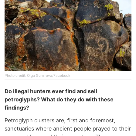
Photo credit: Olga Gumirova/Facebook
Do illegal hunters ever find and sell
petroglyphs? What do they do with these
findings?
Petroglyph clusters are, first and foremost,
sanctuaries where ancient people prayed to their