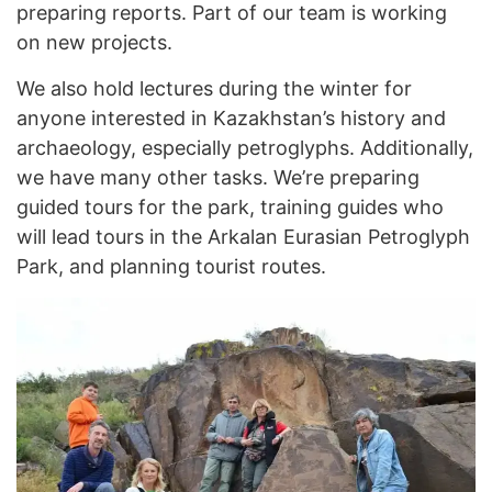
preparing reports. Part of our team is working
on new projects.
We also hold lectures during the winter for
anyone interested in Kazakhstan’s history and
archaeology, especially petroglyphs. Additionally,
we have many other tasks. We’re preparing
guided tours for the park, training guides who
will lead tours in the Arkalan Eurasian Petroglyph
Park, and planning tourist routes.