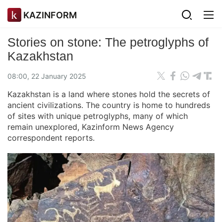
KAZINFORM
Stories on stone: The petroglyphs of
Kazakhstan
08:00, 22 January 2025
Kazakhstan is a land where stones hold the secrets of
ancient civilizations. The country is home to hundreds
of sites with unique petroglyphs, many of which
remain unexplored, Kazinform News Agency
correspondent reports.