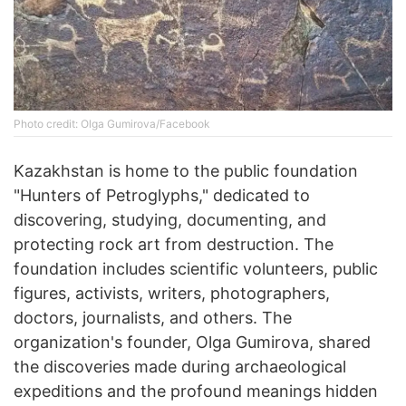
Photo credit: Olga Gumirova/Facebook
Kazakhstan is home to the public foundation
"Hunters of Petroglyphs," dedicated to
discovering, studying, documenting, and
protecting rock art from destruction. The
foundation includes scientific volunteers, public
figures, activists, writers, photographers,
doctors, journalists, and others. The
organization's founder, Olga Gumirova, shared
the discoveries made during archaeological
expeditions and the profound meanings hidden