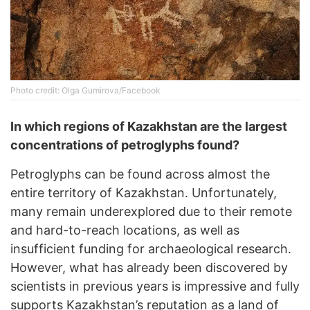
Photo credit: Olga Gumirova/Facebook
In which regions of Kazakhstan are the largest
concentrations of petroglyphs found?
Petroglyphs can be found across almost the
entire territory of Kazakhstan. Unfortunately,
many remain underexplored due to their remote
and hard-to-reach locations, as well as
insufficient funding for archaeological research.
However, what has already been discovered by
scientists in previous years is impressive and fully
supports Kazakhstan’s reputation as a land of