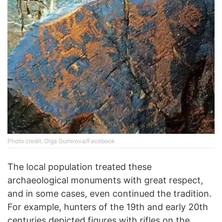
Photo credit: Olga Gumirova/Facebook
The local population treated these
archaeological monuments with great respect,
and in some cases, even continued the tradition.
For example, hunters of the 19th and early 20th
centuries depicted figures with rifles on the