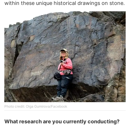
within these unique historical drawings on stone.
Photo credit: Olga Gumirova/Facebook
What research are you currently conducting?