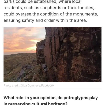
parks could be established, where local
residents, such as shepherds or their families,
could oversee the condition of the monuments,
ensuring safety and order within the area.
Photo credit: Olga Gumirova/Facebook
What role, in your opinion, do petroglyphs play
in preserving cultural heritage?