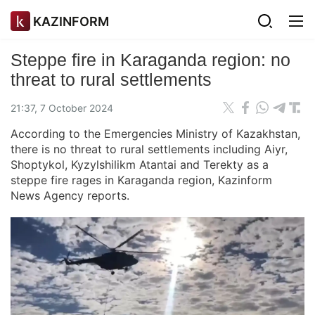
KAZINFORM
Steppe fire in Karaganda region: no
threat to rural settlements
21:37, 7 October 2024
According to the Emergencies Ministry of Kazakhstan,
there is no threat to rural settlements including Aiyr,
Shoptykol, Kyzylshilikm Atantai and Terekty as a
steppe fire rages in Karaganda region, Kazinform
News Agency reports.