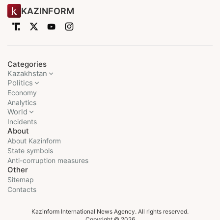
KAZINFORM
Categories
Kazakhstan
Politics
Economy
Analytics
World
Incidents
About
About Kazinform
State symbols
Anti-corruption measures
Other
Sitemap
Contacts
Kazinform International News Agency. All rights reserved.
Copyright © 2026