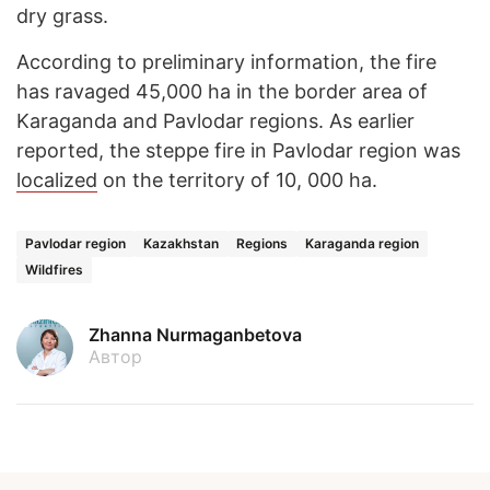
dry grass.
According to preliminary information, the fire
has ravaged 45,000 ha in the border area of
Karaganda and Pavlodar regions. As earlier
reported, the steppe fire in Pavlodar region was
localized
on the territory of 10, 000 ha.
Pavlodar region
Kazakhstan
Regions
Karaganda region
Wildfires
Zhanna Nurmaganbetova
Автор