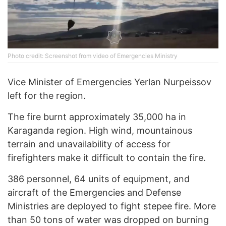
Photo credit: Screenshot from video of Emergencies Ministry
Vice Minister of Emergencies Yerlan Nurpeissov
left for the region.
The fire burnt approximately 35,000 ha in
Karaganda region. High wind, mountainous
terrain and unavailability of access for
firefighters make it difficult to contain the fire.
386 personnel, 64 units of equipment, and
aircraft of the Emergencies and Defense
Ministries are deployed to fight stepee fire. More
than 50 tons of water was dropped on burning