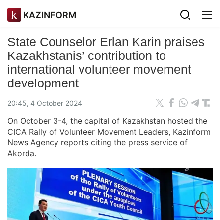
KAZINFORM
State Counselor Erlan Karin praises
Kazakhstanis’ contribution to
international volunteer movement
development
20:45, 4 October 2024
On October 3-4, the capital of Kazakhstan hosted the
CICA Rally of Volunteer Movement Leaders, Kazinform
News Agency reports citing the press service of
Akorda.