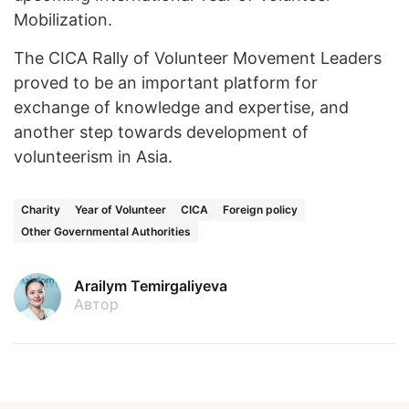
Mobilization.
The CICA Rally of Volunteer Movement Leaders
proved to be an important platform for
exchange of knowledge and expertise, and
another step towards development of
volunteerism in Asia.
Charity
Year of Volunteer
CICA
Foreign policy
Other Governmental Authorities
Arailym Temirgaliyeva
Автор