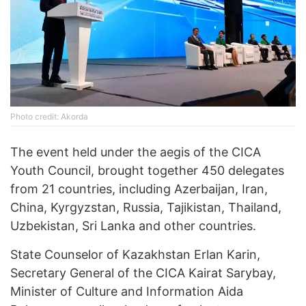
Photo credit: Akorda
The event held under the aegis of the CICA
Youth Council, brought together 450 delegates
from 21 countries, including Azerbaijan, Iran,
China, Kyrgyzstan, Russia, Tajikistan, Thailand,
Uzbekistan, Sri Lanka and other countries.
State Counselor of Kazakhstan Erlan Karin,
Secretary General of the CICA Kairat Sarybay,
Minister of Culture and Information Aida