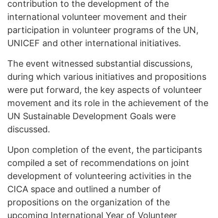
contribution to the development of the
international volunteer movement and their
participation in volunteer programs of the UN,
UNICEF and other international initiatives.
The event witnessed substantial discussions,
during which various initiatives and propositions
were put forward, the key aspects of volunteer
movement and its role in the achievement of the
UN Sustainable Development Goals were
discussed.
Upon completion of the event, the participants
compiled a set of recommendations on joint
development of volunteering activities in the
CICA space and outlined a number of
propositions on the organization of the
upcoming International Year of Volunteer