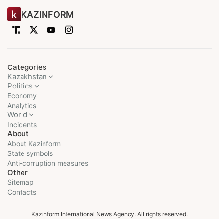
KAZINFORM
Categories
Kazakhstan
Politics
Economy
Analytics
World
Incidents
About
About Kazinform
State symbols
Anti-corruption measures
Other
Sitemap
Contacts
Kazinform International News Agency. All rights reserved.