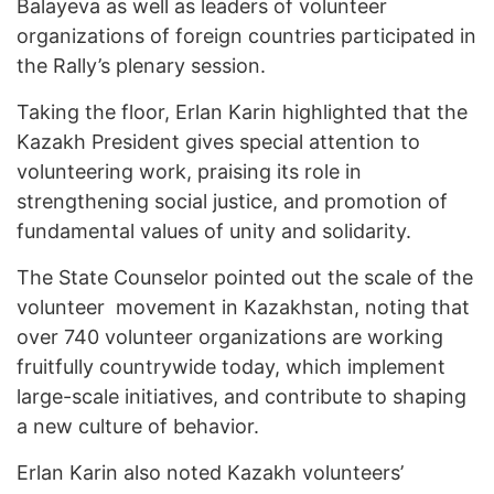
Balayeva as well as leaders of volunteer
organizations of foreign countries participated in
the Rally’s plenary session.
Taking the floor, Erlan Karin highlighted that the
Kazakh President gives special attention to
volunteering work, praising its role in
strengthening social justice, and promotion of
fundamental values of unity and solidarity.
The State Counselor pointed out the scale of the
volunteer movement in Kazakhstan, noting that
over 740 volunteer organizations are working
fruitfully countrywide today, which implement
large-scale initiatives, and contribute to shaping
a new culture of behavior.
Erlan Karin also noted Kazakh volunteers’